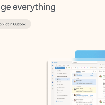
opilot in Outlook