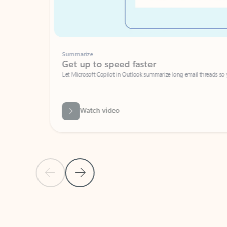
Summarize
Get up to speed faster ​
Let Microsoft Copilot in Outlook summarize long email threads so you can g
Watch video
Previous Slide
Next Slide
Back to carousel navigation controls