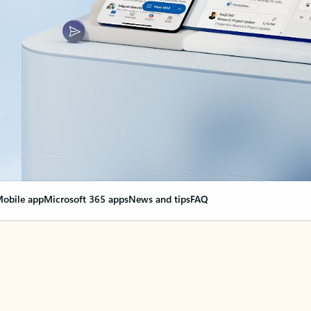
obile app
Microsoft 365 apps
News and tips
FAQ
nge everything