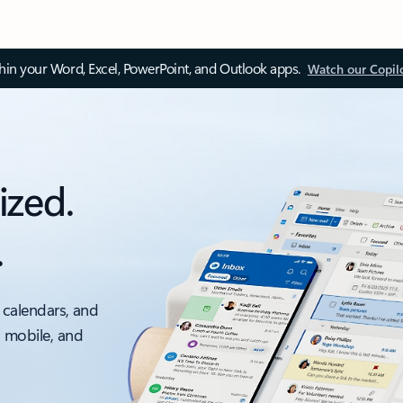
thin your Word, Excel, PowerPoint, and Outlook apps.
Watch our Copil
ized.
.
 calendars, and
, mobile, and