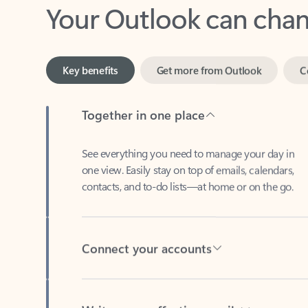
Key benefits
Get more from Outlook
C
Together in one place
See everything you need to manage your day in
one view. Easily stay on top of emails, calendars,
contacts, and to-do lists—at home or on the go.
Connect your accounts
Write more effective emails