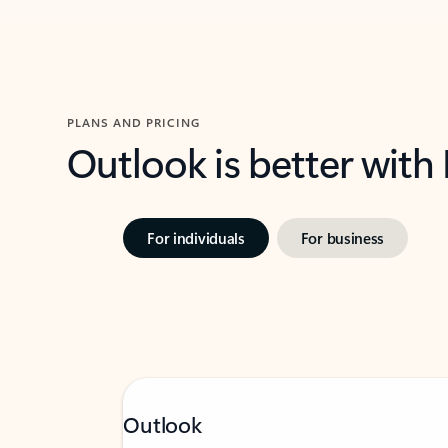
PLANS AND PRICING
Outlook is better with
For individuals
For business
Outlook