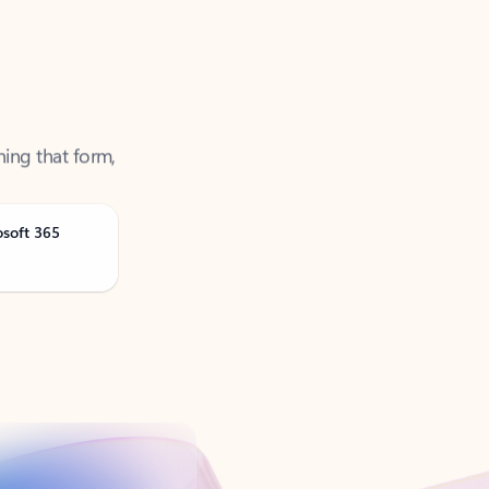
ning that form,
osoft 365