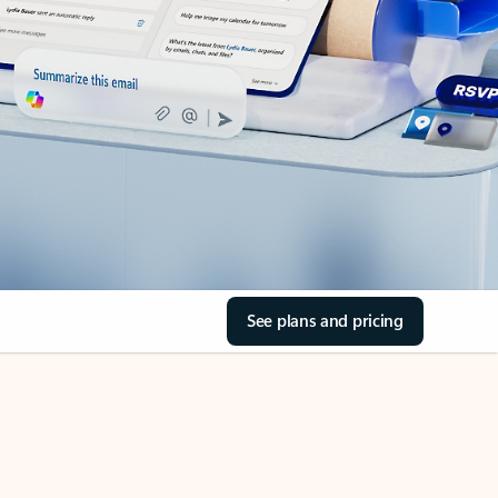
See plans and pricing