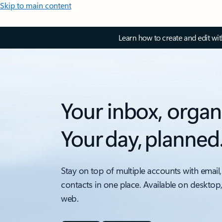
Skip to main content
Learn how to create and edit wi
Your inbox, organ
Your day, planned
Stay on top of multiple accounts with email,
contacts in one place. Available on desktop
web.