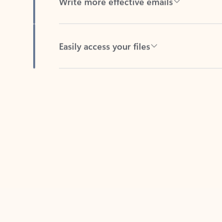
Easily access your files
Back to tabs