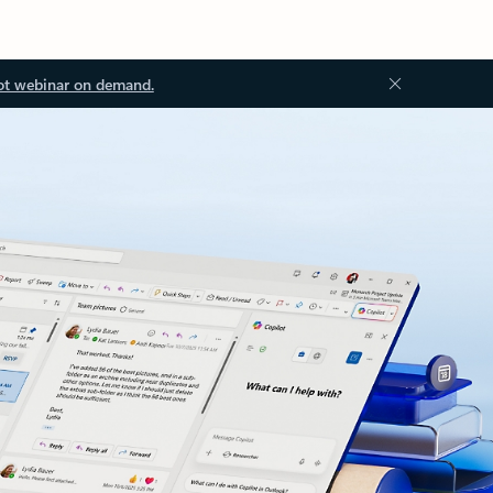
ot webinar on demand.