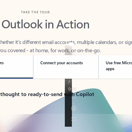
TAKE THE TOUR
 Outlook in Action
her it’s different email accounts, multiple calendars, or sig
ou covered - at home, for work, or on-the-go.
ro
Connect your accounts
Use free Micr
apps
 thought to ready-to-send with Copilot