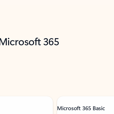
 Microsoft 365
Microsoft 365 Basic