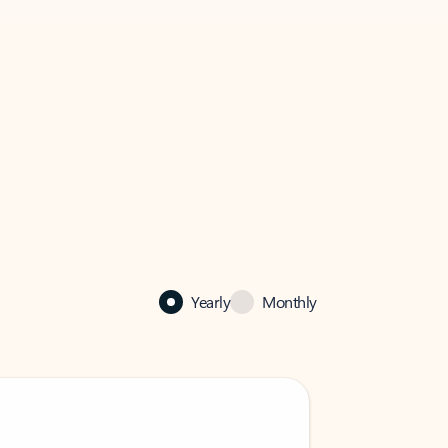
Yearly
Monthly