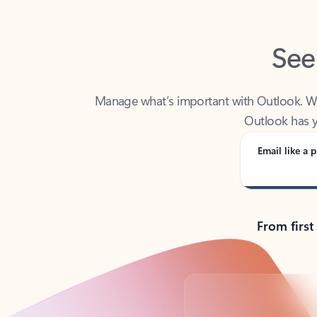
See
Manage what’s important with Outlook. Whet
Outlook has y
Email like a p
From first