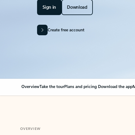
Sign in
Download
Create free account
Overview
Take the tour
Plans and pricing
Download the app
M
OVERVIEW
Your Outlook can cha