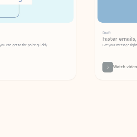
Draft
Faster emails, fewer erro
et to the point quickly.
Get your message right the first time with 
Watch video