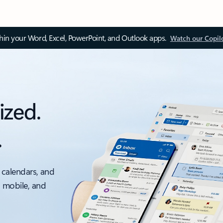
thin your Word, Excel, PowerPoint, and Outlook apps.
Watch our Copil
ized.
.
 calendars, and
, mobile, and