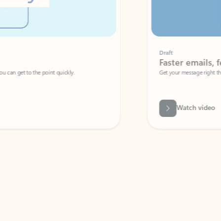
Draft
Faster emails, fewer erro
et to the point quickly.
Get your message right the first time with 
Watch video