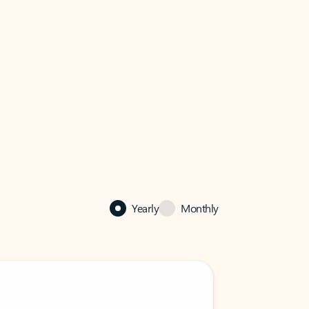
Yearly
Monthly