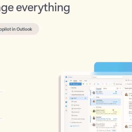
opilot in Outlook