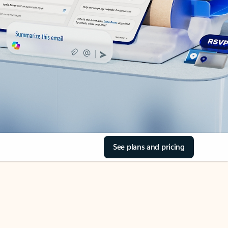
See plans and pricing