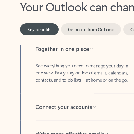
Key benefits
Get more from Outlook
C
Together in one place
See everything you need to manage your day in
one view. Easily stay on top of emails, calendars,
contacts, and to-do lists—at home or on the go.
Connect your accounts
Write more effective emails