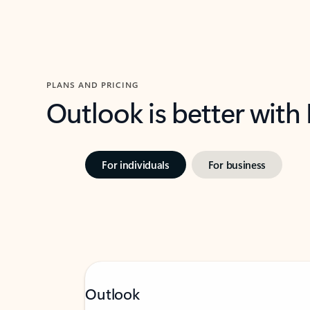
PLANS AND PRICING
Outlook is better with
For individuals
For business
Outlook