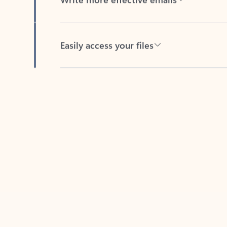
Easily access your files
Back to tabs