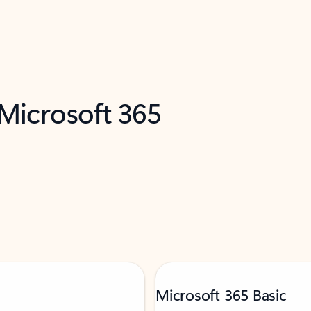
 Microsoft 365
Microsoft 365 Basic