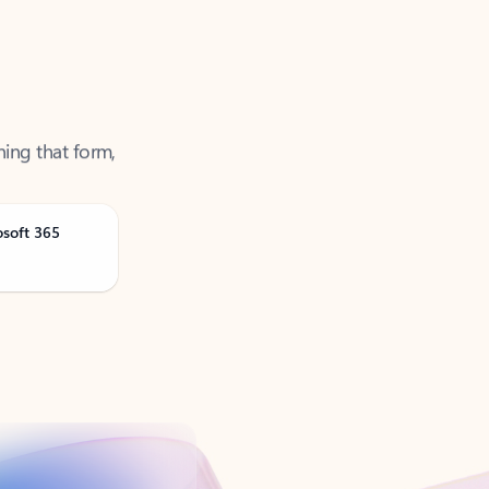
ning that form,
osoft 365