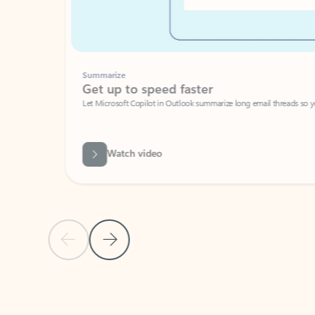
Summarize
Get up to speed faster ​
Let Microsoft Copilot in Outlook summarize long email threads so you can g
Watch video
Previous Slide
Next Slide
Back to carousel navigation controls