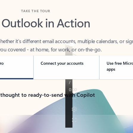
TAKE THE TOUR
 Outlook in Action
her it’s different email accounts, multiple calendars, or sig
ou covered - at home, for work, or on-the-go.
ro
Connect your accounts
Use free Micr
apps
 thought to ready-to-send with Copilot