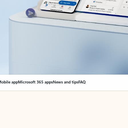
obile app
Microsoft 365 apps
News and tips
FAQ
nge everything