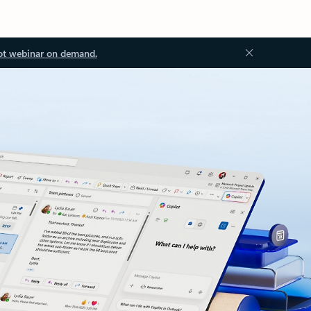
ot webinar on demand.