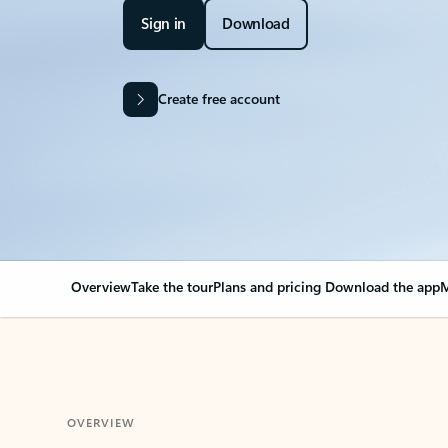
Sign in
Download
Create free account
Overview
Take the tour
Plans and pricing
Download the app
M
OVERVIEW
Your Outlook can cha