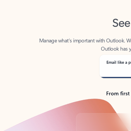
See
Manage what’s important with Outlook. Whet
Outlook has y
Email like a p
From first