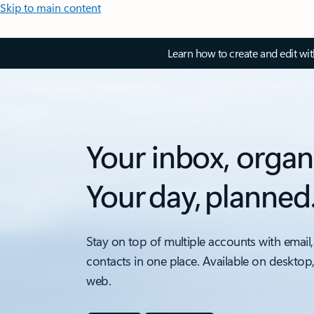
Skip to main content
Learn how to create and edit wi
Your inbox, organ
Your day, planned
Stay on top of multiple accounts with email,
contacts in one place. Available on desktop
web.