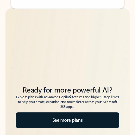
Back to tabs
Back to tabs
Ready for more powerful AI?
6
Explore plans with advanced Copilot
features and higher usage limits
to help you create, organize, and move faster across your Microsoft
365 apps.
See more plans