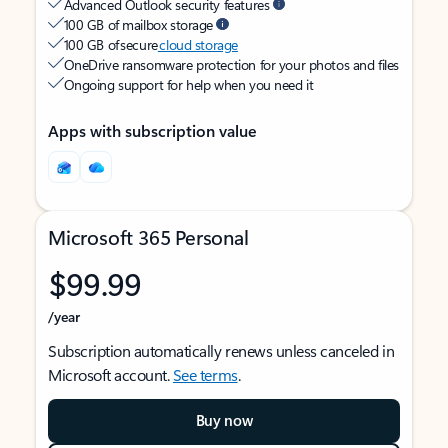
Advanced Outlook security features
100 GB of mailbox storage
100 GB of secure
cloud storage
OneDrive ransomware protection for your photos and files
Ongoing support for help when you need it
Apps with subscription value
Microsoft 365 Personal
$99.99
/year
Subscription automatically renews unless canceled in
Microsoft account.
See terms
.
Buy now