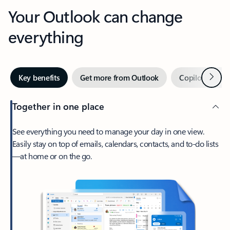
Your Outlook can change
everything
Next
Key benefits
Get more from Outlook
Copilot in Out
Together in one place
See everything you need to manage your day in one view.
Easily stay on top of emails, calendars, contacts, and to-do lists
—at home or on the go.