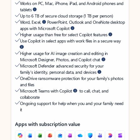
Works on PC, Mac, iPhone, iPad, and Android phones and
tablets
Up to 6 TB of secure cloud storage (1 TB per person)
Word, Excel,
PowerPoint, Outlook and OneNote desktop
apps with Microsoft Copilot
Higher usage than free for select Copilot features
Use Copilot in select apps with work files in a secure way
Higher usage for AI image creation and editing in
Microsoft Designer, Photos, and Copilot chat
Microsoft Defender advanced security for your
family’s identity, personal data, and devices
OneDrive ransomware protection for your family’s photos
and files
Microsoft Teams with Copilot
to call, chat, and
collaborate
Ongoing support for help when you and your family need
it
Apps with subscription value