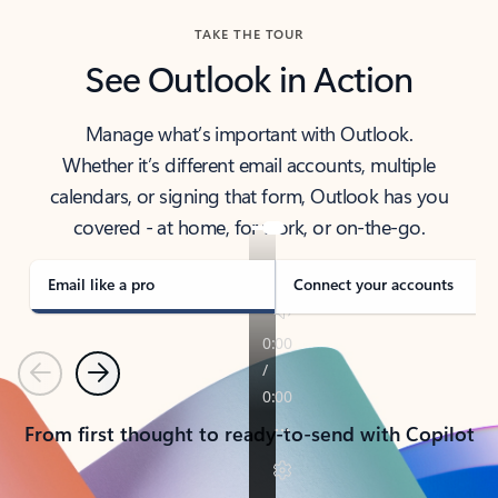
TAKE THE TOUR
See Outlook in Action
Manage what’s important with Outlook.
Whether it’s different email accounts, multiple
calendars, or signing that form, Outlook has you
covered - at home, for work, or on-the-go.
Email like a pro
Connect your accounts
Previous
Next
From first thought to ready-to-send with Copilot