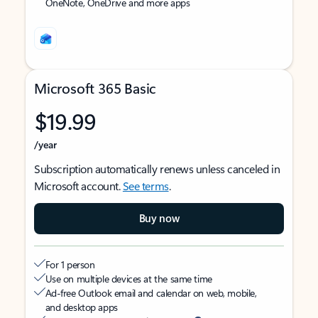
OneNote, OneDrive and more apps
Microsoft 365 Basic
$19.99
/year
Subscription automatically renews unless canceled in
Microsoft account.
See terms
.
Buy now
For 1 person
Use on multiple devices at the same time
Ad-free Outlook email and calendar on web, mobile,
and desktop apps