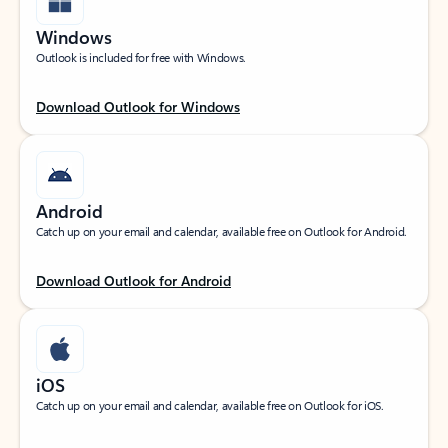
Windows
Outlook is included for free with Windows.
Download Outlook for Windows
Android
Catch up on your email and calendar, available free on Outlook for Android.
Download Outlook for Android
iOS
Catch up on your email and calendar, available free on Outlook for iOS.