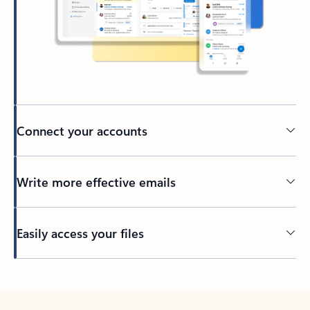
Connect your accounts
Write more effective emails
Easily access your files
Back to tabs