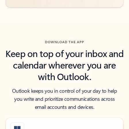
DOWNLOAD THE APP
Keep on top of your inbox and
calendar wherever you are
with Outlook.
Outlook keeps you in control of your day to help
you write and prioritize communications across
email accounts and devices.