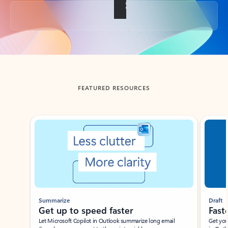
Back to tabs
FEATURED RESOURCES
Showing slide 1 of 3
Summarize
Draft
Get up to speed faster ​
Fast
Let Microsoft Copilot in Outlook summarize long email
Get you