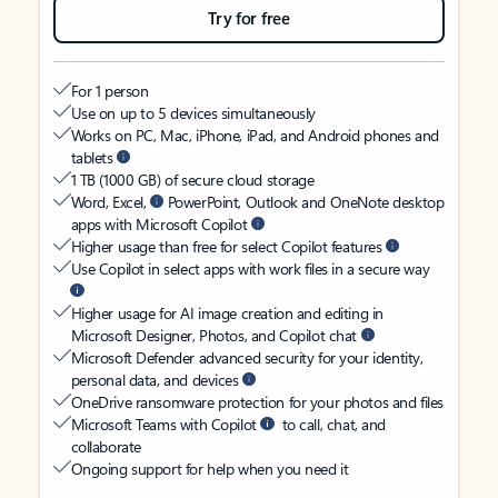
Try for free
For 1 person
Use on up to 5 devices simultaneously
Works on PC, Mac, iPhone, iPad, and Android phones and
tablets
1 TB (1000 GB) of secure cloud storage
Word, Excel,
PowerPoint, Outlook and OneNote desktop
apps with Microsoft Copilot
Higher usage than free for select Copilot features
Use Copilot in select apps with work files in a secure way
Higher usage for AI image creation and editing in
Microsoft Designer, Photos, and Copilot chat
Microsoft Defender advanced security for your identity,
personal data, and devices
OneDrive ransomware protection for your photos and files
Microsoft Teams with Copilot
to call, chat, and
collaborate
Ongoing support for help when you need it