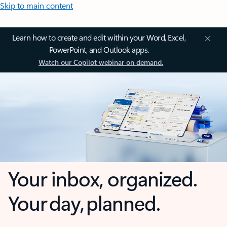
Skip to main content
Learn how to create and edit within your Word, Excel,
PowerPoint, and Outlook apps.
Watch our Copilot webinar on demand.
Your inbox, organized.
Your day, planned.