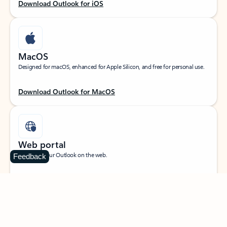
Download Outlook for iOS
MacOS
Designed for macOS, enhanced for Apple Silicon, and free for personal use.
Download Outlook for MacOS
Web portal
Sign in to your Outlook on the web.
Feedback
Open Outlook