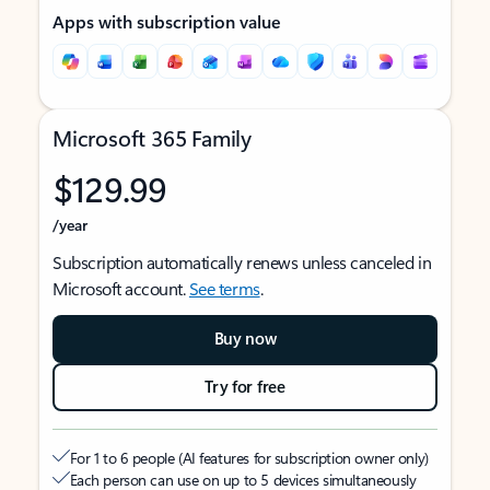
Apps with subscription value
Microsoft 365 Family
$129.99
/year
Subscription automatically renews unless canceled in
Microsoft account.
See terms
.
Buy now
Try for free
For 1 to 6 people (AI features for subscription owner only)
Each person can use on up to 5 devices simultaneously