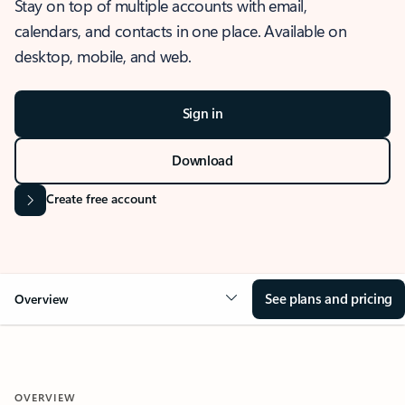
Stay on top of multiple accounts with email,
calendars, and contacts in one place. Available on
desktop, mobile, and web.
Sign in
Download
Create free account
See plans and pricing
Overview
OVERVIEW