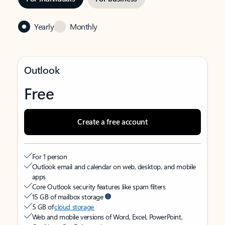
Yearly
Monthly
Outlook
Free
Create a free account
For 1 person
Outlook email and calendar on web, desktop, and mobile
apps
Core Outlook security features like spam filters
15 GB of mailbox storage
5 GB of
cloud storage
Web and mobile versions of Word, Excel, PowerPoint,