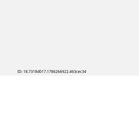
ID: 18.7318d017.1786266922.463cec34