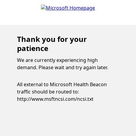
Thank you for your
patience
We are currently experiencing high
demand. Please wait and try again later.
All external to Microsoft Health Beacon
traffic should be routed to:
http://www.msftncsi.com/ncsi.txt