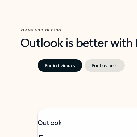
PLANS AND PRICING
Outlook is better with
For individuals
For business
Outlook