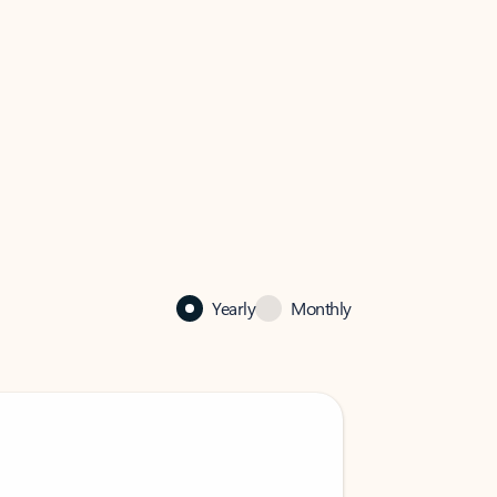
Yearly
Monthly