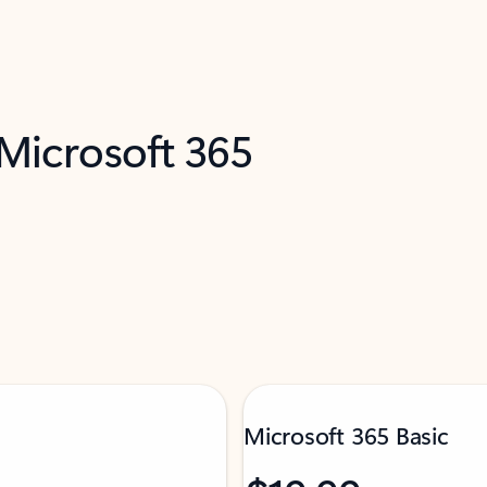
 Microsoft 365
Microsoft 365 Basic