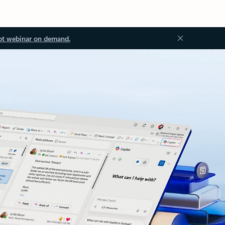
ot webinar on demand.