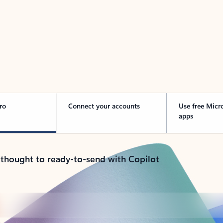
 Outlook in Action
ro
Connect your accounts
Use free Micr
apps
 thought to ready-to-send with Copilot