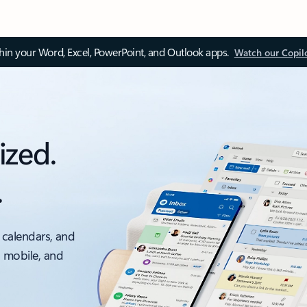
thin your Word, Excel, PowerPoint, and Outlook apps.
Watch our Copil
ized.
.
 calendars, and
, mobile, and