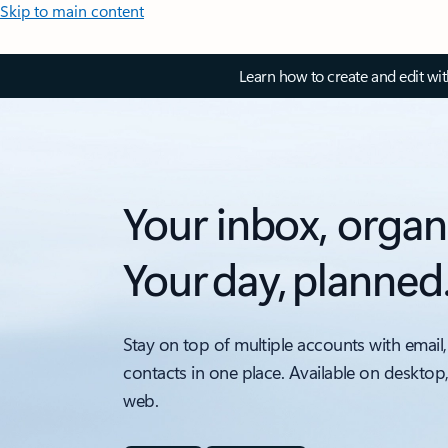
Skip to main content
Learn how to create and edit wi
Your inbox, organ
Your day, planned
Stay on top of multiple accounts with email,
contacts in one place. Available on desktop
web.