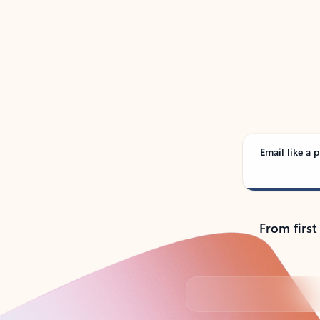
See
Email like a p
From first
Back to tabs