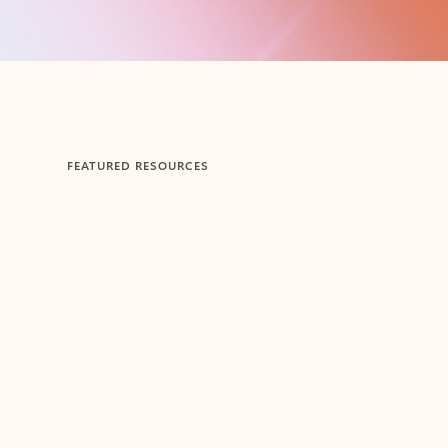
FEATURED RESOURCES