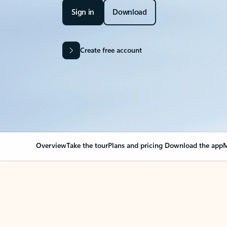
Sign in
Download
Create free account
Overview
Take the tour
Plans and pricing
Download the app
M
Your Outlook can cha