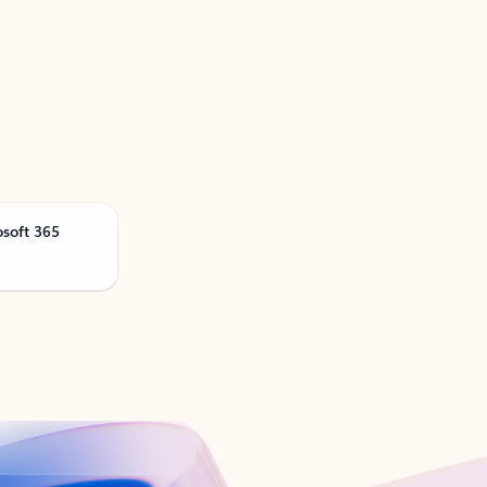
osoft 365