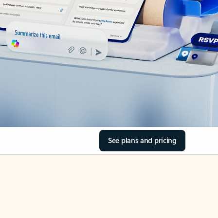
See plans and pricing