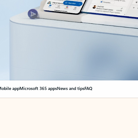
obile app
Microsoft 365 apps
News and tips
FAQ
nge everything