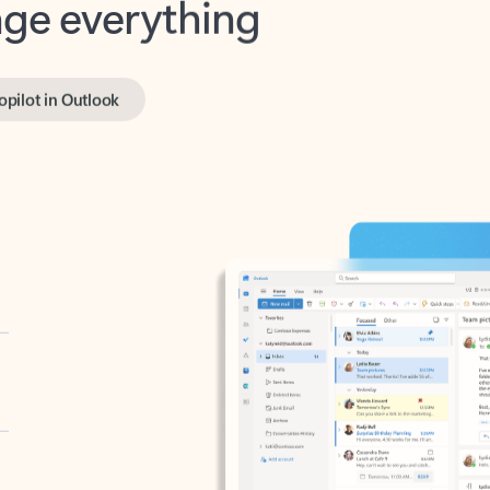
opilot in Outlook