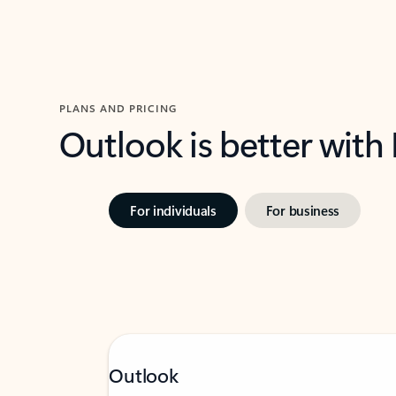
PLANS AND PRICING
Outlook is better with
For individuals
For business
Outlook