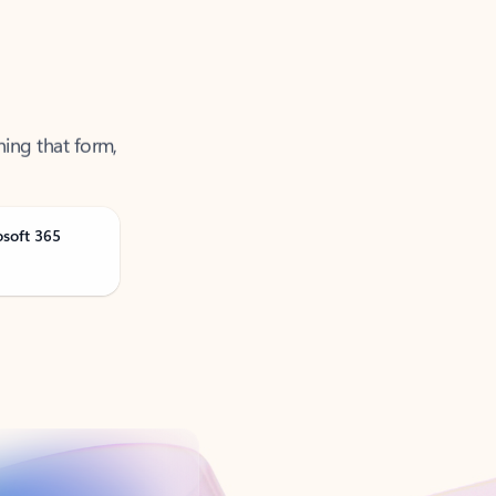
ning that form,
osoft 365