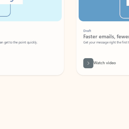
Draft
Faster emails, fewer erro
et to the point quickly.
Get your message right the first time with 
Watch video