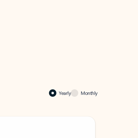
Yearly
Monthly