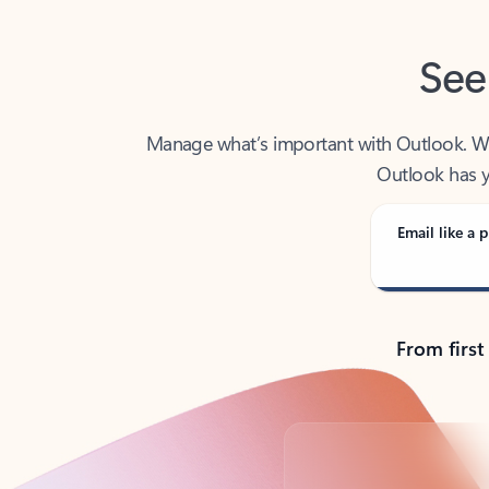
See
Manage what’s important with Outlook. Whet
Outlook has y
Email like a p
From first