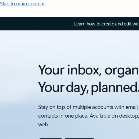
Skip to main content
Learn how to create and edit wi
Your inbox, organ
Your day, planned
Stay on top of multiple accounts with email,
contacts in one place. Available on desktop
web.