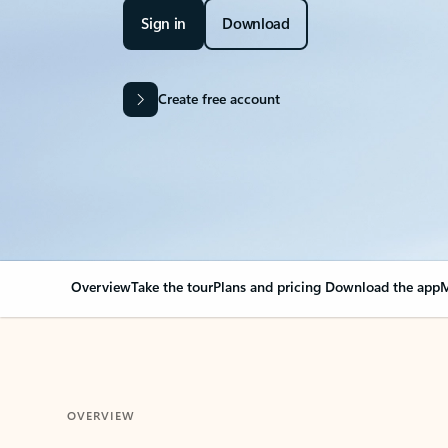
Sign in
Download
Create free account
Overview
Take the tour
Plans and pricing
Download the app
M
OVERVIEW
Your Outlook can cha