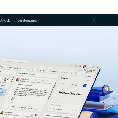
ot webinar on demand.