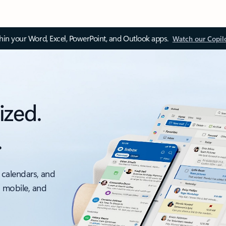
thin your Word, Excel, PowerPoint, and Outlook apps.
Watch our Copil
ized.
.
 calendars, and
, mobile, and