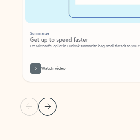
Summarize
Get up to speed faster ​
Let Microsoft Copilot in Outlook summarize long email threads so you can g
Watch video
Previous Slide
Next Slide
Back to carousel navigation controls