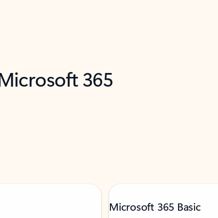
 Microsoft 365
Microsoft 365 Basic