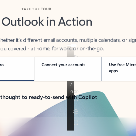
TAKE THE TOUR
 Outlook in Action
her it’s different email accounts, multiple calendars, or sig
ou covered - at home, for work, or on-the-go.
ro
Connect your accounts
Use free Micr
apps
 thought to ready-to-send with Copilot