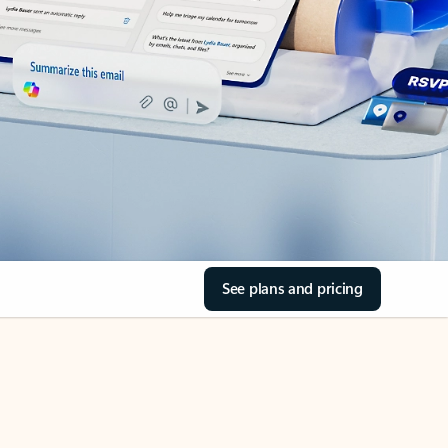
See plans and pricing