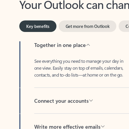
Key benefits
Get more from Outlook
C
Together in one place
See everything you need to manage your day in
one view. Easily stay on top of emails, calendars,
contacts, and to-do lists—at home or on the go.
Connect your accounts
Write more effective emails