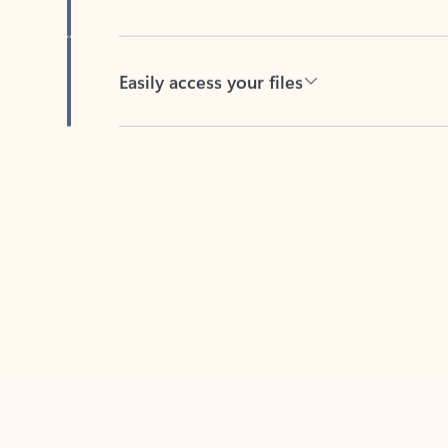
Easily access your files
Back to tabs