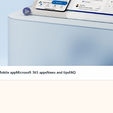
obile app
Microsoft 365 apps
News and tips
FAQ
nge everything