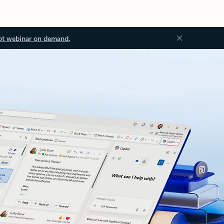
ot webinar on demand.