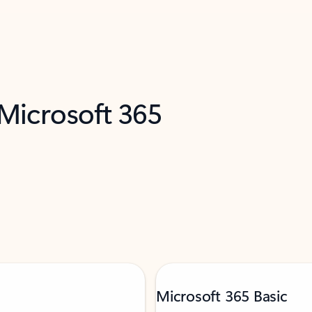
 Microsoft 365
Microsoft 365 Basic