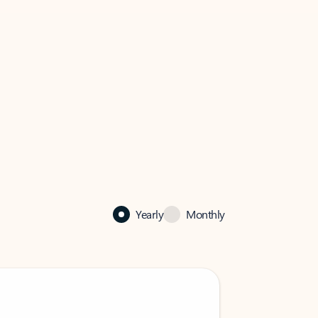
Yearly
Monthly