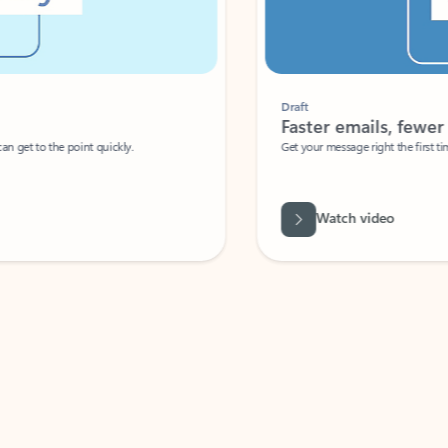
Draft
Faster emails, fewer erro
et to the point quickly.
Get your message right the first time with 
Watch video