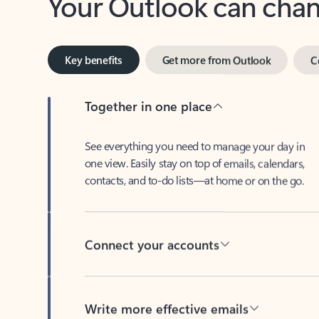
Key benefits
Get more from Outlook
C
Together in one place
See everything you need to manage your day in
one view. Easily stay on top of emails, calendars,
contacts, and to-do lists—at home or on the go.
Connect your accounts
Write more effective emails