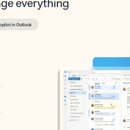
opilot in Outlook