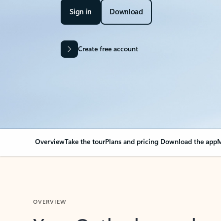
Sign in
Download
Create free account
Overview
Take the tour
Plans and pricing
Download the app
M
OVERVIEW
Your Outlook can cha