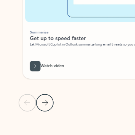
Summarize
Get up to speed faster ​
Let Microsoft Copilot in Outlook summarize long email threads so you can g
Watch video
Previous Slide
Next Slide
Back to carousel navigation controls