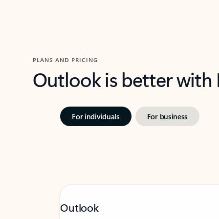
PLANS AND PRICING
Outlook is better with
For individuals
For business
Outlook