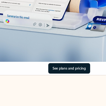
See plans and pricing