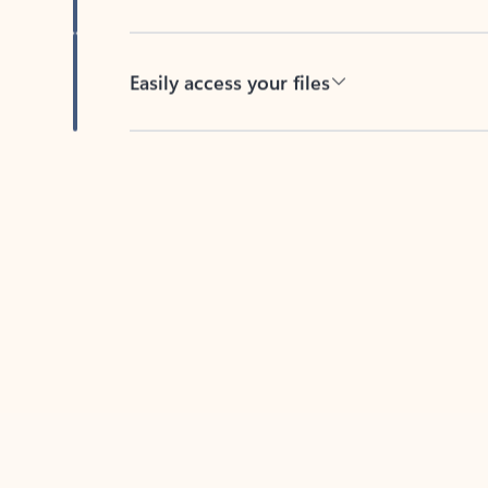
Easily access your files
Back to tabs