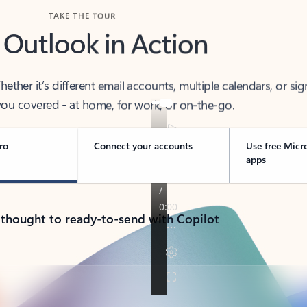
TAKE THE TOUR
 Outlook in Action
her it’s different email accounts, multiple calendars, or sig
ou covered - at home, for work, or on-the-go.
ro
Connect your accounts
Use free Micr
apps
 thought to ready-to-send with Copilot