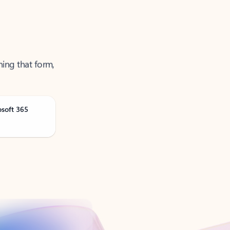
ning that form,
osoft 365