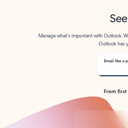
See
Manage what’s important with Outlook. Whet
Outlook has y
Email like a p
From first