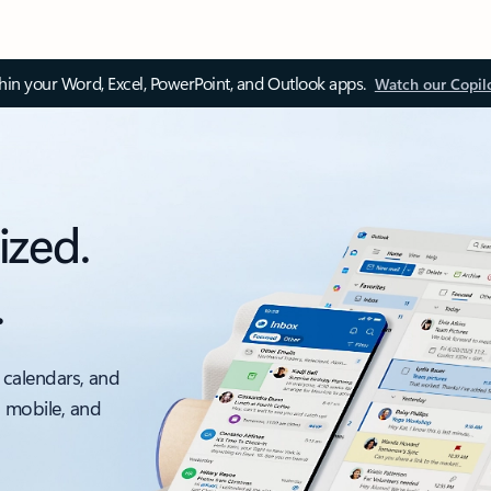
thin your Word, Excel, PowerPoint, and Outlook apps.
Watch our Copil
ized.
.
 calendars, and
, mobile, and