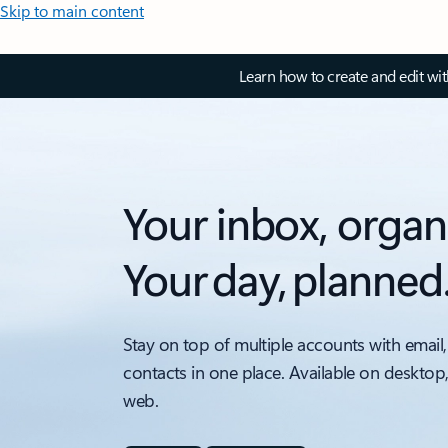
Skip to main content
Learn how to create and edit wi
Your inbox, organ
Your day, planned
Stay on top of multiple accounts with email,
contacts in one place. Available on desktop
web.