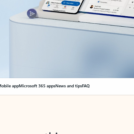
obile app
Microsoft 365 apps
News and tips
FAQ
nge everything