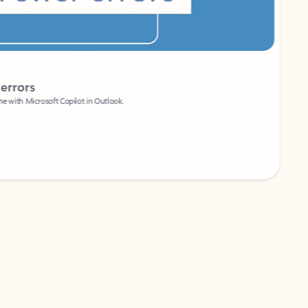
Coach
rs
Write 
Microsoft Copilot in Outlook.
Your person
Wa