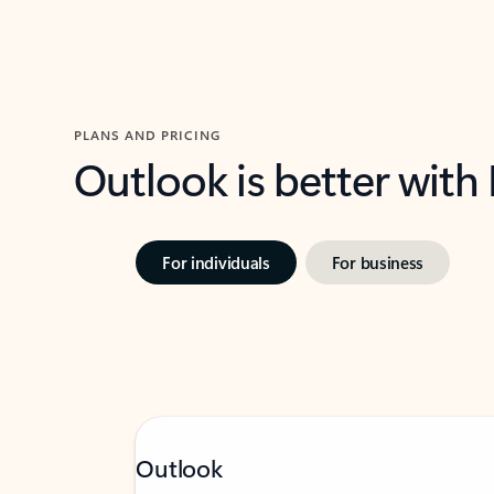
PLANS AND PRICING
Outlook is better with
For individuals
For business
Outlook