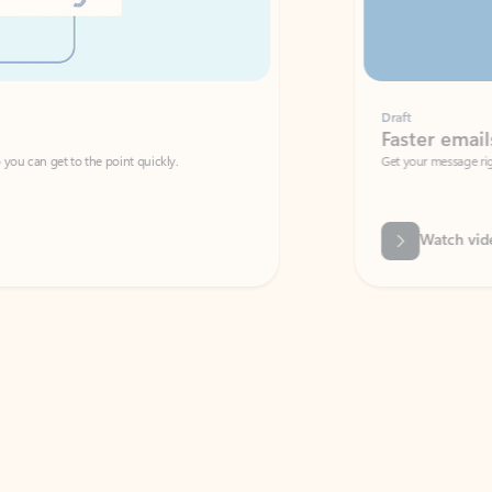
Draft
Faster emails, fewer erro
et to the point quickly.
Get your message right the first time with 
Watch video