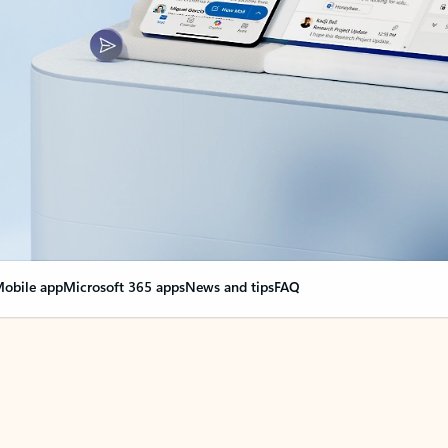
obile app
Microsoft 365 apps
News and tips
FAQ
nge everything