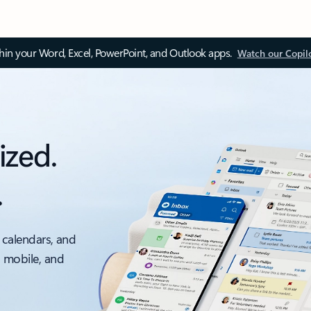
thin your Word, Excel, PowerPoint, and Outlook apps.
Watch our Copil
ized.
.
 calendars, and
, mobile, and