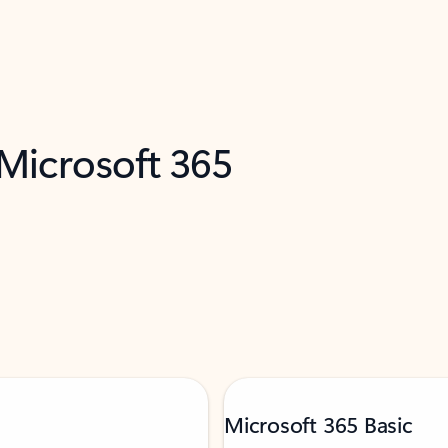
 Microsoft 365
Microsoft 365 Basic