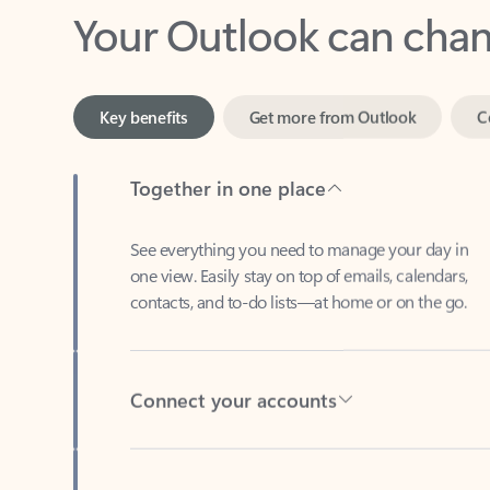
Key benefits
Get more from Outlook
C
Together in one place
See everything you need to manage your day in
one view. Easily stay on top of emails, calendars,
contacts, and to-do lists—at home or on the go.
Connect your accounts
Write more effective emails