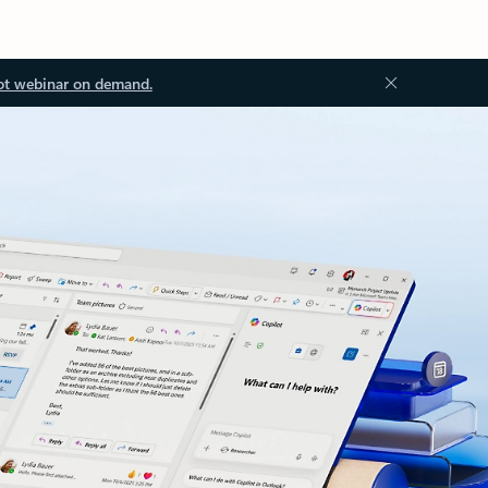
ot webinar on demand.