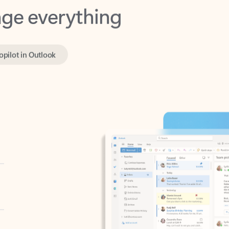
opilot in Outlook