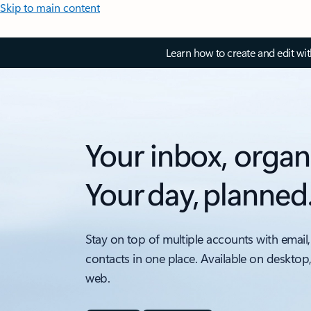
Skip to main content
Learn how to create and edit wi
Your inbox, organ
Your day, planned
Stay on top of multiple accounts with email,
contacts in one place. Available on desktop
web.