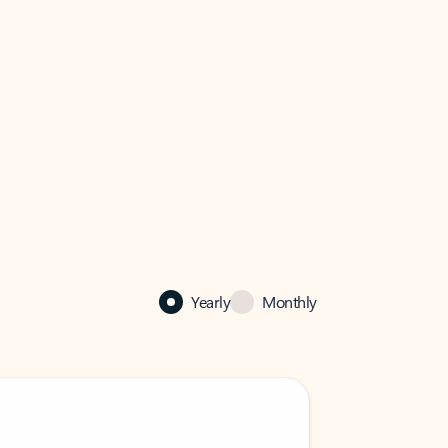
Yearly
Monthly