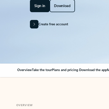
Sign in
Download
Create free account
Overview
Take the tour
Plans and pricing
Download the app
M
OVERVIEW
Your Outlook can cha