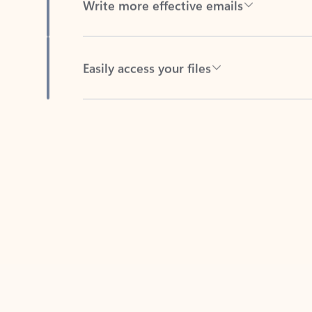
Easily access your files
Back to tabs