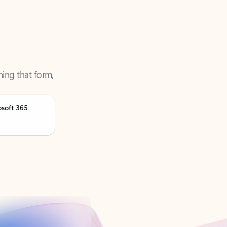
ning that form,
osoft 365