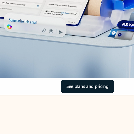
See plans and pricing