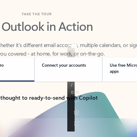
TAKE THE TOUR
 Outlook in Action
her it’s different email accounts, multiple calendars, or sig
ou covered - at home, for work, or on-the-go.
ro
Connect your accounts
Use free Micr
apps
 thought to ready-to-send with Copilot