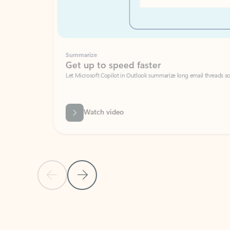
Summarize
Get up to speed faster ​
Let Microsoft Copilot in Outlook summarize long email threads so you can g
Watch video
Previous Slide
Next Slide
Back to carousel navigation controls