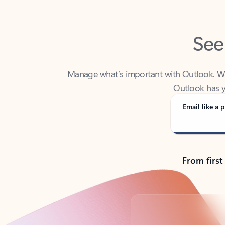
See
Manage what’s important with Outlook. Whet
Outlook has y
Email like a p
From first