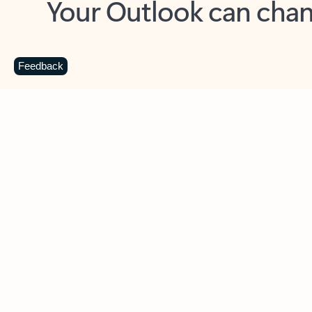
Key benefits
Get more from Outlook
C
Feedback
Together in one place
See everything you need to manage your day in
one view. Easily stay on top of emails, calendars,
contacts, and to-do lists—at home or on the go.
Connect your accounts
Write more effective emails