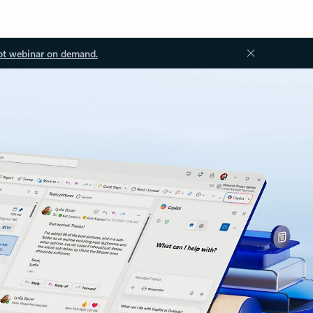
ot webinar on demand.