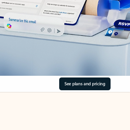
See plans and pricing