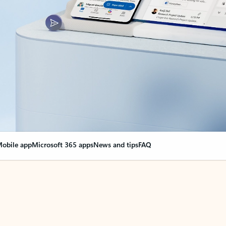
obile app
Microsoft 365 apps
News and tips
FAQ
nge everything