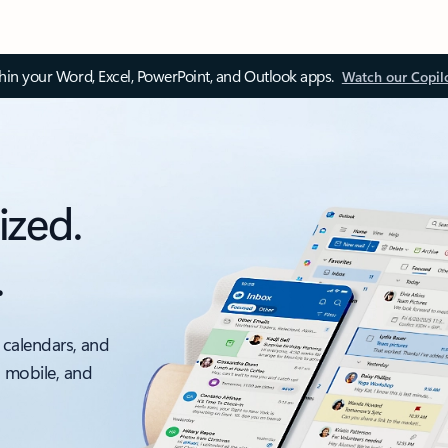
thin your Word, Excel, PowerPoint, and Outlook apps.
Watch our Copil
ized.
.
 calendars, and
, mobile, and