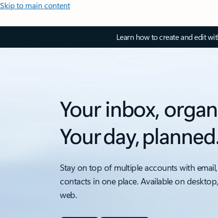
Skip to main content
Learn how to create and edit wi
Your inbox, organ
Your day, planned
Stay on top of multiple accounts with email,
contacts in one place. Available on desktop
web.