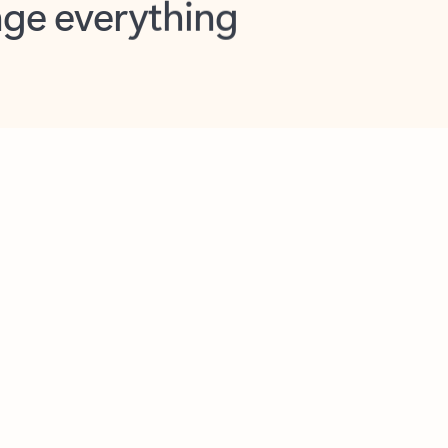
opilot in Outlook