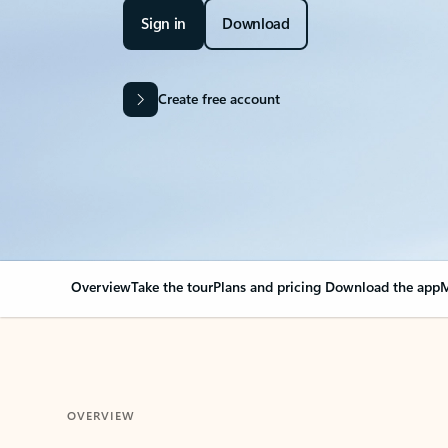
Sign in
Download
Create free account
Overview
Take the tour
Plans and pricing
Download the app
M
OVERVIEW
Your Outlook can cha