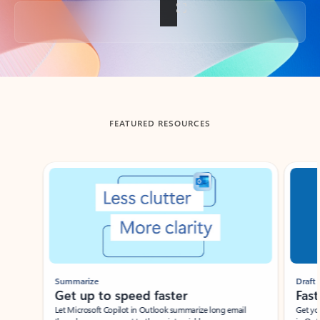
Back to tabs
FEATURED RESOURCES
Showing slide 1 of 3
Summarize
Draft
Get up to speed faster ​
Fast
Let Microsoft Copilot in Outlook summarize long email
Get you