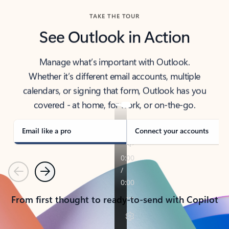
TAKE THE TOUR
See Outlook in Action
Manage what’s important with Outlook.
Whether it’s different email accounts, multiple
calendars, or signing that form, Outlook has you
covered - at home, for work, or on-the-go.
Email like a pro
Connect your accounts
Previous
Next
From first thought to ready-to-send with Copilot