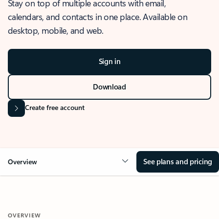
Stay on top of multiple accounts with email,
calendars, and contacts in one place. Available on
desktop, mobile, and web.
Sign in
Download
Create free account
See plans and pricing
Overview
OVERVIEW