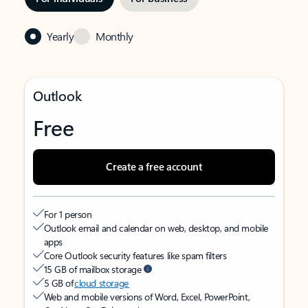
Yearly
Monthly
Outlook
Free
Create a free account
For 1 person
Outlook email and calendar on web, desktop, and mobile
apps
Core Outlook security features like spam filters
15 GB of mailbox storage
5 GB of
cloud storage
Web and mobile versions of Word, Excel, PowerPoint,