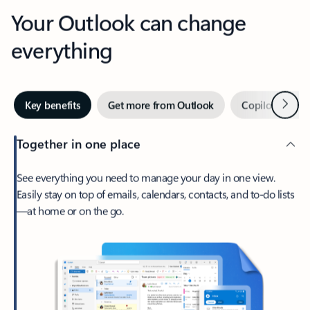
Your Outlook can change
everything
Next
Key benefits
Get more from Outlook
Copilot in Out
Together in one place
See everything you need to manage your day in one view.
Easily stay on top of emails, calendars, contacts, and to-do lists
—at home or on the go.