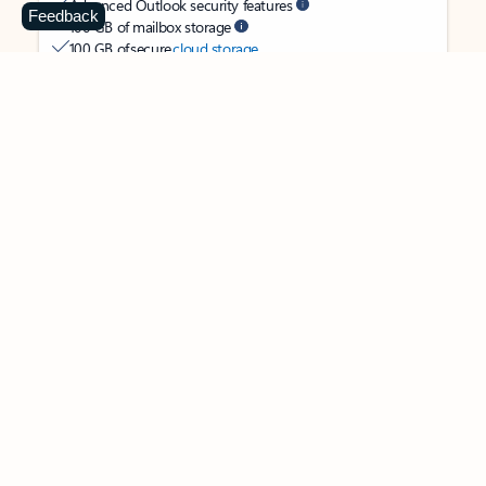
Advanced Outlook security features
Feedback
100 GB of mailbox storage
100 GB of secure
cloud storage
OneDrive ransomware protection for your photos and files
Ongoing support for help when you need it
Apps with subscription value
Microsoft 365 Personal
$99.99
/year
Subscription automatically renews unless canceled in
Microsoft account.
See terms
.
Buy now