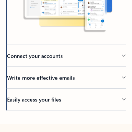
Connect your accounts
Write more effective emails
Easily access your files
Back to tabs