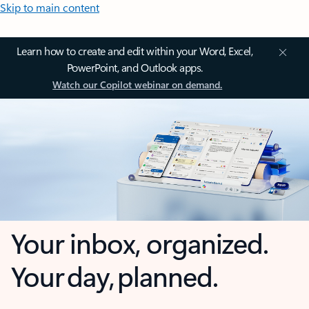
Skip to main content
Learn how to create and edit within your Word, Excel,
PowerPoint, and Outlook apps.
Watch our Copilot webinar on demand.
Your inbox, organized.
Your day, planned.