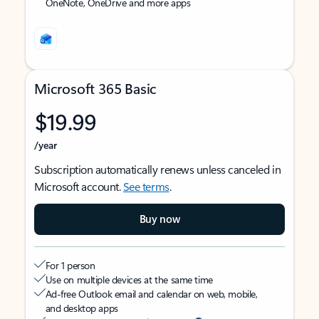
OneNote, OneDrive and more apps
Microsoft 365 Basic
$19.99
/year
Subscription automatically renews unless canceled in
Microsoft account.
See terms
.
Buy now
For 1 person
Use on multiple devices at the same time
Ad-free Outlook email and calendar on web, mobile,
and desktop apps