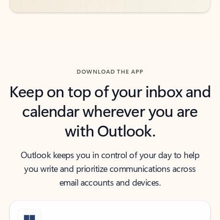
DOWNLOAD THE APP
Keep on top of your inbox and
calendar wherever you are
with Outlook.
Outlook keeps you in control of your day to help
you write and prioritize communications across
email accounts and devices.