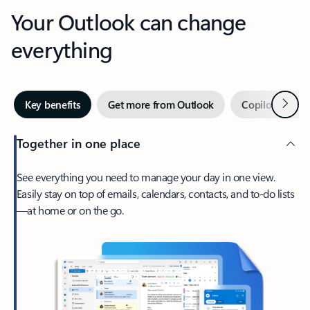
Your Outlook can change
everything
Next
Key benefits
Get more from Outlook
Copilot in Out
Together in one place
See everything you need to manage your day in one view.
Easily stay on top of emails, calendars, contacts, and to-do lists
—at home or on the go.