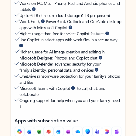
Works on PC, Mac, iPhone, iPad, and Android phones and
tablets
Up to 6 TB of secure cloud storage (1 TB per person)
Word, Excel,
PowerPoint, Outlook and OneNote desktop
apps with Microsoft Copilot
Higher usage than free for select Copilot features
Use Copilot in select apps with work files in a secure way
Higher usage for AI image creation and editing in
Microsoft Designer, Photos, and Copilot chat
Microsoft Defender advanced security for your
family’s identity, personal data, and devices
OneDrive ransomware protection for your family’s photos
and files
Microsoft Teams with Copilot
to call, chat, and
collaborate
Ongoing support for help when you and your family need
it
Apps with subscription value