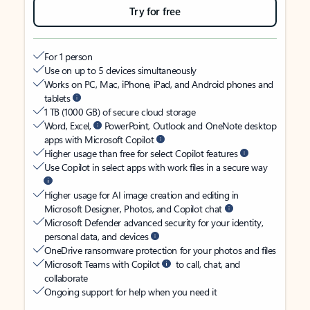
Try for free
For 1 person
Use on up to 5 devices simultaneously
Works on PC, Mac, iPhone, iPad, and Android phones and
tablets
1 TB (1000 GB) of secure cloud storage
Word, Excel,
PowerPoint, Outlook and OneNote desktop
apps with Microsoft Copilot
Higher usage than free for select Copilot features
Use Copilot in select apps with work files in a secure way
Higher usage for AI image creation and editing in
Microsoft Designer, Photos, and Copilot chat
Microsoft Defender advanced security for your identity,
personal data, and devices
OneDrive ransomware protection for your photos and files
Microsoft Teams with Copilot
to call, chat, and
collaborate
Ongoing support for help when you need it