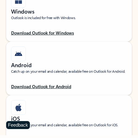
Windows
Outlook is included for free with Windows.
Download Outlook for Windows
Android
Catch up on your email and calendar, available free on Outlook for Android.
Download Outlook for Android
iOS
Feedback
Catch up on your email and calendar, available free on Outlook for iOS.