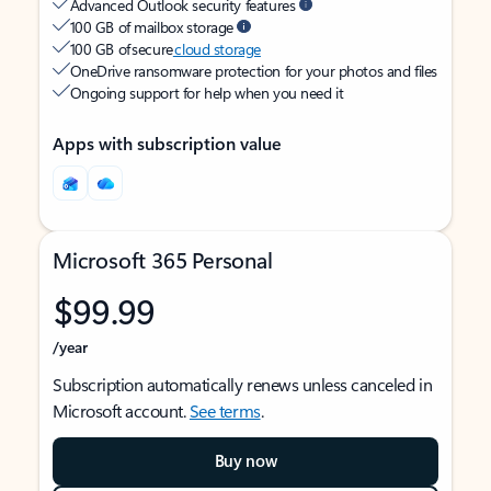
Advanced Outlook security features
100 GB of mailbox storage
100 GB of secure
cloud storage
OneDrive ransomware protection for your photos and files
Ongoing support for help when you need it
Apps with subscription value
Microsoft 365 Personal
$99.99
/year
Subscription automatically renews unless canceled in
Microsoft account.
See terms
.
Buy now