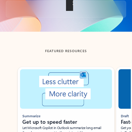
Back to tabs
FEATURED RESOURCES
Showing slide 1 of 3
Summarize
Draft
Get up to speed faster ​
Fast
Let Microsoft Copilot in Outlook summarize long email
Get you