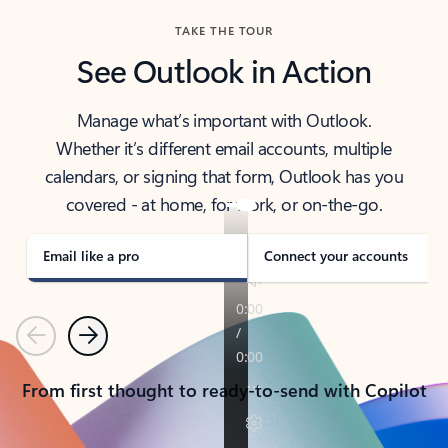
TAKE THE TOUR
See Outlook in Action
Manage what’s important with Outlook.
Whether it’s different email accounts, multiple
calendars, or signing that form, Outlook has you
covered - at home, for work, or on-the-go.
Email like a pro
Connect your accounts
Previous
Next
From first thought to ready-to-send with Copilot