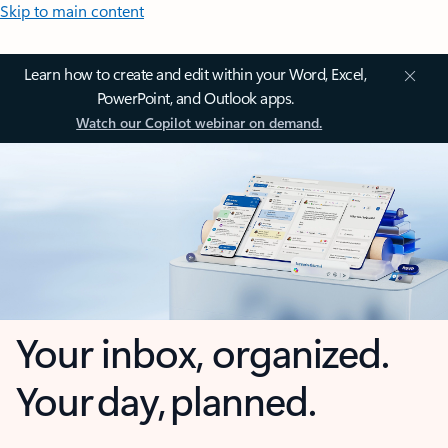
Skip to main content
Learn how to create and edit within your Word, Excel,
PowerPoint, and Outlook apps.
Watch our Copilot webinar on demand.
Your inbox, organized.
Your day, planned.