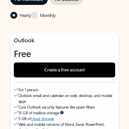
Yearly
Monthly
Outlook
Free
Create a free account
For 1 person
Outlook email and calendar on web, desktop, and mobile
apps
Core Outlook security features like spam filters
15 GB of mailbox storage
5 GB of
cloud storage
Web and mobile versions of Word, Excel, PowerPoint,