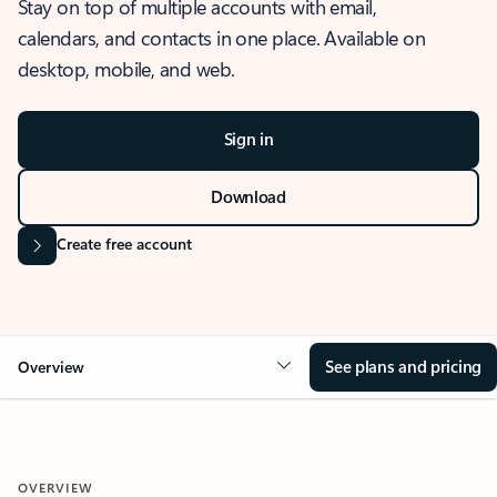
Stay on top of multiple accounts with email,
calendars, and contacts in one place. Available on
desktop, mobile, and web.
Sign in
Download
Create free account
See plans and pricing
Overview
OVERVIEW