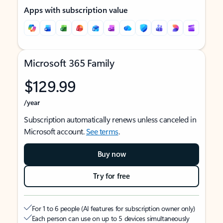
Apps with subscription value
Microsoft 365 Family
$129.99
/year
Subscription automatically renews unless canceled in
Microsoft account.
See terms
.
Buy now
Try for free
For 1 to 6 people (AI features for subscription owner only)
Each person can use on up to 5 devices simultaneously