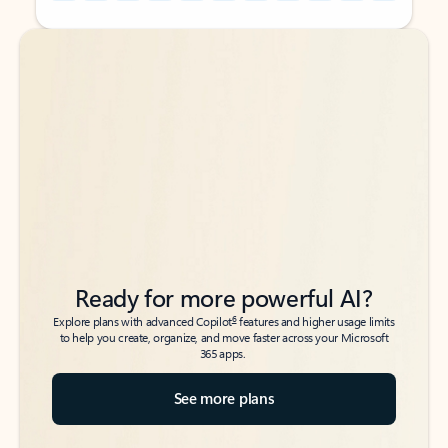
Back to tabs
Back to tabs
Ready for more powerful AI?
6
Explore plans with advanced Copilot
features and higher usage limits
to help you create, organize, and move faster across your Microsoft
365 apps.
See more plans