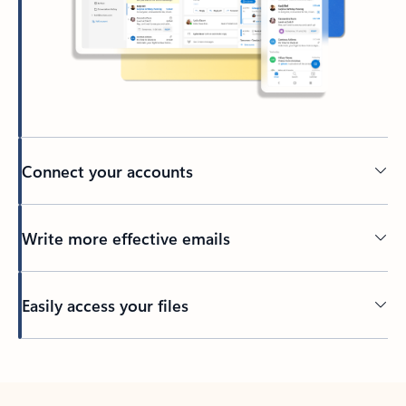
Connect your accounts
Write more effective emails
Easily access your files
Back to tabs