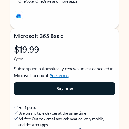
OneNote, OneDrive and more apps
Microsoft 365 Basic
$19.99
/year
Subscription automatically renews unless canceled in
Microsoft account.
See terms
.
Buy now
For 1 person
Use on multiple devices at the same time
Ad-free Outlook email and calendar on web, mobile,
and desktop apps