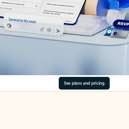
See plans and pricing