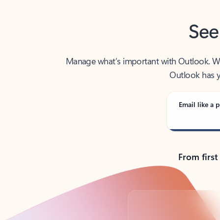
See
Manage what’s important with Outlook. Whet
Outlook has y
Email like a p
From first