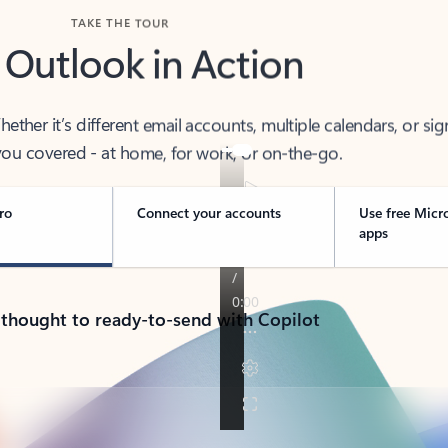
TAKE THE TOUR
 Outlook in Action
her it’s different email accounts, multiple calendars, or sig
ou covered - at home, for work, or on-the-go.
ro
Connect your accounts
Use free Micr
apps
 thought to ready-to-send with Copilot