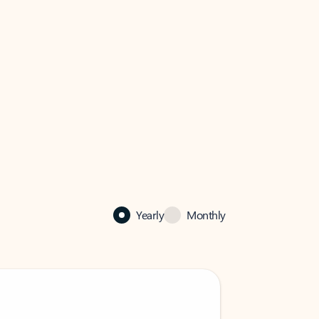
Yearly
Monthly