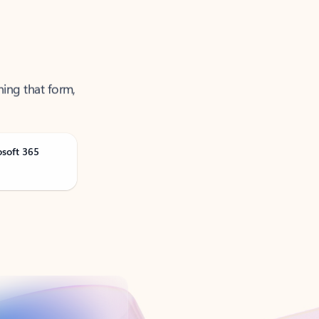
ning that form,
osoft 365