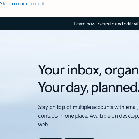
Skip to main content
Learn how to create and edit wi
Your inbox, organ
Your day, planned
Stay on top of multiple accounts with email,
contacts in one place. Available on desktop
web.