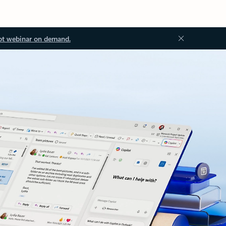
ot webinar on demand.