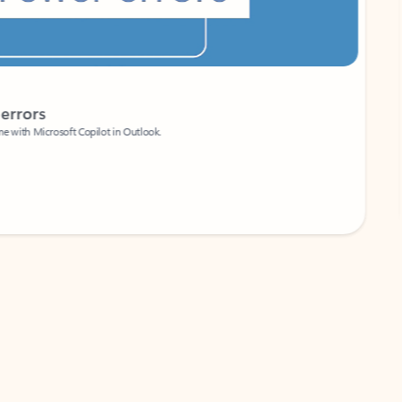
Coach
rs
Write 
Microsoft Copilot in Outlook.
Your person
Wa