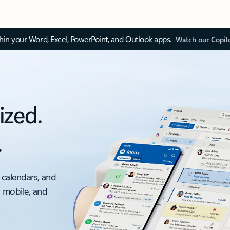
thin your Word, Excel, PowerPoint, and Outlook apps.
Watch our Copil
ized.
.
 calendars, and
, mobile, and