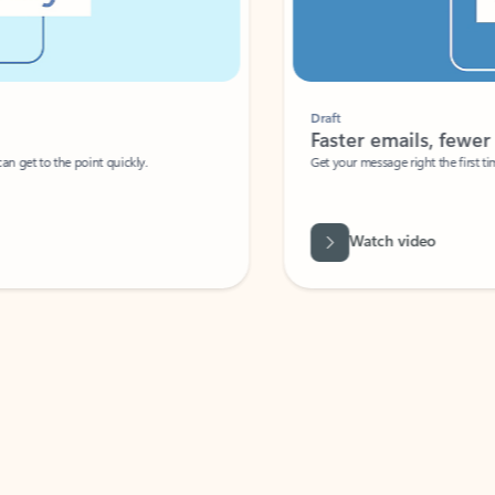
Draft
Faster emails, fewer erro
et to the point quickly.
Get your message right the first time with 
Watch video