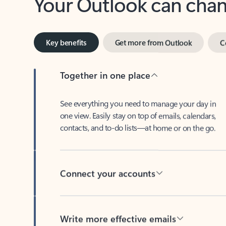
Key benefits
Get more from Outlook
C
Together in one place
See everything you need to manage your day in
one view. Easily stay on top of emails, calendars,
contacts, and to-do lists—at home or on the go.
Connect your accounts
Write more effective emails