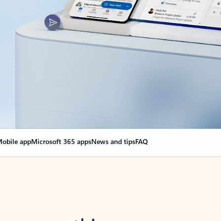
obile app
Microsoft 365 apps
News and tips
FAQ
nge everything