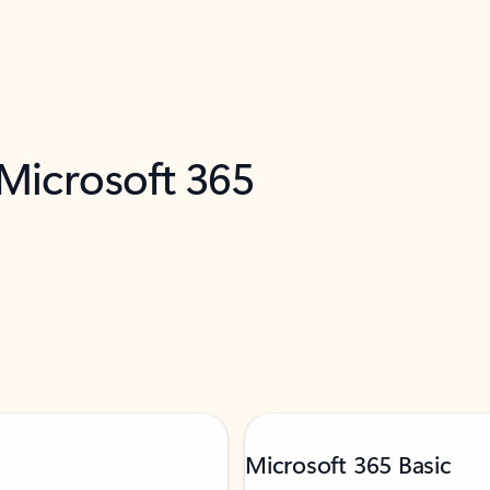
 Microsoft 365
Microsoft 365 Basic