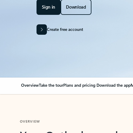
Sign in
Download
Create free account
Overview
Take the tour
Plans and pricing
Download the app
M
OVERVIEW
Your Outlook can cha