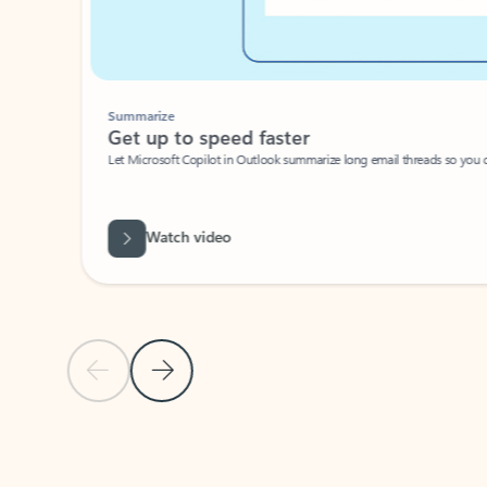
Summarize
Get up to speed faster ​
Let Microsoft Copilot in Outlook summarize long email threads so you can g
Watch video
Previous Slide
Next Slide
Back to carousel navigation controls