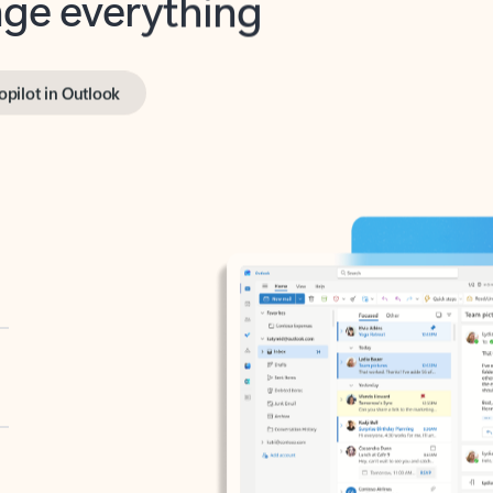
opilot in Outlook