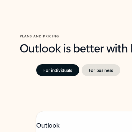
PLANS AND PRICING
Outlook is better with
For individuals
For business
Outlook