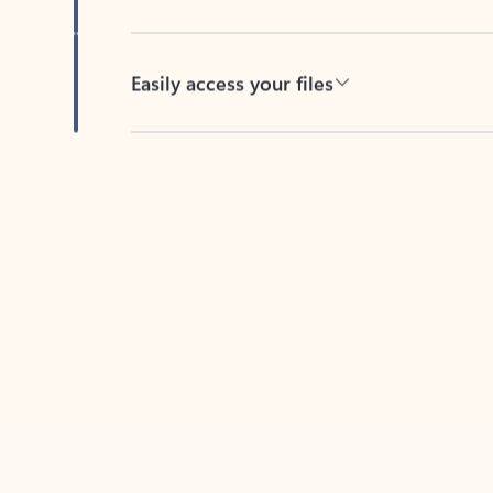
Easily access your files
Back to tabs