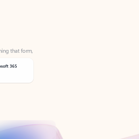
ning that form,
osoft 365