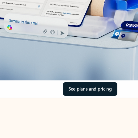
See plans and pricing