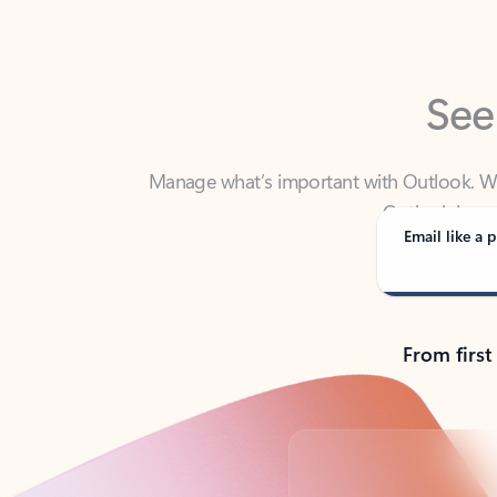
See
Manage what’s important with Outlook. Whet
Outlook has y
Email like a p
From first