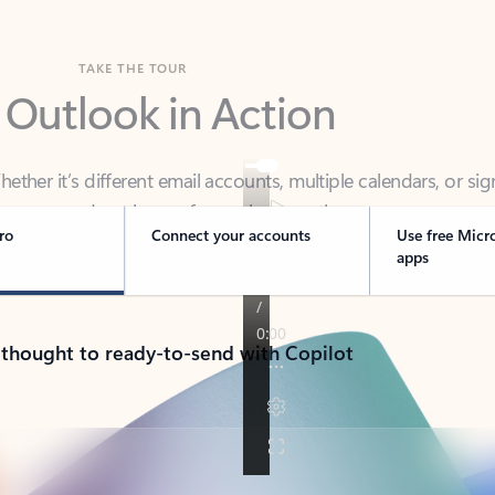
TAKE THE TOUR
 Outlook in Action
her it’s different email accounts, multiple calendars, or sig
ou covered - at home, for work, or on-the-go.
ro
Connect your accounts
Use free Micr
apps
 thought to ready-to-send with Copilot