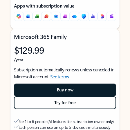
Apps with subscription value
Microsoft 365 Family
$129.99
/year
Subscription automatically renews unless canceled in
Microsoft account.
See terms
.
Buy now
Try for free
For 1 to 6 people (AI features for subscription owner only)
Each person can use on up to 5 devices simultaneously