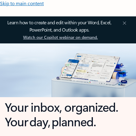
Skip to main content
Learn how to create and edit within your Word, Excel,
PowerPoint, and Outlook apps.
Watch our Copilot webinar on demand.
Your inbox, organized.
Your day, planned.