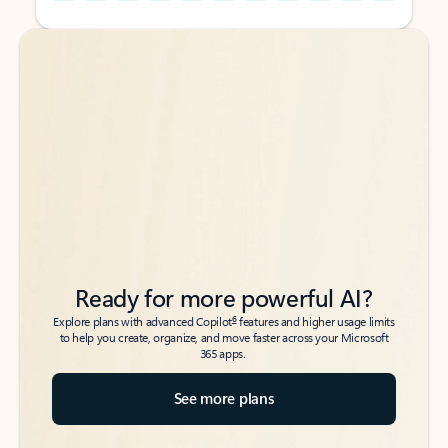
Back to tabs
Back to tabs
Ready for more powerful AI?
6
Explore plans with advanced Copilot
features and higher usage limits
to help you create, organize, and move faster across your Microsoft
365 apps.
See more plans