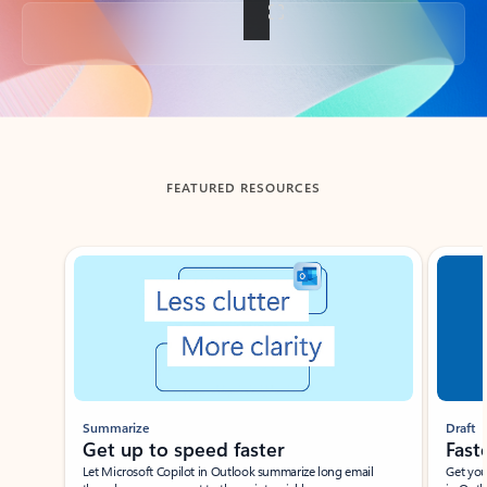
Back to tabs
FEATURED RESOURCES
Showing slide 1 of 3
Summarize
Draft
Get up to speed faster ​
Fast
Let Microsoft Copilot in Outlook summarize long email
Get you