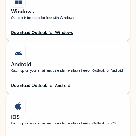
Windows
Outlook is included for free with Windows.
Download Outlook for Windows
Android
Catch up on your email and calendar, available free on Outlook for Android.
Download Outlook for Android
iOS
Catch up on your email and calendar, available free on Outlook for iOS.