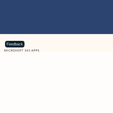
Feedback
MICROSOFT 365 APPS
Learn more about Microsoft
365 products
View all
Showing slide 1 of 9
Word
Excel