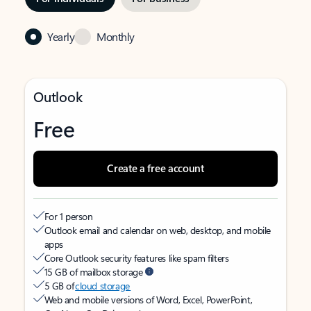
Yearly
Monthly
Outlook
Free
Create a free account
For 1 person
Outlook email and calendar on web, desktop, and mobile
apps
Core Outlook security features like spam filters
15 GB of mailbox storage
5 GB of
cloud storage
Web and mobile versions of Word, Excel, PowerPoint,