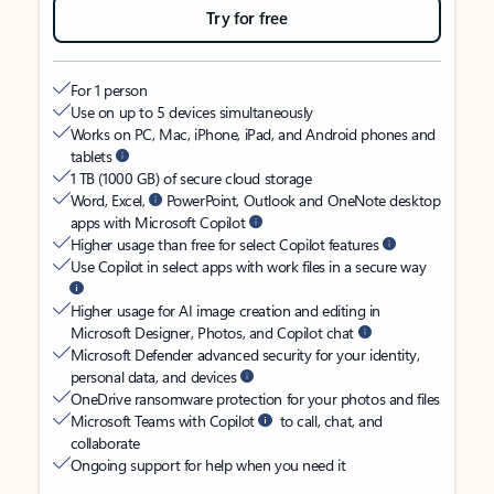
Try for free
For 1 person
Use on up to 5 devices simultaneously
Works on PC, Mac, iPhone, iPad, and Android phones and
tablets
1 TB (1000 GB) of secure cloud storage
Word, Excel,
PowerPoint, Outlook and OneNote desktop
apps with Microsoft Copilot
Higher usage than free for select Copilot features
Use Copilot in select apps with work files in a secure way
Higher usage for AI image creation and editing in
Microsoft Designer, Photos, and Copilot chat
Microsoft Defender advanced security for your identity,
personal data, and devices
OneDrive ransomware protection for your photos and files
Microsoft Teams with Copilot
to call, chat, and
collaborate
Ongoing support for help when you need it