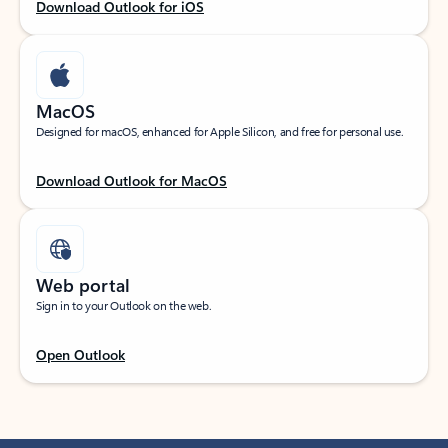
Download Outlook for iOS
MacOS
Designed for macOS, enhanced for Apple Silicon, and free for personal use.
Download Outlook for MacOS
Web portal
Sign in to your Outlook on the web.
Open Outlook