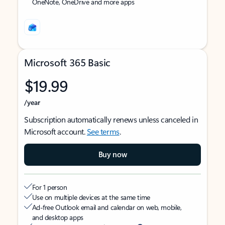
OneNote, OneDrive and more apps
Microsoft 365 Basic
$19.99
/year
Subscription automatically renews unless canceled in
Microsoft account.
See terms
.
Buy now
For 1 person
Use on multiple devices at the same time
Ad-free Outlook email and calendar on web, mobile,
and desktop apps