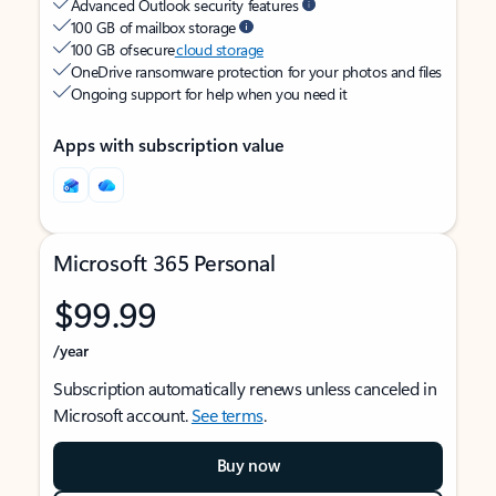
Advanced Outlook security features
100 GB of mailbox storage
100 GB of secure
cloud storage
OneDrive ransomware protection for your photos and files
Ongoing support for help when you need it
Apps with subscription value
Microsoft 365 Personal
$99.99
/year
Subscription automatically renews unless canceled in
Microsoft account.
See terms
.
Buy now