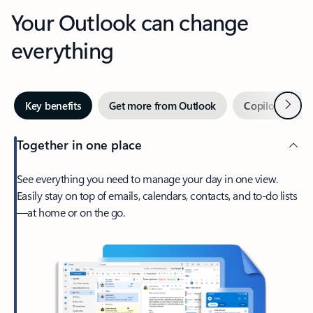
Your Outlook can change
everything
Next
Key benefits
Get more from Outlook
Copilot in Out
Together in one place
See everything you need to manage your day in one view.
Easily stay on top of emails, calendars, contacts, and to-do lists
—at home or on the go.