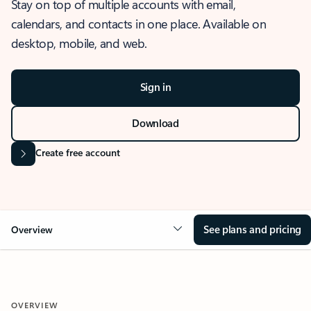
Stay on top of multiple accounts with email,
calendars, and contacts in one place. Available on
desktop, mobile, and web.
Sign in
Download
Create free account
See plans and pricing
Overview
OVERVIEW