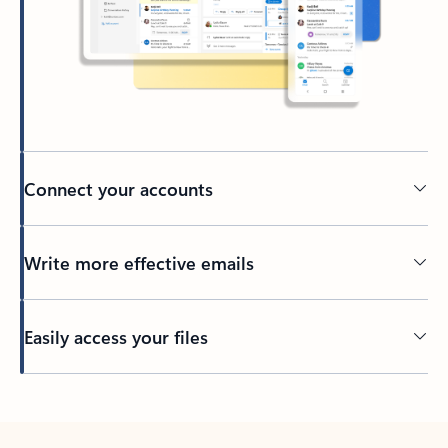
Connect your accounts
Write more effective emails
Easily access your files
Back to tabs