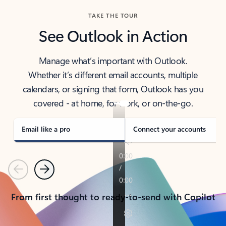
TAKE THE TOUR
See Outlook in Action
Manage what’s important with Outlook.
Whether it’s different email accounts, multiple
calendars, or signing that form, Outlook has you
covered - at home, for work, or on-the-go.
Email like a pro
Connect your accounts
Previous
Next
From first thought to ready-to-send with Copilot