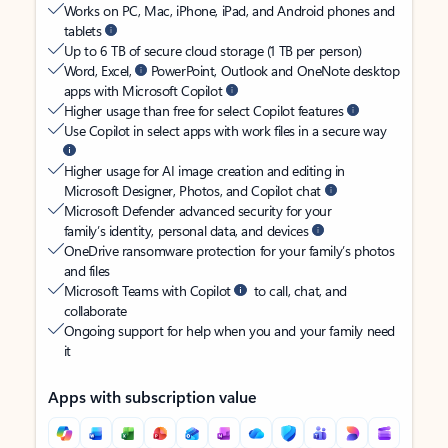
Works on PC, Mac, iPhone, iPad, and Android phones and
tablets
Up to 6 TB of secure cloud storage (1 TB per person)
Word, Excel,
PowerPoint, Outlook and OneNote desktop
apps with Microsoft Copilot
Higher usage than free for select Copilot features
Use Copilot in select apps with work files in a secure way
Higher usage for AI image creation and editing in
Microsoft Designer, Photos, and Copilot chat
Microsoft Defender advanced security for your
family’s identity, personal data, and devices
OneDrive ransomware protection for your family’s photos
and files
Microsoft Teams with Copilot
to call, chat, and
collaborate
Ongoing support for help when you and your family need
it
Apps with subscription value