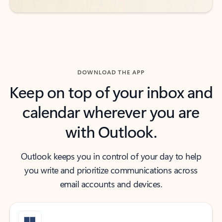
DOWNLOAD THE APP
Keep on top of your inbox and
calendar wherever you are
with Outlook.
Outlook keeps you in control of your day to help
you write and prioritize communications across
email accounts and devices.