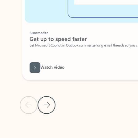
Summarize
Get up to speed faster ​
Let Microsoft Copilot in Outlook summarize long email threads so you can g
Watch video
Previous Slide
Next Slide
Back to carousel navigation controls