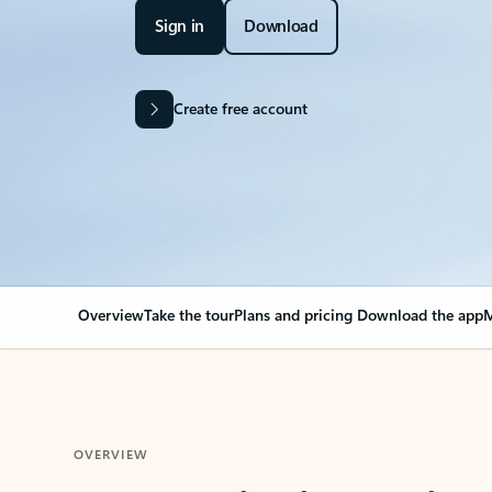
Sign in
Download
Create free account
Overview
Take the tour
Plans and pricing
Download the app
M
OVERVIEW
Your Outlook can cha