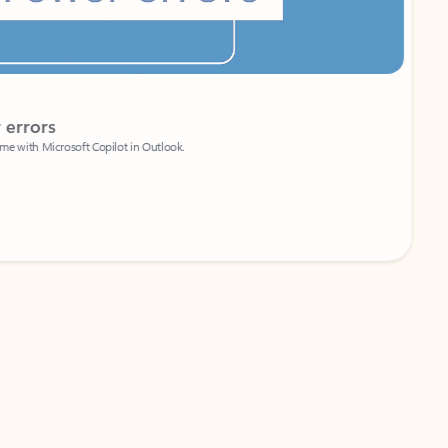
Coach
rs
Write 
Microsoft Copilot in Outlook.
Your person
Wa