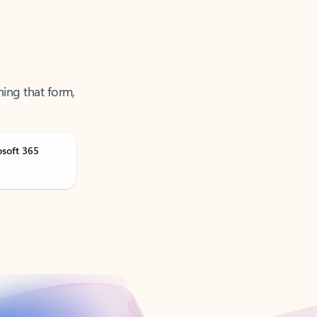
ning that form,
osoft 365