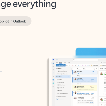
opilot in Outlook