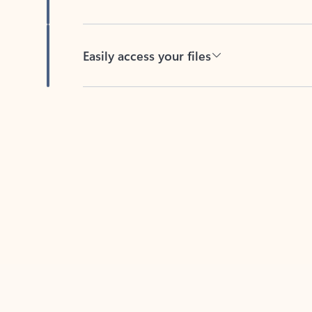
Easily access your files
Back to tabs