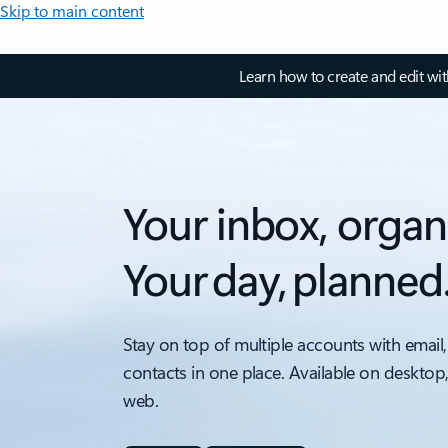
Skip to main content
Learn how to create and edit wi
Your inbox, organ
Your day, planned
Stay on top of multiple accounts with email,
contacts in one place. Available on desktop
web.