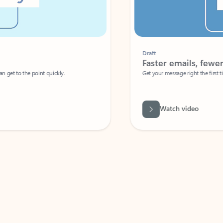
Draft
Faster emails, fewer erro
et to the point quickly.
Get your message right the first time with 
Watch video