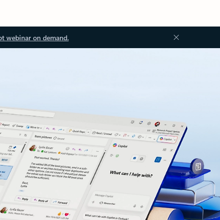
ot webinar on demand.