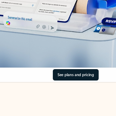
See plans and pricing