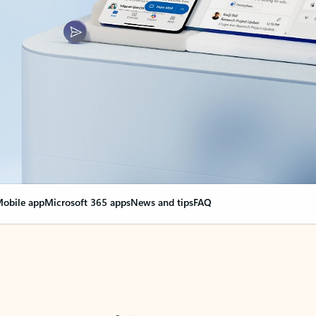
obile app
Microsoft 365 apps
News and tips
FAQ
nge everything