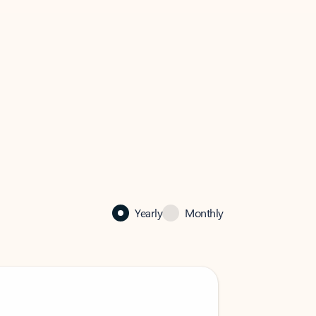
Yearly
Monthly