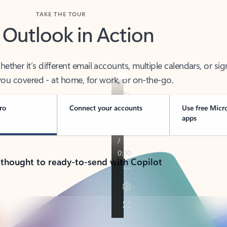
TAKE THE TOUR
 Outlook in Action
her it’s different email accounts, multiple calendars, or sig
ou covered - at home, for work, or on-the-go.
ro
Connect your accounts
Use free Micr
apps
 thought to ready-to-send with Copilot