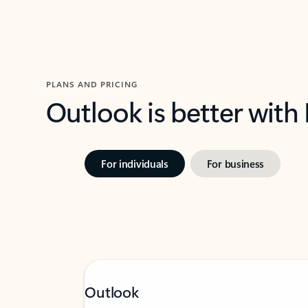
PLANS AND PRICING
Outlook is better with
For individuals
For business
Outlook