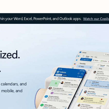
thin your Word, Excel, PowerPoint, and Outlook apps.
Watch our Copil
ized.
.
 calendars, and
, mobile, and