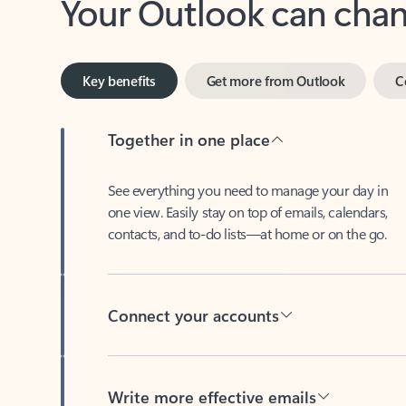
Key benefits
Get more from Outlook
C
Together in one place
See everything you need to manage your day in
one view. Easily stay on top of emails, calendars,
contacts, and to-do lists—at home or on the go.
Connect your accounts
Write more effective emails