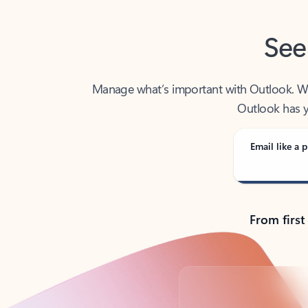
See
Manage what’s important with Outlook. Whet
Outlook has y
Email like a p
From first