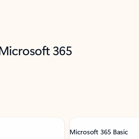
 Microsoft 365
Microsoft 365 Basic