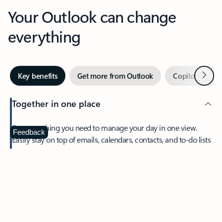
Your Outlook can change
everything
Next
Key benefits
Get more from Outlook
Copilot in Out
Together in one place
See everything you need to manage your day in one view.
Feedback
Easily stay on top of emails, calendars, contacts, and to-do lists
—at home or on the go.