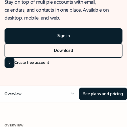
Stay on top of multiple accounts with email,
calendars, and contacts in one place. Available on
desktop, mobile, and web.
Sign in
Download
Create free account
See plans and pricing
Overview
OVERVIEW