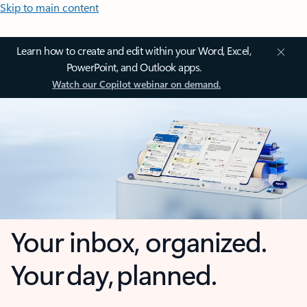
Skip to main content
Learn how to create and edit within your Word, Excel,
PowerPoint, and Outlook apps.
Watch our Copilot webinar on demand.
Your inbox, organized.
Your day, planned.