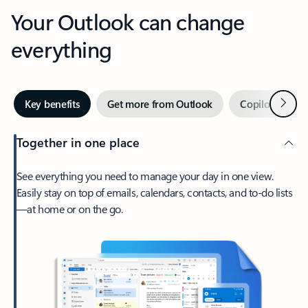
Your Outlook can change
everything
Next
Key benefits
Get more from Outlook
Copilot in Out
Together in one place
See everything you need to manage your day in one view.
Easily stay on top of emails, calendars, contacts, and to-do lists
—at home or on the go.