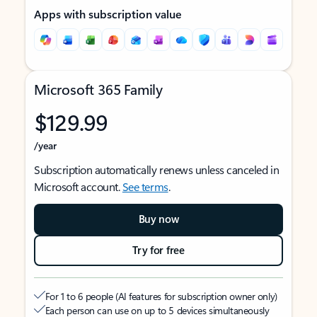
Apps with subscription value
Microsoft 365 Family
$129.99
/year
Subscription automatically renews unless canceled in
Microsoft account.
See terms
.
Buy now
Try for free
For 1 to 6 people (AI features for subscription owner only)
Each person can use on up to 5 devices simultaneously