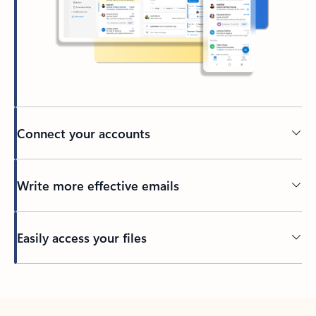
Connect your accounts
Write more effective emails
Easily access your files
Back to tabs