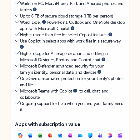
Works on PC, Mac, iPhone, iPad, and Android phones and
tablets
Up to 6 TB of secure cloud storage (1 TB per person)
Word, Excel,
PowerPoint, Outlook and OneNote desktop
apps with Microsoft Copilot
Higher usage than free for select Copilot features
Use Copilot in select apps with work files in a secure way
Higher usage for AI image creation and editing in
Microsoft Designer, Photos, and Copilot chat
Microsoft Defender advanced security for your
family’s identity, personal data, and devices
OneDrive ransomware protection for your family’s photos
and files
Microsoft Teams with Copilot
to call, chat, and
collaborate
Ongoing support for help when you and your family need
it
Apps with subscription value