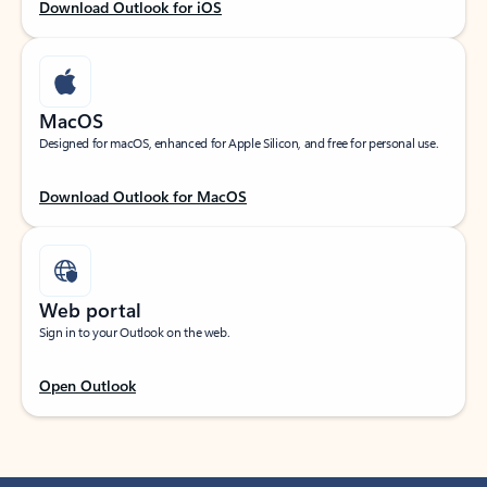
Download Outlook for iOS
MacOS
Designed for macOS, enhanced for Apple Silicon, and free for personal use.
Download Outlook for MacOS
Web portal
Sign in to your Outlook on the web.
Open Outlook