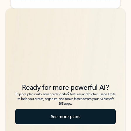
Back to tabs
Back to tabs
Ready for more powerful AI?
6
Explore plans with advanced Copilot
features and higher usage limits
to help you create, organize, and move faster across your Microsoft
365 apps.
See more plans