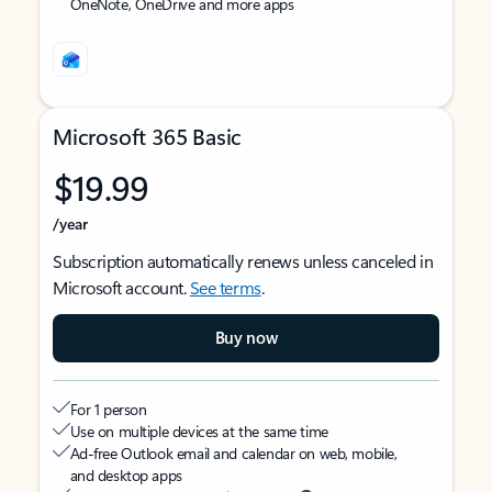
OneNote, OneDrive and more apps
Microsoft 365 Basic
$19.99
/year
Subscription automatically renews unless canceled in
Microsoft account.
See terms
.
Buy now
For 1 person
Use on multiple devices at the same time
Ad-free Outlook email and calendar on web, mobile,
and desktop apps