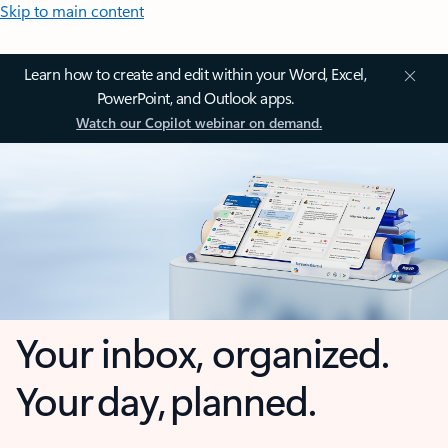
Skip to main content
Learn how to create and edit within your Word, Excel,
PowerPoint, and Outlook apps.
Watch our Copilot webinar on demand.
Your inbox, organized.
Your day, planned.