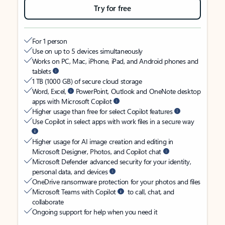
Try for free
For 1 person
Use on up to 5 devices simultaneously
Works on PC, Mac, iPhone, iPad, and Android phones and
tablets
1 TB (1000 GB) of secure cloud storage
Word, Excel,
PowerPoint, Outlook and OneNote desktop
apps with Microsoft Copilot
Higher usage than free for select Copilot features
Use Copilot in select apps with work files in a secure way
Higher usage for AI image creation and editing in
Microsoft Designer, Photos, and Copilot chat
Microsoft Defender advanced security for your identity,
personal data, and devices
OneDrive ransomware protection for your photos and files
Microsoft Teams with Copilot
to call, chat, and
collaborate
Ongoing support for help when you need it