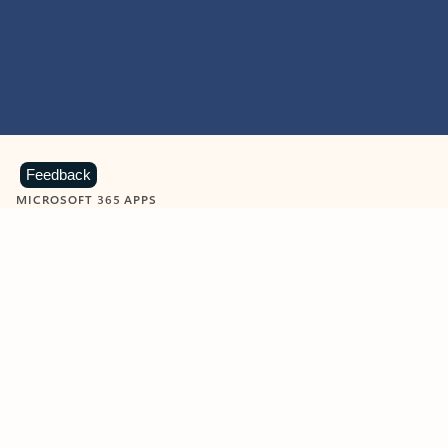
Feedback
MICROSOFT 365 APPS
Learn more about Microsoft
365 products
View all
Showing slide 1 of 9
Word
Excel