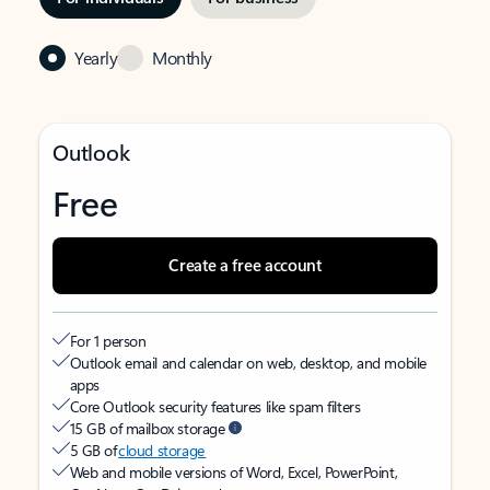
Yearly
Monthly
Outlook
Free
Create a free account
For 1 person
Outlook email and calendar on web, desktop, and mobile
apps
Core Outlook security features like spam filters
15 GB of mailbox storage
5 GB of
cloud storage
Web and mobile versions of Word, Excel, PowerPoint,