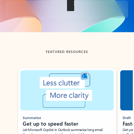
Back to tabs
FEATURED RESOURCES
Showing slide 1 of 3
Summarize
Draft
Get up to speed faster ​
Fast
Let Microsoft Copilot in Outlook summarize long email
Get you