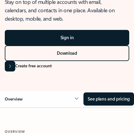
Stay on top of multiple accounts with email,
calendars, and contacts in one place. Available on
desktop, mobile, and web.
Sign in
Download
Create free account
See plans and pricing
Overview
OVERVIEW