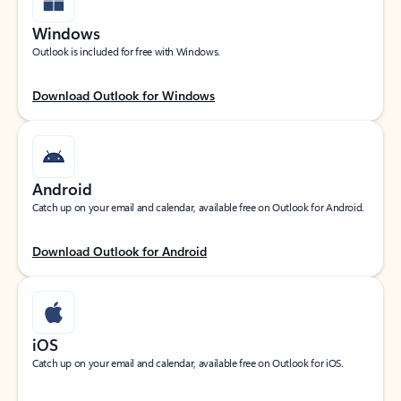
Windows
Outlook is included for free with Windows.
Download Outlook for Windows
Android
Catch up on your email and calendar, available free on Outlook for Android.
Download Outlook for Android
iOS
Catch up on your email and calendar, available free on Outlook for iOS.