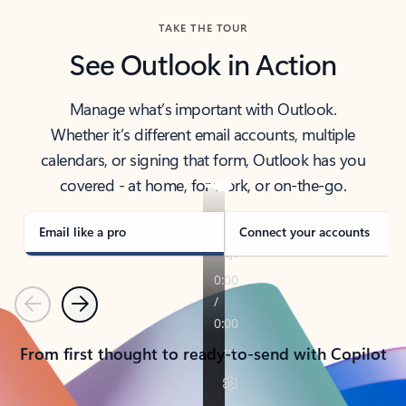
TAKE THE TOUR
See Outlook in Action
Manage what’s important with Outlook.
Whether it’s different email accounts, multiple
calendars, or signing that form, Outlook has you
covered - at home, for work, or on-the-go.
Email like a pro
Connect your accounts
Previous
Next
From first thought to ready-to-send with Copilot