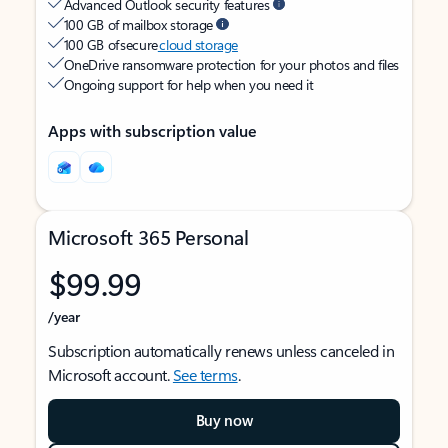
Advanced Outlook security features
100 GB of mailbox storage
100 GB of secure
cloud storage
OneDrive ransomware protection for your photos and files
Ongoing support for help when you need it
Apps with subscription value
Microsoft 365 Personal
$99.99
/year
Subscription automatically renews unless canceled in
Microsoft account.
See terms
.
Buy now