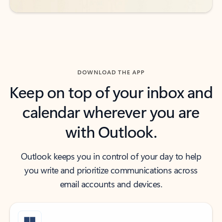
DOWNLOAD THE APP
Keep on top of your inbox and
calendar wherever you are
with Outlook.
Outlook keeps you in control of your day to help
you write and prioritize communications across
email accounts and devices.