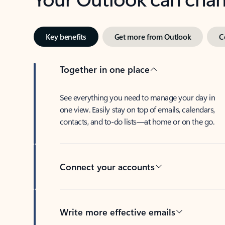
Key benefits
Get more from Outlook
C
Together in one place
See everything you need to manage your day in
one view. Easily stay on top of emails, calendars,
contacts, and to-do lists—at home or on the go.
Connect your accounts
Write more effective emails