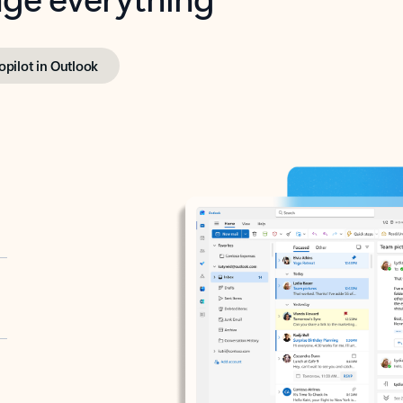
opilot in Outlook