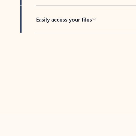
Easily access your files
Back to tabs