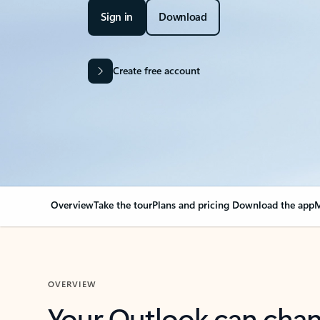
Sign in
Download
Create free account
Overview
Take the tour
Plans and pricing
Download the app
M
OVERVIEW
Your Outlook can cha