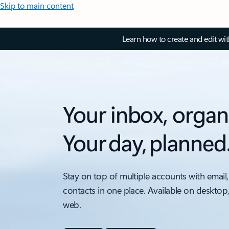
Skip to main content
Learn how to create and edit wi
Your inbox, organ
Your day, planned
Stay on top of multiple accounts with email,
contacts in one place. Available on desktop
web.