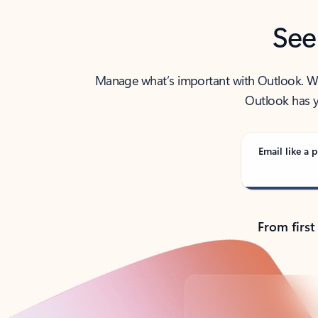
See
Manage what’s important with Outlook. Whet
Outlook has y
Email like a p
From first