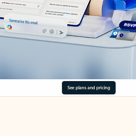
See plans and pricing