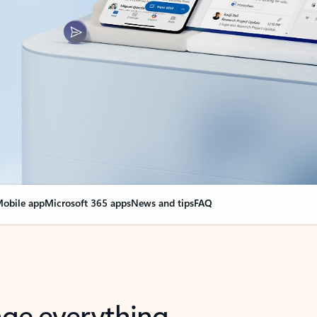
obile app
Microsoft 365 apps
News and tips
FAQ
nge everything