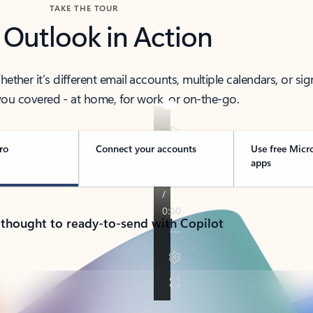
TAKE THE TOUR
 Outlook in Action
her it’s different email accounts, multiple calendars, or sig
ou covered - at home, for work, or on-the-go.
ro
Connect your accounts
Use free Micr
apps
 thought to ready-to-send with Copilot