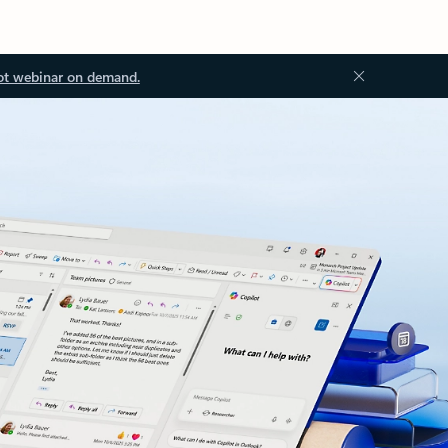
ot webinar on demand.