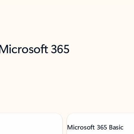
 Microsoft 365
Microsoft 365 Basic