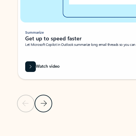
Summarize
Get up to speed faster ​
Let Microsoft Copilot in Outlook summarize long email threads so you can g
Watch video
Previous Slide
Next Slide
Back to carousel navigation controls