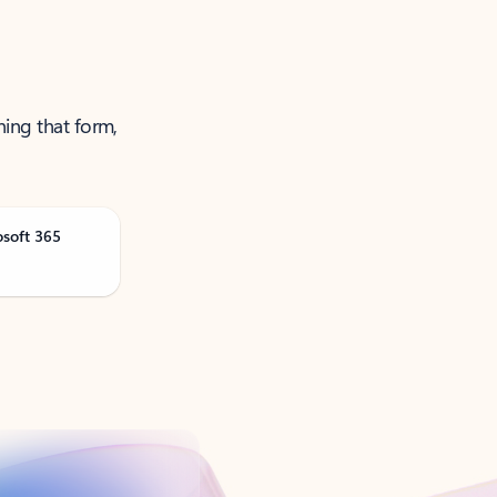
ning that form,
osoft 365