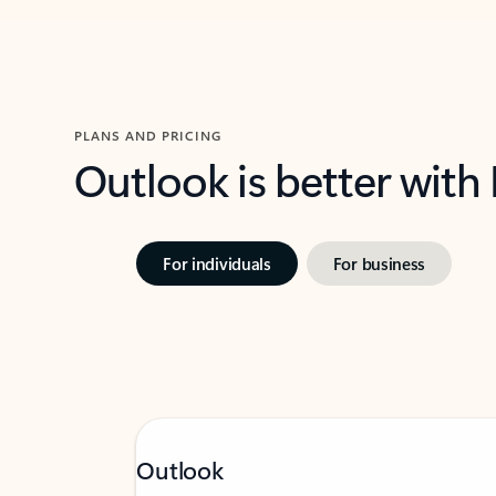
PLANS AND PRICING
Outlook is better with
For individuals
For business
Outlook