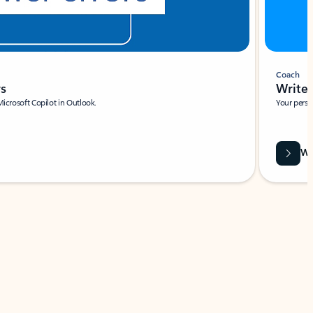
Coach
rs
Write 
Microsoft Copilot in Outlook.
Your person
Wa