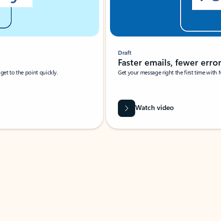
Draft
Faster emails, fewer erro
et to the point quickly.
Get your message right the first time with 
Watch video