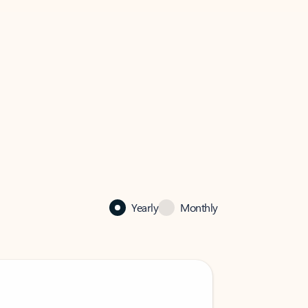
Yearly
Monthly