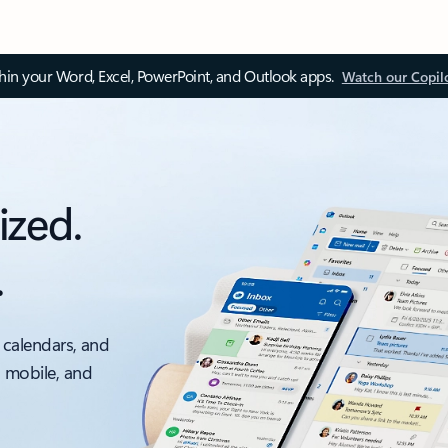
thin your Word, Excel, PowerPoint, and Outlook apps.
Watch our Copil
ized.
.
 calendars, and
, mobile, and