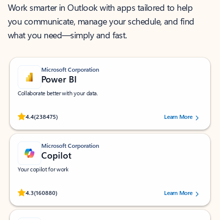
Work smarter in Outlook with apps tailored to help
you communicate, manage your schedule, and find
what you need—simply and fast.
Microsoft Corporation
Power BI
Collaborate better with your data.
Rated (#=ratingAverage#) stars out of 5 stars, by 238475 users.
4.4
(238475)
Learn More
Microsoft Corporation
Copilot
Your copilot for work
Rated (#=ratingAverage#) stars out of 5 stars, by 160880 users.
4.3
(160880)
Learn More