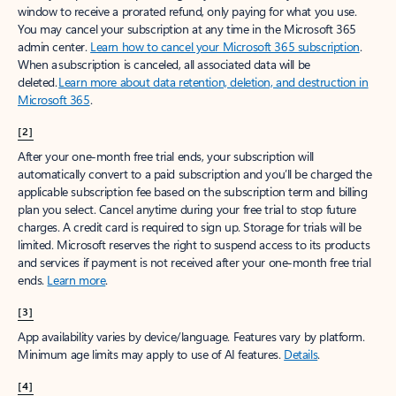
window to receive a prorated refund, only paying for what you use.
You may cancel your subscription at any time in the Microsoft 365
admin center.
Learn how to cancel your Microsoft 365 subscription
.
When a subscription is canceled, all associated data will be
deleted.
Learn more about data retention, deletion, and destruction in
Microsoft 365
.
[2]
After your one-month free trial ends, your subscription will
automatically convert to a paid subscription and you’ll be charged the
applicable subscription fee based on the subscription term and billing
plan you select. Cancel anytime during your free trial to stop future
charges. A credit card is required to sign up. Storage for trials will be
limited. Microsoft reserves the right to suspend access to its products
and services if payment is not received after your one-month free trial
ends.
Learn more
.
[3]
App availability varies by device/language. Features vary by platform.
Minimum age limits may apply to use of AI features.
Details
.
[4]