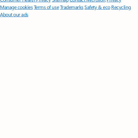
Manage cookies
Terms of use
Trademarks
Safety & eco
Recycling
About our ads