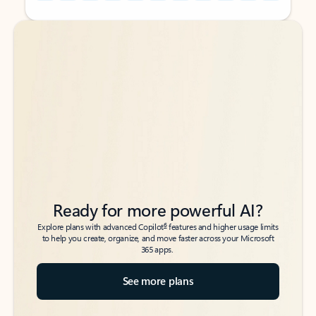
Back to tabs
Back to tabs
Ready for more powerful AI?
6
Explore plans with advanced Copilot
features and higher usage limits
to help you create, organize, and move faster across your Microsoft
365 apps.
See more plans