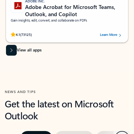
ADOBE INC.
Adobe Acrobat for Microsoft Teams,
Outlook, and Copilot
Gain insights, edit, convert, and collaborate on PDFs
Rated (#=ratingAverage#) stars out of 5 stars, by 73125 users.
4.1
(73125)
Learn More
View all apps
NEWS AND TIPS
Get the latest on Microsoft
Outlook