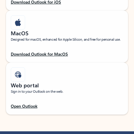
Download Outlook for iOS
MacOS
Designed for macOS, enhanced for Apple Silicon, and free for personal use.
Download Outlook for MacOS
Web portal
Sign in to your Outlook on the web.
Open Outlook