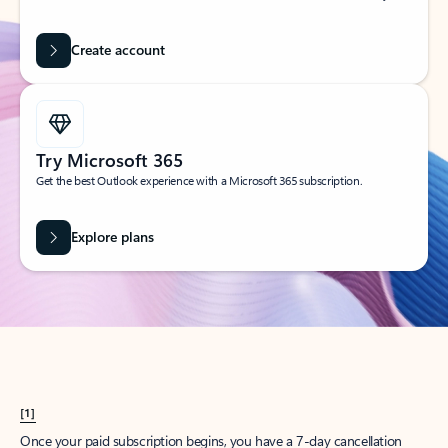
Create account
Try Microsoft 365
Get the best Outlook experience with a Microsoft 365 subscription.
Explore plans
[1]
Once your paid subscription begins, you have a 7-day cancellation