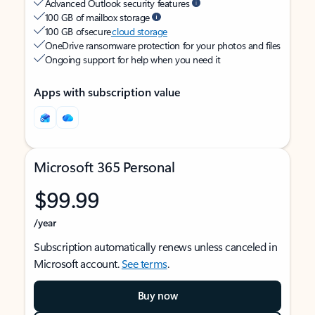
Advanced Outlook security features
100 GB of mailbox storage
100 GB of secure
cloud storage
OneDrive ransomware protection for your photos and files
Ongoing support for help when you need it
Apps with subscription value
Microsoft 365 Personal
$99.99
/year
Subscription automatically renews unless canceled in
Microsoft account.
See terms
.
Buy now