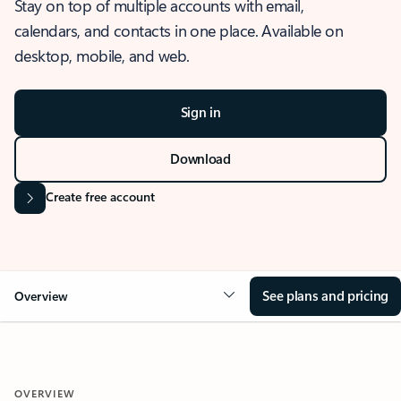
Stay on top of multiple accounts with email,
calendars, and contacts in one place. Available on
desktop, mobile, and web.
Sign in
Download
Create free account
See plans and pricing
Overview
OVERVIEW