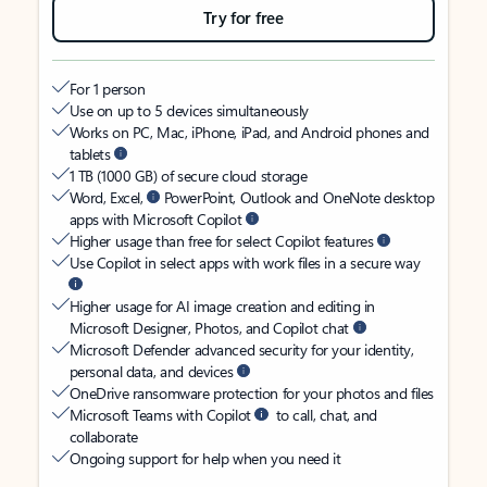
Try for free
For 1 person
Use on up to 5 devices simultaneously
Works on PC, Mac, iPhone, iPad, and Android phones and
tablets
1 TB (1000 GB) of secure cloud storage
Word, Excel,
PowerPoint, Outlook and OneNote desktop
apps with Microsoft Copilot
Higher usage than free for select Copilot features
Use Copilot in select apps with work files in a secure way
Higher usage for AI image creation and editing in
Microsoft Designer, Photos, and Copilot chat
Microsoft Defender advanced security for your identity,
personal data, and devices
OneDrive ransomware protection for your photos and files
Microsoft Teams with Copilot
to call, chat, and
collaborate
Ongoing support for help when you need it