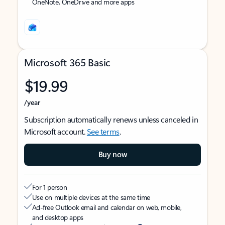
OneNote, OneDrive and more apps
Microsoft 365 Basic
$19.99
/year
Subscription automatically renews unless canceled in
Microsoft account.
See terms
.
Buy now
For 1 person
Use on multiple devices at the same time
Ad-free Outlook email and calendar on web, mobile,
and desktop apps