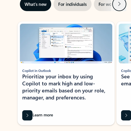
Next
What’s new
For individuals
For work
Ti
Showing slide 1 of 3
Copilot in Outlook
Copilo
Prioritize your inbox by using
See
Copilot to mark high and low-
ema
priority emails based on your role,
manager, and preferences.
Learn more