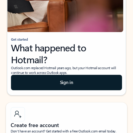
Get started
What happened to
Hotmail?
Outlook.com replaced Hotmail years ago, but your Hotmail account will
continue to work across Outlook apps.
Sign in
Create free account
Don’t have an account? Get started with a free Outlook.com email today.