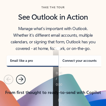
TAKE THE TOUR
See Outlook in Action
Manage what’s important with Outlook.
Whether it’s different email accounts, multiple
calendars, or signing that form, Outlook has you
covered - at home, for work, or on-the-go.
Email like a pro
Connect your accounts
Previous
Next
From first thought to ready-to-send with Copilot