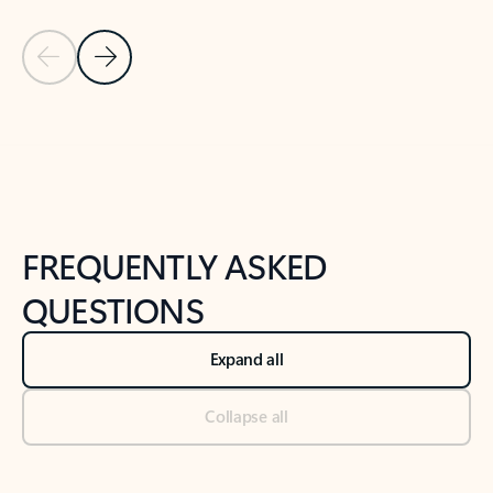
Previous Slide
Next Slide
Back to tabs
Back to NEWS AND TIPS-What's new tab section
FREQUENTLY ASKED
QUESTIONS
Expand all
Collapse all