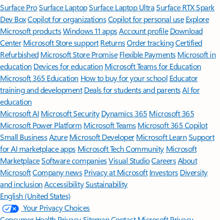
Surface Pro
Surface Laptop
Surface Laptop Ultra
Surface RTX Spark
Dev Box
Copilot for organizations
Copilot for personal use
Explore
Microsoft products
Windows 11 apps
Account profile
Download
Center
Microsoft Store support
Returns
Order tracking
Certified
Refurbished
Microsoft Store Promise
Flexible Payments
Microsoft in
education
Devices for education
Microsoft Teams for Education
Microsoft 365 Education
How to buy for your school
Educator
training and development
Deals for students and parents
AI for
education
Microsoft AI
Microsoft Security
Dynamics 365
Microsoft 365
Microsoft Power Platform
Microsoft Teams
Microsoft 365 Copilot
Small Business
Azure
Microsoft Developer
Microsoft Learn
Support
for AI marketplace apps
Microsoft Tech Community
Microsoft
Marketplace
Software companies
Visual Studio
Careers
About
Microsoft
Company news
Privacy at Microsoft
Investors
Diversity
and inclusion
Accessibility
Sustainability
English (United States)
Your Privacy Choices
Consumer Health Privacy
Sitemap
Contact Microsoft
Privacy