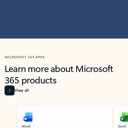
MICROSOFT 365 APPS
Learn more about Microsoft
365 products
View all
Showing slide 1 of 9
Word
Excel