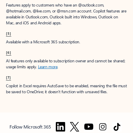
Features apply to customers who have an @outlook.com,
@hotmail.com, @live.com, or @msn.com account. Copilot features are
available in Outlook.com, Outlook built into Windows, Outlook on
Mac, and iOS and Android apps.
[5]
Available with a Microsoft 365 subscription.
[6]
AI features only available to subscription owner and cannot be shared;
usage limits apply.
Learn more
.
[7]
Copilot in Excel requires AutoSave to be enabled, meaning the file must
be saved to OneDrive; it doesn't function with unsaved files.
Follow Microsoft 365