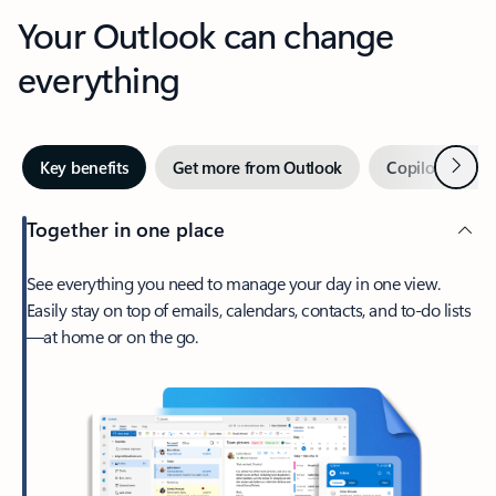
Your Outlook can change
everything
Next
Key benefits
Get more from Outlook
Copilot in Out
Together in one place
See everything you need to manage your day in one view.
Easily stay on top of emails, calendars, contacts, and to-do lists
—at home or on the go.