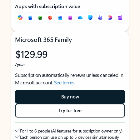
Apps with subscription value
Microsoft 365 Family
$129.99
/year
Subscription automatically renews unless canceled in
Microsoft account.
See terms
.
Buy now
Try for free
For 1 to 6 people (AI features for subscription owner only)
Each person can use on up to 5 devices simultaneously