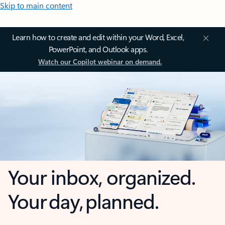
Skip to main content
Learn how to create and edit within your Word, Excel,
PowerPoint, and Outlook apps.
Watch our Copilot webinar on demand.
Your inbox, organized.
Your day, planned.