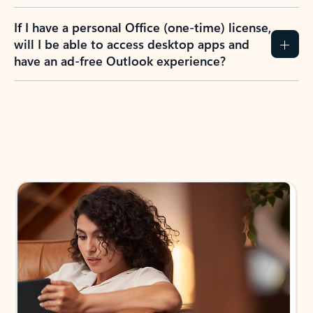
If I have a personal Office (one-time) license,
will I be able to access desktop apps and
have an ad-free Outlook experience?