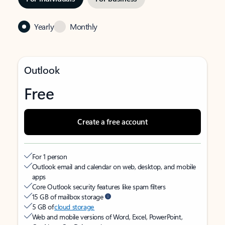
Yearly
Monthly
Outlook
Free
Create a free account
For 1 person
Outlook email and calendar on web, desktop, and mobile
apps
Core Outlook security features like spam filters
15 GB of mailbox storage
5 GB of
cloud storage
Web and mobile versions of Word, Excel, PowerPoint,