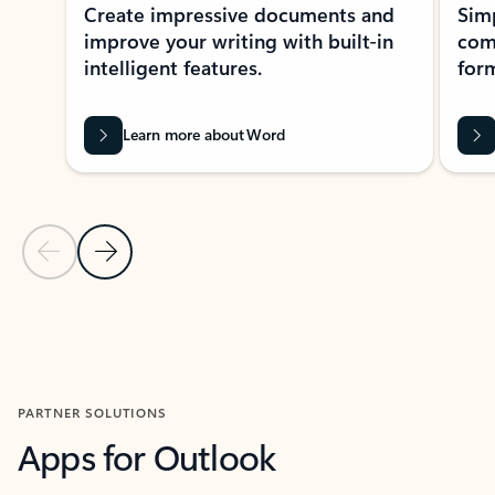
Create impressive documents and
Sim
improve your writing with built-in
com
intelligent features.
form
Learn more about Word
Previous Slide
Next Slide
Back to MICROSOFT 365 APPS carousel section
PARTNER SOLUTIONS
Apps for Outlook