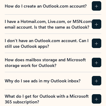
How do I create an Outlook.com account?
I have a Hotmail.com, Live.com, or MSN.com
email account. Is that the same as Outlook?
I don’t have an Outlook.com account. Can I
still use Outlook apps?
How does mailbox storage and Microsoft
storage work for Outlook?
Why do I see ads in my Outlook inbox?
What do I get for Outlook with a Microsoft
365 subscription?