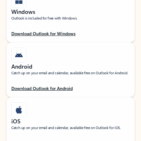
Windows
Outlook is included for free with Windows.
Download Outlook for Windows
Android
Catch up on your email and calendar, available free on Outlook for Android.
Download Outlook for Android
iOS
Catch up on your email and calendar, available free on Outlook for iOS.