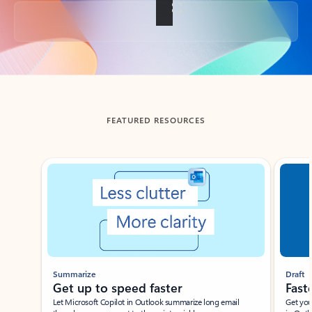
Back to tabs
FEATURED RESOURCES
Showing slide 1 of 3
Summarize
Draft
Get up to speed faster ​
Fast
Let Microsoft Copilot in Outlook summarize long email
Get you