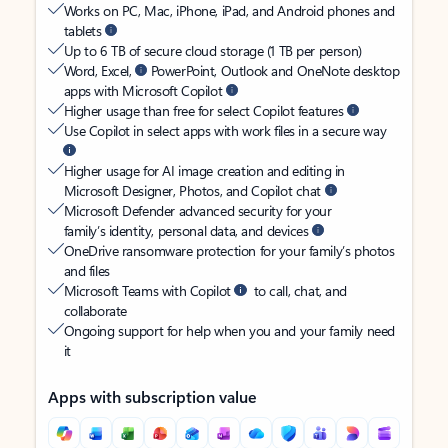
Works on PC, Mac, iPhone, iPad, and Android phones and
tablets
Up to 6 TB of secure cloud storage (1 TB per person)
Word, Excel,
PowerPoint, Outlook and OneNote desktop
apps with Microsoft Copilot
Higher usage than free for select Copilot features
Use Copilot in select apps with work files in a secure way
Higher usage for AI image creation and editing in
Microsoft Designer, Photos, and Copilot chat
Microsoft Defender advanced security for your
family’s identity, personal data, and devices
OneDrive ransomware protection for your family’s photos
and files
Microsoft Teams with Copilot
to call, chat, and
collaborate
Ongoing support for help when you and your family need
it
Apps with subscription value