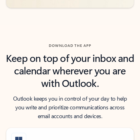
DOWNLOAD THE APP
Keep on top of your inbox and
calendar wherever you are
with Outlook.
Outlook keeps you in control of your day to help
you write and prioritize communications across
email accounts and devices.