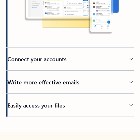
Connect your accounts
Write more effective emails
Easily access your files
Back to tabs