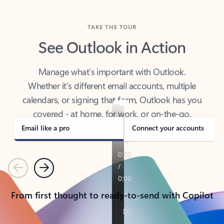
TAKE THE TOUR
See Outlook in Action
Manage what’s important with Outlook.
Whether it’s different email accounts, multiple
calendars, or signing that form, Outlook has you
covered - at home, for work, or on-the-go.
Email like a pro
Connect your accounts
Previous
Next
From first thought to ready-to-send with Copilot