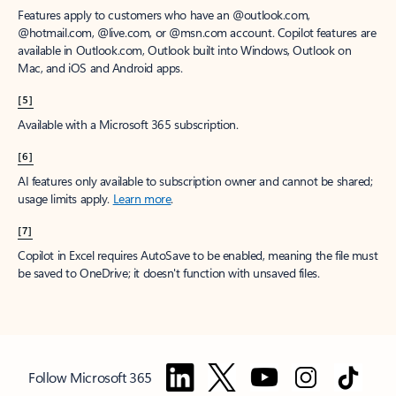
Features apply to customers who have an @outlook.com,
@hotmail.com, @live.com, or @msn.com account. Copilot features are
available in Outlook.com, Outlook built into Windows, Outlook on
Mac, and iOS and Android apps.
[5]
Available with a Microsoft 365 subscription.
[6]
AI features only available to subscription owner and cannot be shared;
usage limits apply.
Learn more
.
[7]
Copilot in Excel requires AutoSave to be enabled, meaning the file must
be saved to OneDrive; it doesn't function with unsaved files.
Follow Microsoft 365