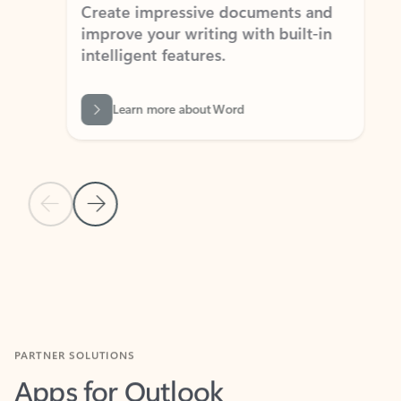
Create impressive documents and
Sim
improve your writing with built-in
com
intelligent features.
form
Learn more about Word
Previous Slide
Next Slide
Back to MICROSOFT 365 APPS carousel section
PARTNER SOLUTIONS
Apps for Outlook