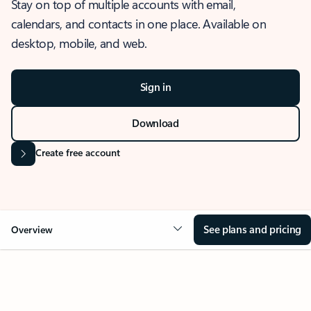
Stay on top of multiple accounts with email,
calendars, and contacts in one place. Available on
desktop, mobile, and web.
Sign in
Download
Create free account
See plans and pricing
Overview
OVERVIEW