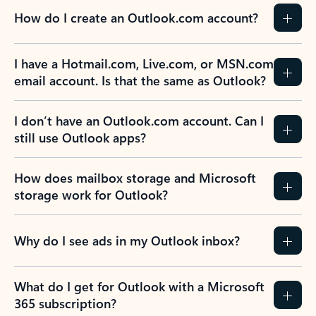
How do I create an Outlook.com account?
I have a Hotmail.com, Live.com, or MSN.com
email account. Is that the same as Outlook?
I don’t have an Outlook.com account. Can I
still use Outlook apps?
How does mailbox storage and Microsoft
storage work for Outlook?
Why do I see ads in my Outlook inbox?
What do I get for Outlook with a Microsoft
365 subscription?