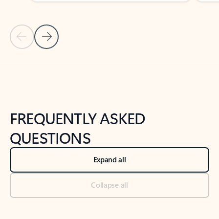
Previous Slide
Next Slide
Back to tabs
Back to NEWS AND TIPS-What's new tab section
FREQUENTLY ASKED
QUESTIONS
Expand all
Collapse all