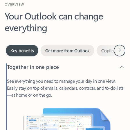
Your Outlook can change
everything
Next
Key benefits
Get more from Outlook
Copilot in Out
Together in one place
See everything you need to manage your day in one view.
Easily stay on top of emails, calendars, contacts, and to-do lists
—at home or on the go.