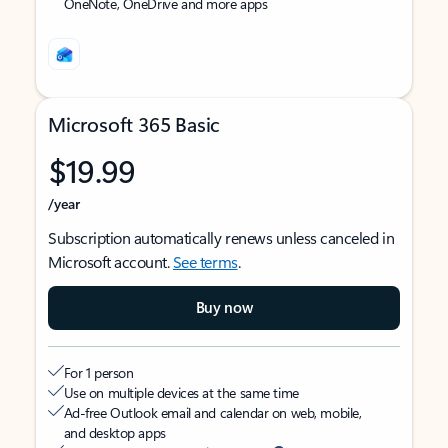
OneNote, OneDrive and more apps
Microsoft 365 Basic
$19.99
/year
Subscription automatically renews unless canceled in
Microsoft account.
See terms
.
Buy now
For 1 person
Use on multiple devices at the same time
Ad-free Outlook email and calendar on web, mobile,
and desktop apps