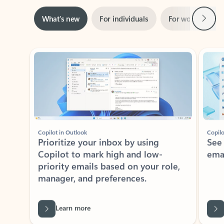
Next
What’s new
For individuals
For work
Ti
Showing slide 1 of 3
Copilot in Outlook
Copilo
Prioritize your inbox by using
See
Copilot to mark high and low-
ema
priority emails based on your role,
manager, and preferences.
Learn more