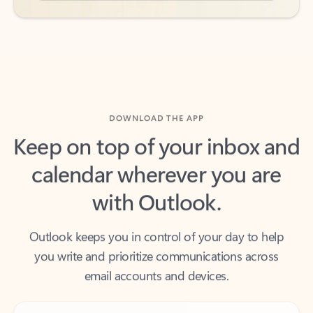
DOWNLOAD THE APP
Keep on top of your inbox and
calendar wherever you are
with Outlook.
Outlook keeps you in control of your day to help
you write and prioritize communications across
email accounts and devices.