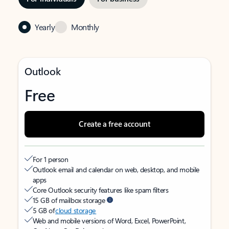
Yearly
Monthly
Outlook
Free
Create a free account
For 1 person
Outlook email and calendar on web, desktop, and mobile
apps
Core Outlook security features like spam filters
15 GB of mailbox storage
5 GB of
cloud storage
Web and mobile versions of Word, Excel, PowerPoint,