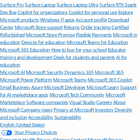
Surface Pro
Surface Laptop
Surface Laptop Ultra
Surface RTX Spark
Dev Box
Copilot for organizations
Copilot for personal use
Explore
Microsoft products
Windows 11 apps
Account profile
Download
Center
Microsoft Store support
Returns
Order tracking
Certified
Refurbished
Microsoft Store Promise
Flexible Payments
Microsoft in
education
Devices for education
Microsoft Teams for Education
Microsoft 365 Education
How to buy for your school
Educator
training and development
Deals for students and parents
AI for
education
Microsoft AI
Microsoft Security
Dynamics 365
Microsoft 365
Microsoft Power Platform
Microsoft Teams
Microsoft 365 Copilot
Small Business
Azure
Microsoft Developer
Microsoft Learn
Support
for AI marketplace apps
Microsoft Tech Community
Microsoft
Marketplace
Software companies
Visual Studio
Careers
About
Microsoft
Company news
Privacy at Microsoft
Investors
Diversity
and inclusion
Accessibility
Sustainability
English (United States)
Your Privacy Choices
Consumer Health Privacy
Sitemap
Contact Microsoft
Privacy