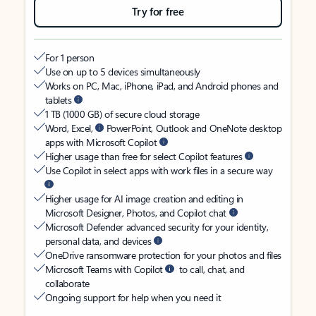
Try for free
For 1 person
Use on up to 5 devices simultaneously
Works on PC, Mac, iPhone, iPad, and Android phones and
tablets
1 TB (1000 GB) of secure cloud storage
Word, Excel,
PowerPoint, Outlook and OneNote desktop
apps with Microsoft Copilot
Higher usage than free for select Copilot features
Use Copilot in select apps with work files in a secure way
Higher usage for AI image creation and editing in
Microsoft Designer, Photos, and Copilot chat
Microsoft Defender advanced security for your identity,
personal data, and devices
OneDrive ransomware protection for your photos and files
Microsoft Teams with Copilot
to call, chat, and
collaborate
Ongoing support for help when you need it