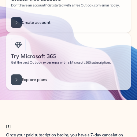
Create account
Try Microsoft 365
Get the best Outlook experience with a Microsoft 365 subscription.
Explore plans
[1]
Once your paid subscription begins, you have a 7-day cancellation