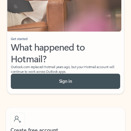
Get started
What happened to
Hotmail?
Outlook.com replaced Hotmail years ago, but your Hotmail account will
continue to work across Outlook apps.
Sign in
Create free account
Don’t have an account? Get started with a free Outlook.com email today.