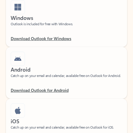
Windows
Outlook is included for free with Windows.
Download Outlook for Windows
Android
Catch up on your email and calendar, available free on Outlook for Android.
Download Outlook for Android
iOS
Catch up on your email and calendar, available free on Outlook for iOS.