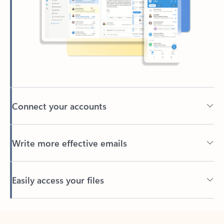
Connect your accounts
Write more effective emails
Easily access your files
Back to tabs