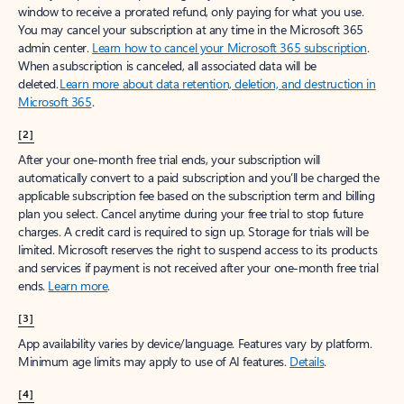
window to receive a prorated refund, only paying for what you use.
You may cancel your subscription at any time in the Microsoft 365
admin center.
Learn how to cancel your Microsoft 365 subscription
.
When a subscription is canceled, all associated data will be
deleted.
Learn more about data retention, deletion, and destruction in
Microsoft 365
.
[2]
After your one-month free trial ends, your subscription will
automatically convert to a paid subscription and you’ll be charged the
applicable subscription fee based on the subscription term and billing
plan you select. Cancel anytime during your free trial to stop future
charges. A credit card is required to sign up. Storage for trials will be
limited. Microsoft reserves the right to suspend access to its products
and services if payment is not received after your one-month free trial
ends.
Learn more
.
[3]
App availability varies by device/language. Features vary by platform.
Minimum age limits may apply to use of AI features.
Details
.
[4]