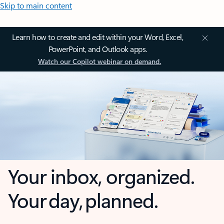
Skip to main content
Learn how to create and edit within your Word, Excel,
PowerPoint, and Outlook apps.
Watch our Copilot webinar on demand.
Your inbox, organized.
Your day, planned.