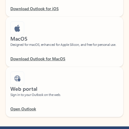
Download Outlook for iOS
MacOS
Designed for macOS, enhanced for Apple Silicon, and free for personal use.
Download Outlook for MacOS
Web portal
Sign in to your Outlook on the web.
Open Outlook