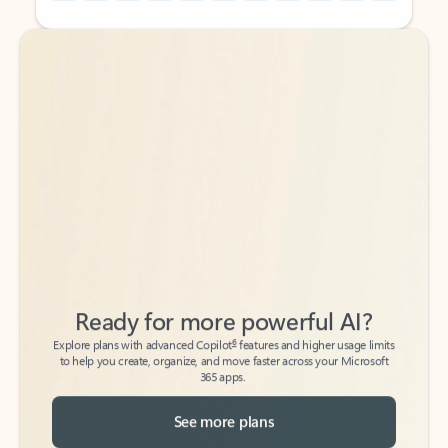
Back to tabs
Back to tabs
Ready for more powerful AI?
6
Explore plans with advanced Copilot
features and higher usage limits
to help you create, organize, and move faster across your Microsoft
365 apps.
See more plans