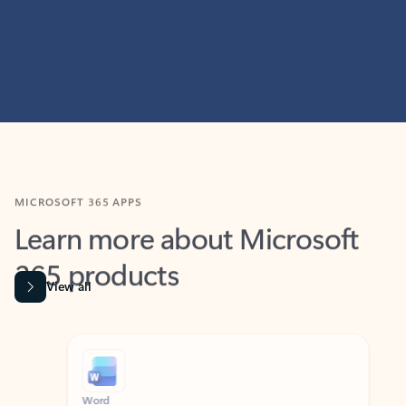
MICROSOFT 365 APPS
Learn more about Microsoft
365 products
View all
Showing slide 1 of 9
Word
Excel