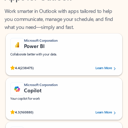
Work smarter in Outlook with apps tailored to help
you communicate, manage your schedule, and find
what you need—simply and fast.
Microsoft Corporation
Power BI
Collaborate better with your data.
Rated (#=ratingAverage#) stars out of 5 stars, by 238475 users.
4.4
(238475)
Learn More
Microsoft Corporation
Copilot
Your copilot for work
Rated (#=ratingAverage#) stars out of 5 stars, by 160880 users.
4.3
(160880)
Learn More