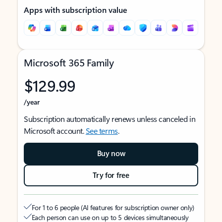
Apps with subscription value
Microsoft 365 Family
$129.99
/year
Subscription automatically renews unless canceled in
Microsoft account.
See terms
.
Buy now
Try for free
For 1 to 6 people (AI features for subscription owner only)
Each person can use on up to 5 devices simultaneously