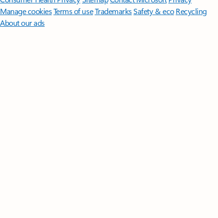
Manage cookies
Terms of use
Trademarks
Safety & eco
Recycling
About our ads