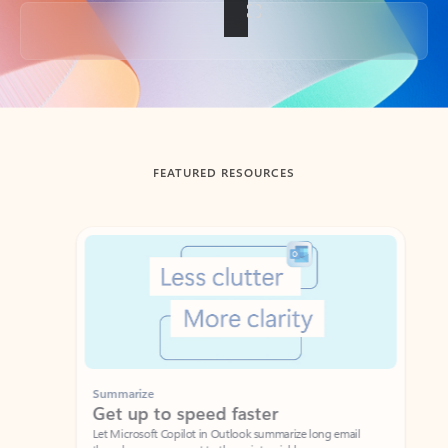
Back to tabs
FEATURED RESOURCES
Showing slide 1 of 3
Summarize
Draft
Get up to speed faster ​
Fast
Let Microsoft Copilot in Outlook summarize long email
Get you