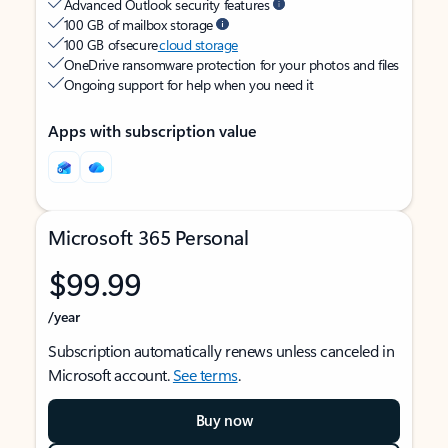
Advanced Outlook security features
100 GB of mailbox storage
100 GB of secure
cloud storage
OneDrive ransomware protection for your photos and files
Ongoing support for help when you need it
Apps with subscription value
Microsoft 365 Personal
$99.99
/year
Subscription automatically renews unless canceled in
Microsoft account.
See terms
.
Buy now