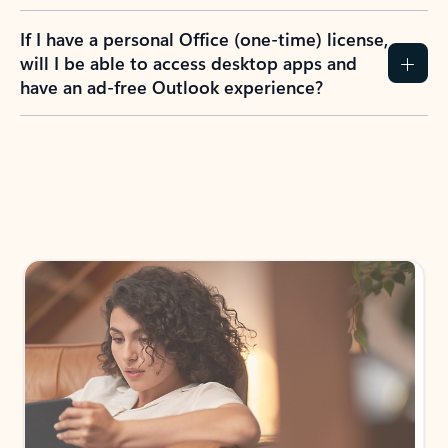
If I have a personal Office (one-time) license,
will I be able to access desktop apps and
have an ad-free Outlook experience?