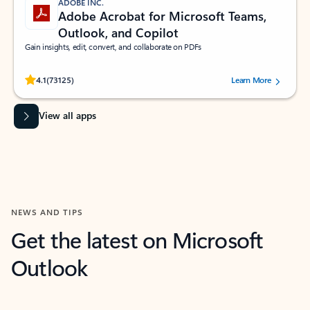
ADOBE INC.
Adobe Acrobat for Microsoft Teams,
Outlook, and Copilot
Gain insights, edit, convert, and collaborate on PDFs
Rated (#=ratingAverage#) stars out of 5 stars, by 73125 users.
4.1
(73125)
Learn More
View all apps
NEWS AND TIPS
Get the latest on Microsoft
Outlook