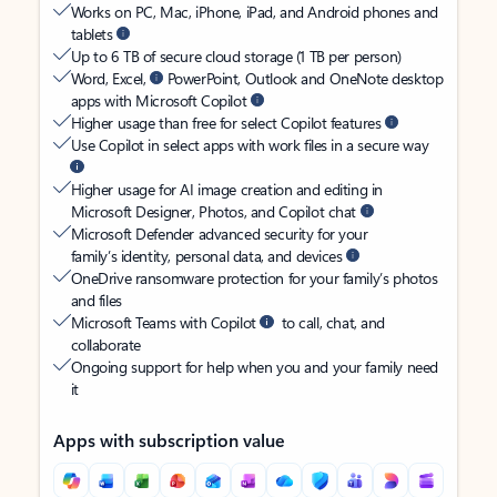
Works on PC, Mac, iPhone, iPad, and Android phones and
tablets
Up to 6 TB of secure cloud storage (1 TB per person)
Word, Excel,
PowerPoint, Outlook and OneNote desktop
apps with Microsoft Copilot
Higher usage than free for select Copilot features
Use Copilot in select apps with work files in a secure way
Higher usage for AI image creation and editing in
Microsoft Designer, Photos, and Copilot chat
Microsoft Defender advanced security for your
family’s identity, personal data, and devices
OneDrive ransomware protection for your family’s photos
and files
Microsoft Teams with Copilot
to call, chat, and
collaborate
Ongoing support for help when you and your family need
it
Apps with subscription value