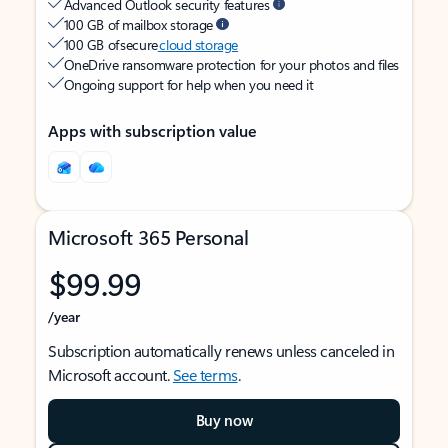
Advanced Outlook security features
100 GB of mailbox storage
100 GB of secure
cloud storage
OneDrive ransomware protection for your photos and files
Ongoing support for help when you need it
Apps with subscription value
Microsoft 365 Personal
$99.99
/year
Subscription automatically renews unless canceled in
Microsoft account.
See terms
.
Buy now