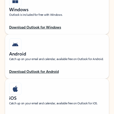
Windows
Outlook is included for free with Windows.
Download Outlook for Windows
Android
Catch up on your email and calendar, available free on Outlook for Android.
Download Outlook for Android
iOS
Catch up on your email and calendar, available free on Outlook for iOS.