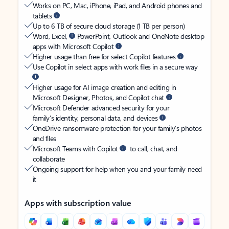
Works on PC, Mac, iPhone, iPad, and Android phones and
tablets
Up to 6 TB of secure cloud storage (1 TB per person)
Word, Excel,
PowerPoint, Outlook and OneNote desktop
apps with Microsoft Copilot
Higher usage than free for select Copilot features
Use Copilot in select apps with work files in a secure way
Higher usage for AI image creation and editing in
Microsoft Designer, Photos, and Copilot chat
Microsoft Defender advanced security for your
family’s identity, personal data, and devices
OneDrive ransomware protection for your family’s photos
and files
Microsoft Teams with Copilot
to call, chat, and
collaborate
Ongoing support for help when you and your family need
it
Apps with subscription value