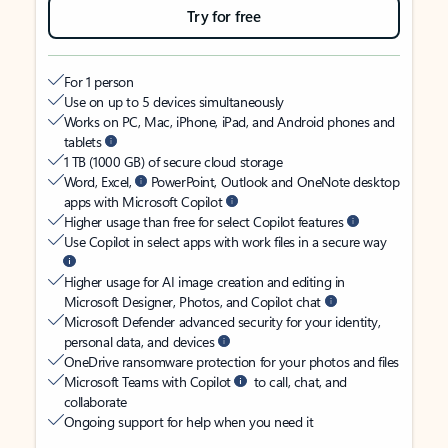
Try for free
For 1 person
Use on up to 5 devices simultaneously
Works on PC, Mac, iPhone, iPad, and Android phones and
tablets
1 TB (1000 GB) of secure cloud storage
Word, Excel,
PowerPoint, Outlook and OneNote desktop
apps with Microsoft Copilot
Higher usage than free for select Copilot features
Use Copilot in select apps with work files in a secure way
Higher usage for AI image creation and editing in
Microsoft Designer, Photos, and Copilot chat
Microsoft Defender advanced security for your identity,
personal data, and devices
OneDrive ransomware protection for your photos and files
Microsoft Teams with Copilot
to call, chat, and
collaborate
Ongoing support for help when you need it