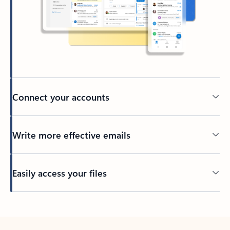
Connect your accounts
Write more effective emails
Easily access your files
Back to tabs