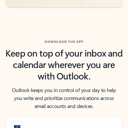
DOWNLOAD THE APP
Keep on top of your inbox and
calendar wherever you are
with Outlook.
Outlook keeps you in control of your day to help
you write and prioritize communications across
email accounts and devices.