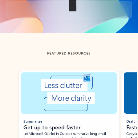
Back to tabs
FEATURED RESOURCES
Showing slide 1 of 3
Summarize
Draft
Get up to speed faster ​
Fast
Let Microsoft Copilot in Outlook summarize long email
Get you