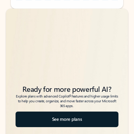
Back to tabs
Back to tabs
Ready for more powerful AI?
6
Explore plans with advanced Copilot
features and higher usage limits
to help you create, organize, and move faster across your Microsoft
365 apps.
See more plans