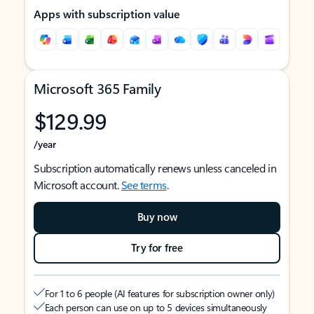
Apps with subscription value
Microsoft 365 Family
$129.99
/year
Subscription automatically renews unless canceled in
Microsoft account.
See terms
.
Buy now
Try for free
For 1 to 6 people (AI features for subscription owner only)
Each person can use on up to 5 devices simultaneously