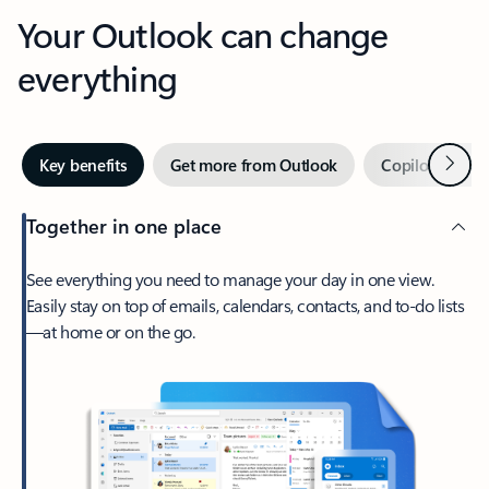
Your Outlook can change
everything
Next
Key benefits
Get more from Outlook
Copilot in Out
Together in one place
See everything you need to manage your day in one view.
Easily stay on top of emails, calendars, contacts, and to-do lists
—at home or on the go.