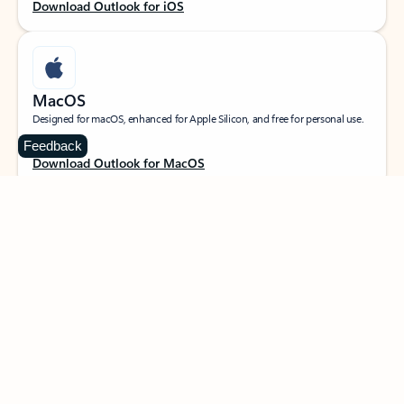
Download Outlook for iOS
MacOS
Designed for macOS, enhanced for Apple Silicon, and free for personal use.
Feedback
Download Outlook for MacOS
Web portal
Sign in to your Outlook on the web.
Open Outlook