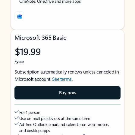
OneNote, OneDrive and more apps
Microsoft 365 Basic
$19.99
/year
Subscription automatically renews unless canceled in
Microsoft account.
See terms
.
Buy now
For 1 person
Use on multiple devices at the same time
Ad-free Outlook email and calendar on web, mobile,
and desktop apps