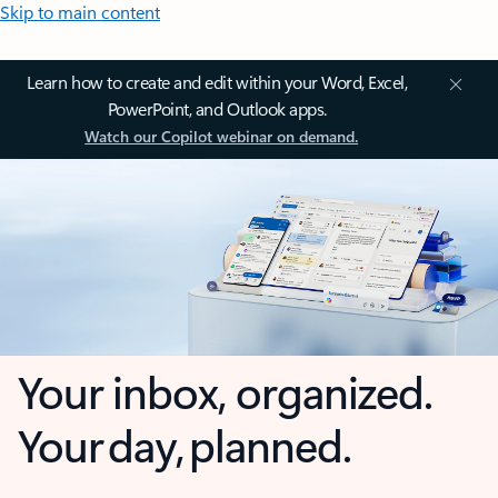
Skip to main content
Learn how to create and edit within your Word, Excel,
PowerPoint, and Outlook apps.
Watch our Copilot webinar on demand.
Your inbox, organized.
Your day, planned.