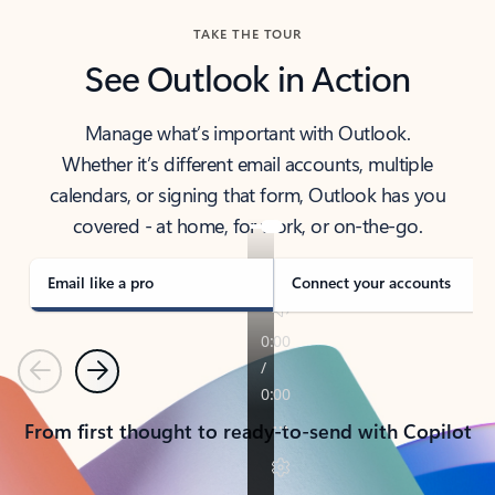
TAKE THE TOUR
See Outlook in Action
Manage what’s important with Outlook.
Whether it’s different email accounts, multiple
calendars, or signing that form, Outlook has you
covered - at home, for work, or on-the-go.
Email like a pro
Connect your accounts
Previous
Next
From first thought to ready-to-send with Copilot