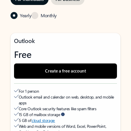
Yearly
Monthly
Outlook
Free
Create a free account
For 1 person
Outlook email and calendar on web, desktop, and mobile
apps
Core Outlook security features like spam filters
15 GB of mailbox storage
5 GB of
cloud storage
Web and mobile versions of Word, Excel, PowerPoint,