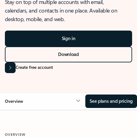
Stay on top of multiple accounts with email,
calendars, and contacts in one place. Available on
desktop, mobile, and web.
Sign in
Download
Create free account
See plans and pricing
Overview
OVERVIEW