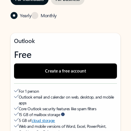
Yearly
Monthly
Outlook
Free
Create a free account
For 1 person
Outlook email and calendar on web, desktop, and mobile
apps
Core Outlook security features like spam filters
15 GB of mailbox storage
5 GB of
cloud storage
Web and mobile versions of Word, Excel, PowerPoint,