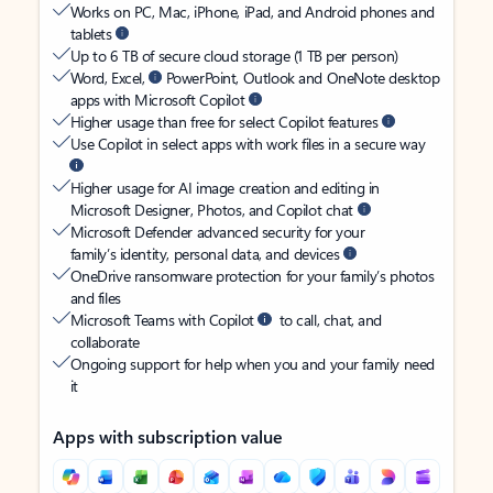
Works on PC, Mac, iPhone, iPad, and Android phones and
tablets
Up to 6 TB of secure cloud storage (1 TB per person)
Word, Excel,
PowerPoint, Outlook and OneNote desktop
apps with Microsoft Copilot
Higher usage than free for select Copilot features
Use Copilot in select apps with work files in a secure way
Higher usage for AI image creation and editing in
Microsoft Designer, Photos, and Copilot chat
Microsoft Defender advanced security for your
family’s identity, personal data, and devices
OneDrive ransomware protection for your family’s photos
and files
Microsoft Teams with Copilot
to call, chat, and
collaborate
Ongoing support for help when you and your family need
it
Apps with subscription value