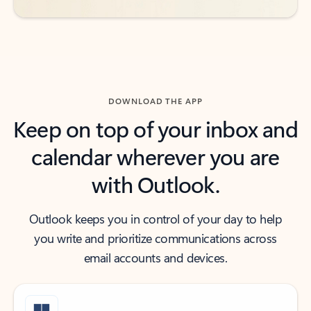
DOWNLOAD THE APP
Keep on top of your inbox and
calendar wherever you are
with Outlook.
Outlook keeps you in control of your day to help
you write and prioritize communications across
email accounts and devices.