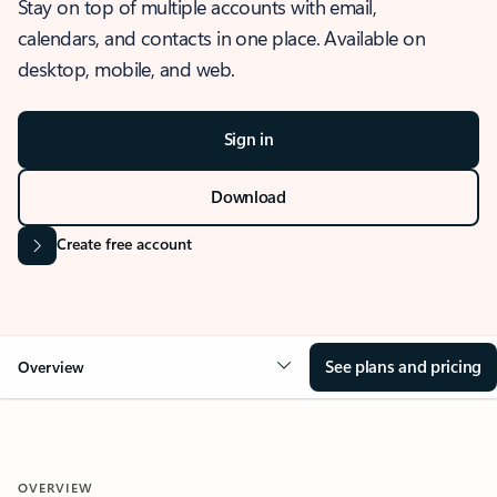
Stay on top of multiple accounts with email,
calendars, and contacts in one place. Available on
desktop, mobile, and web.
Sign in
Download
Create free account
See plans and pricing
Overview
OVERVIEW