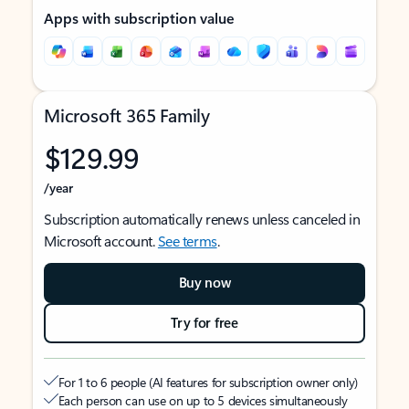
Apps with subscription value
Microsoft 365 Family
$129.99
/year
Subscription automatically renews unless canceled in
Microsoft account.
See terms
.
Buy now
Try for free
For 1 to 6 people (AI features for subscription owner only)
Each person can use on up to 5 devices simultaneously