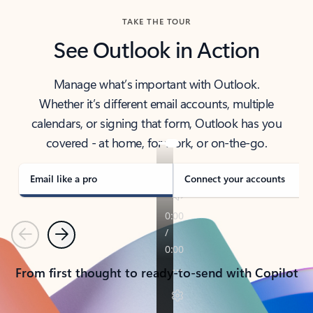
TAKE THE TOUR
See Outlook in Action
Manage what’s important with Outlook.
Whether it’s different email accounts, multiple
calendars, or signing that form, Outlook has you
covered - at home, for work, or on-the-go.
Email like a pro
Connect your accounts
Previous
Next
From first thought to ready-to-send with Copilot