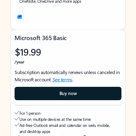
OneNote, OneDrive and more apps
Microsoft 365 Basic
$19.99
/year
Subscription automatically renews unless canceled in
Microsoft account.
See terms
.
Buy now
For 1 person
Use on multiple devices at the same time
Ad-free Outlook email and calendar on web, mobile,
and desktop apps