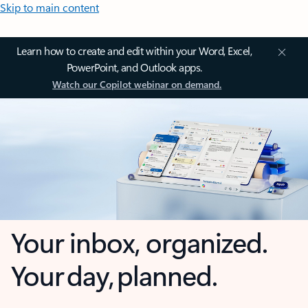
Skip to main content
Learn how to create and edit within your Word, Excel,
PowerPoint, and Outlook apps.
Watch our Copilot webinar on demand.
Your inbox, organized.
Your day, planned.