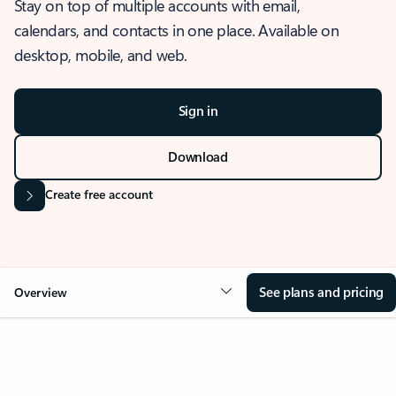
Stay on top of multiple accounts with email,
calendars, and contacts in one place. Available on
desktop, mobile, and web.
Sign in
Download
Create free account
See plans and pricing
Overview