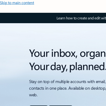
Skip to main content
Learn how to create and edit wi
Your inbox, organ
Your day, planned
Stay on top of multiple accounts with email,
contacts in one place. Available on desktop
web.