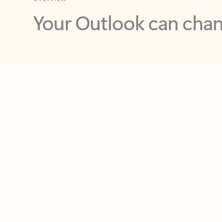
Key benefits
Get more from Outlook
C
Feedback
Together in one place
See everything you need to manage your day in
one view. Easily stay on top of emails, calendars,
contacts, and to-do lists—at home or on the go.
Connect your accounts
Write more effective emails