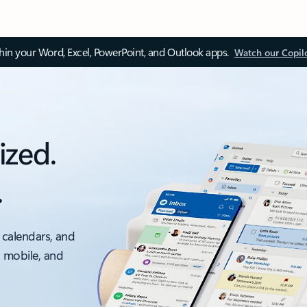
thin your Word, Excel, PowerPoint, and Outlook apps.
Watch our Copil
ized.
.
 calendars, and
, mobile, and