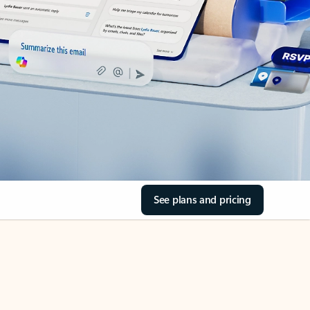
See plans and pricing