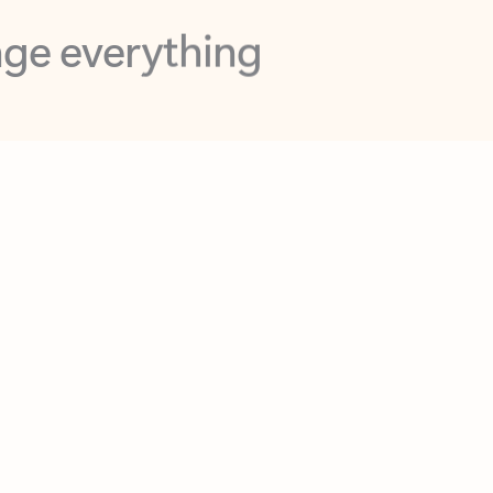
opilot in Outlook