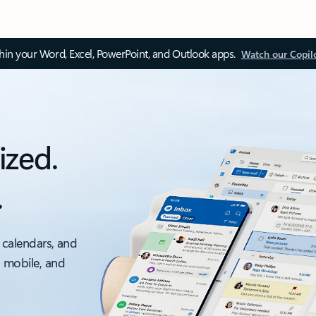
thin your Word, Excel, PowerPoint, and Outlook apps.
Watch our Copil
ized.
.
 calendars, and
, mobile, and