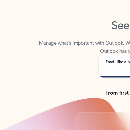
See
Manage what’s important with Outlook. Whet
Outlook has y
Email like a p
From first