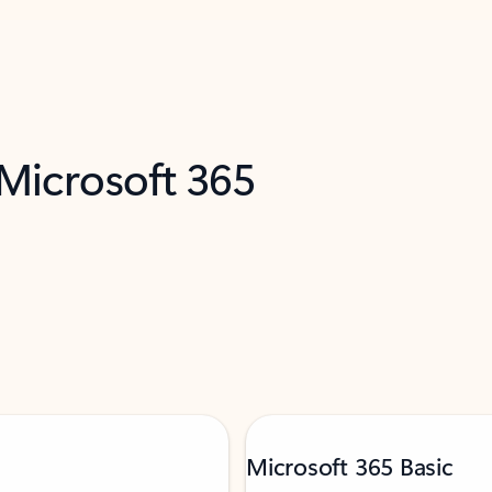
 Microsoft 365
Microsoft 365 Basic