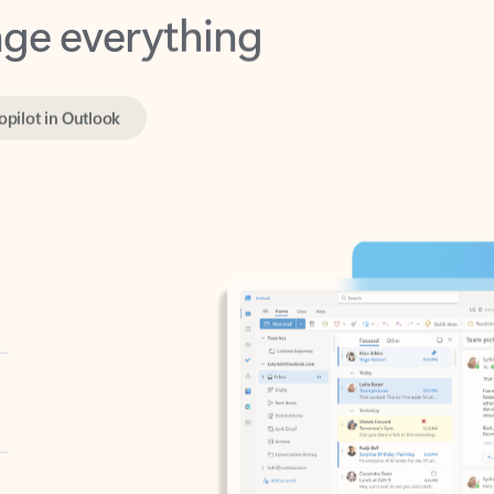
opilot in Outlook