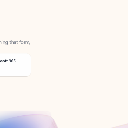
ning that form,
osoft 365