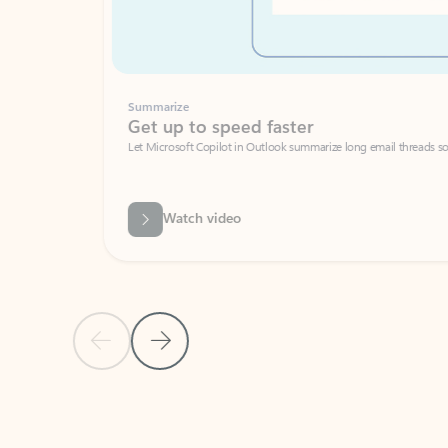
Summarize
Get up to speed faster ​
Let Microsoft Copilot in Outlook summarize long email threads so you can g
Watch video
Previous Slide
Next Slide
Back to carousel navigation controls