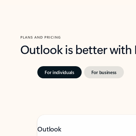
PLANS AND PRICING
Outlook is better with
For individuals
For business
Outlook