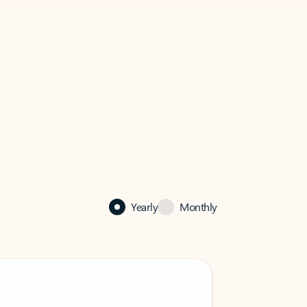
Yearly
Monthly