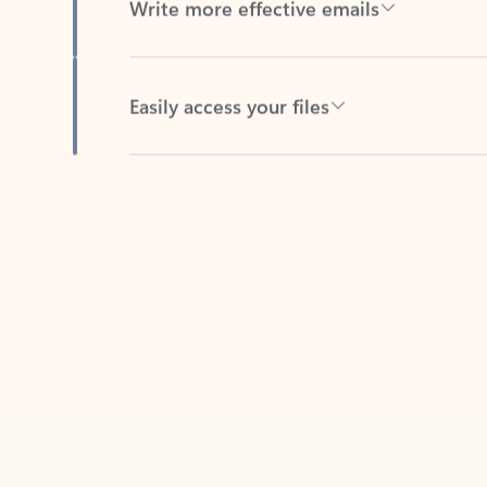
Easily access your files
Back to tabs