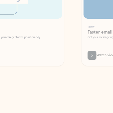
Draft
Faster emails, fewer erro
et to the point quickly.
Get your message right the first time with 
Watch video