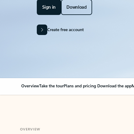
Sign in
Download
Create free account
Overview
Take the tour
Plans and pricing
Download the app
M
OVERVIEW
Your Outlook can cha