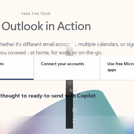
TAKE THE TOUR
 Outlook in Action
her it’s different email accounts, multiple calendars, or sig
ou covered - at home, for work, or on-the-go.
ro
Connect your accounts
Use free Micr
apps
 thought to ready-to-send with Copilot