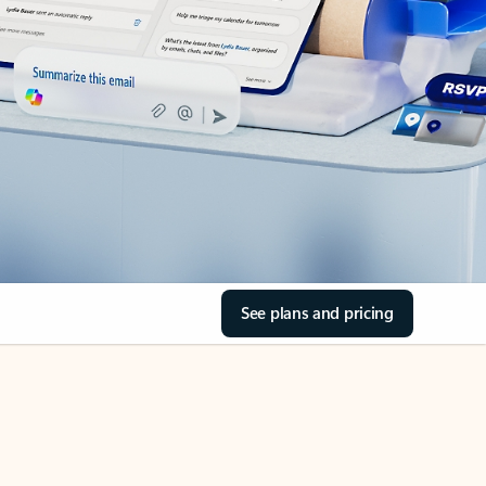
See plans and pricing