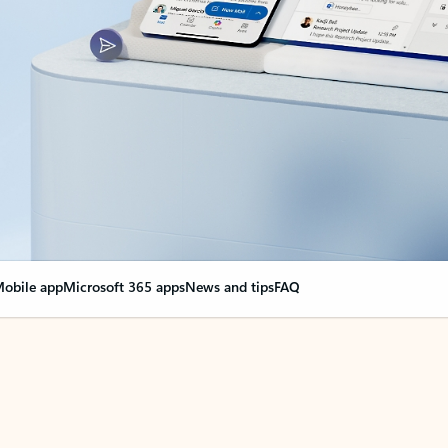
obile app
Microsoft 365 apps
News and tips
FAQ
nge everything