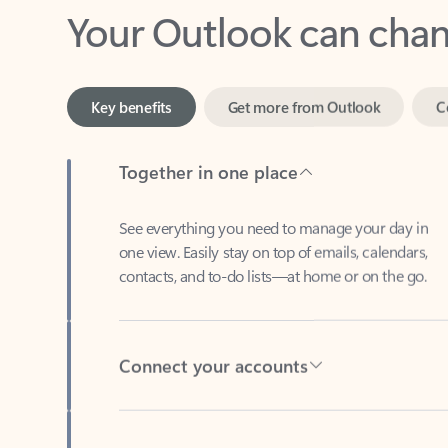
Key benefits
Get more from Outlook
C
Together in one place
See everything you need to manage your day in
one view. Easily stay on top of emails, calendars,
contacts, and to-do lists—at home or on the go.
Connect your accounts
Write more effective emails