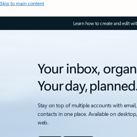
Skip to main content
Learn how to create and edit wi
Your inbox, organ
Your day, planned
Stay on top of multiple accounts with email,
contacts in one place. Available on desktop
web.