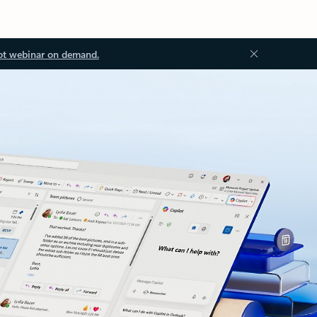
ot webinar on demand.