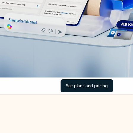
See plans and pricing