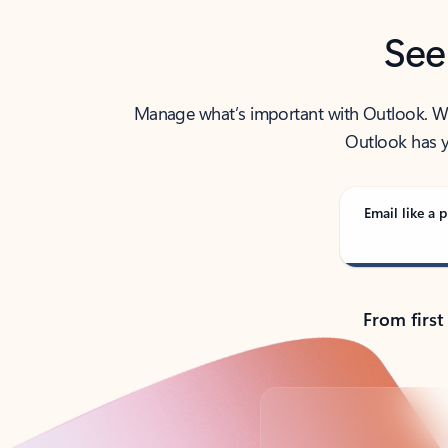
See
Manage what’s important with Outlook. Whet
Outlook has y
Email like a p
From first