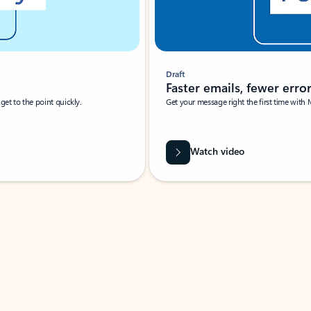
Draft
Faster emails, fewer erro
et to the point quickly.
Get your message right the first time with 
Watch video