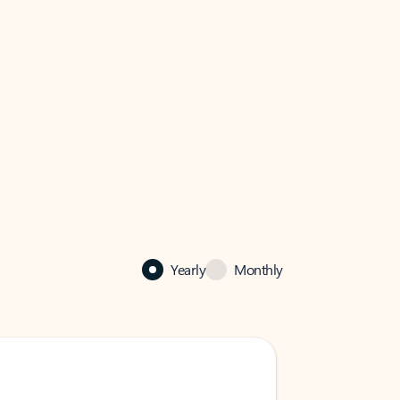
Yearly
Monthly