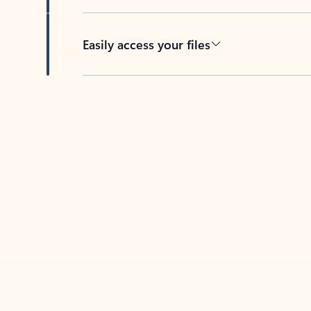
Easily access your files
Back to tabs