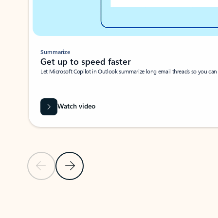
Summarize
Get up to speed faster ​
Let Microsoft Copilot in Outlook summarize long email threads so you can g
Watch video
Previous Slide
Next Slide
Back to carousel navigation controls