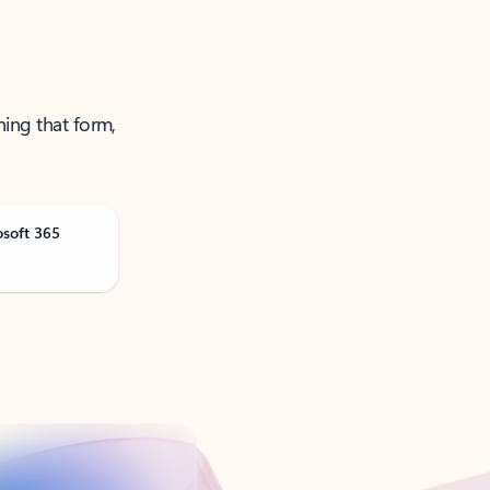
ning that form,
osoft 365