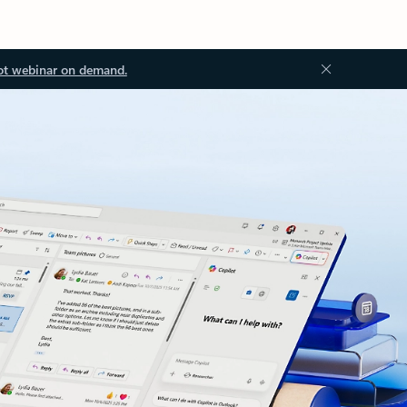
ot webinar on demand.