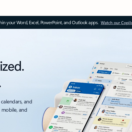
thin your Word, Excel, PowerPoint, and Outlook apps.
Watch our Copil
ized.
.
 calendars, and
, mobile, and