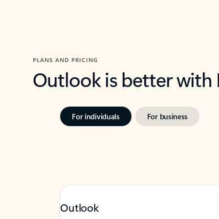
PLANS AND PRICING
Outlook is better with
For individuals
For business
Outlook