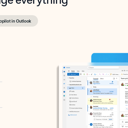
opilot in Outlook