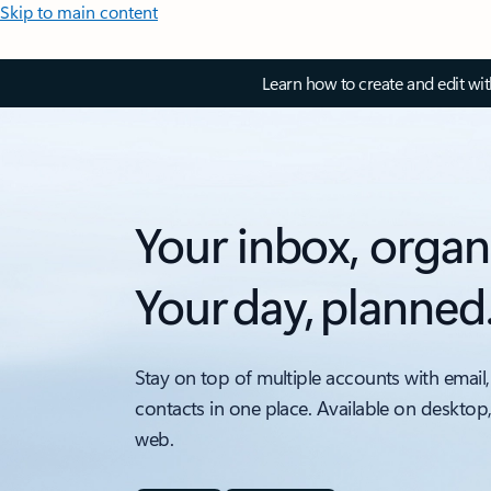
Skip to main content
Learn how to create and edit wi
Your inbox, organ
Your day, planned
Stay on top of multiple accounts with email,
contacts in one place. Available on desktop
web.