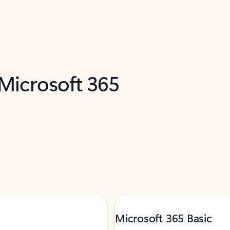
 Microsoft 365
Microsoft 365 Basic