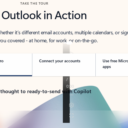
TAKE THE TOUR
 Outlook in Action
her it’s different email accounts, multiple calendars, or sig
ou covered - at home, for work, or on-the-go.
ro
Connect your accounts
Use free Micr
apps
 thought to ready-to-send with Copilot