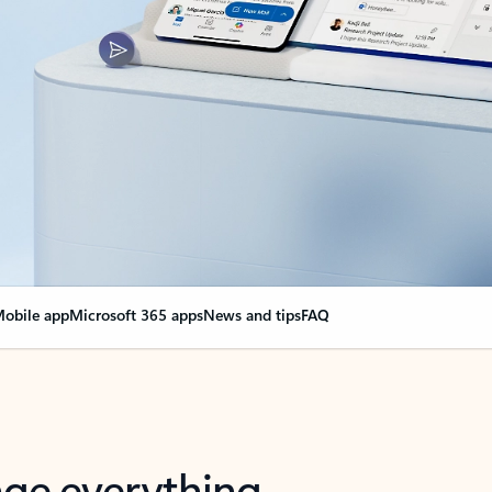
obile app
Microsoft 365 apps
News and tips
FAQ
nge everything