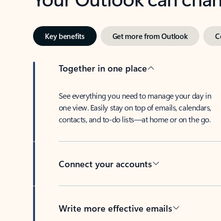
Key benefits
Get more from Outlook
C
Together in one place
See everything you need to manage your day in
one view. Easily stay on top of emails, calendars,
contacts, and to-do lists—at home or on the go.
Connect your accounts
Write more effective emails