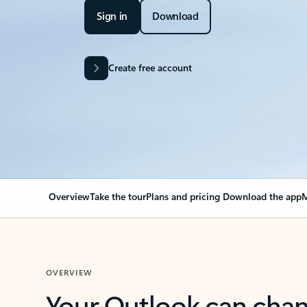
Sign in
Download
Create free account
Overview
Take the tour
Plans and pricing
Download the app
M
OVERVIEW
Your Outlook can cha