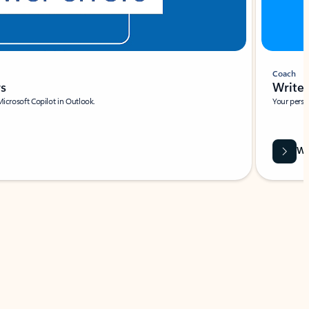
Coach
rs
Write 
Microsoft Copilot in Outlook.
Your person
Wa