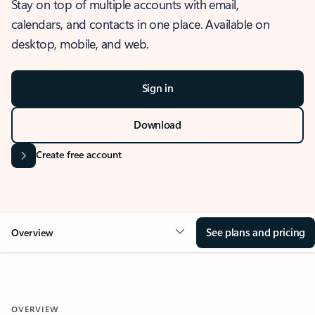
Stay on top of multiple accounts with email,
calendars, and contacts in one place. Available on
desktop, mobile, and web.
Sign in
Download
Create free account
See plans and pricing
Overview
OVERVIEW