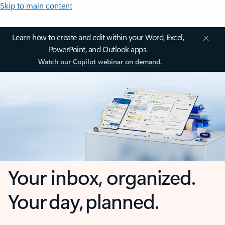
Skip to main content
Learn how to create and edit within your Word, Excel,
PowerPoint, and Outlook apps.
Watch our Copilot webinar on demand.
Your inbox, organized.
Your day, planned.