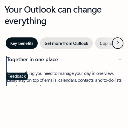
Your Outlook can change
everything
Next
Key benefits
Get more from Outlook
Copilot in Out
Together in one place
See everything you need to manage your day in one view.
Feedback
Easily stay on top of emails, calendars, contacts, and to-do lists
—at home or on the go.