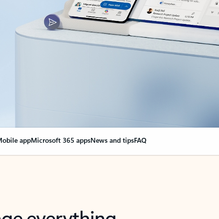
obile app
Microsoft 365 apps
News and tips
FAQ
nge everything