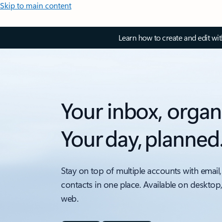
Skip to main content
Learn how to create and edit wi
Your inbox, organ
Your day, planned
Stay on top of multiple accounts with email,
contacts in one place. Available on desktop
web.