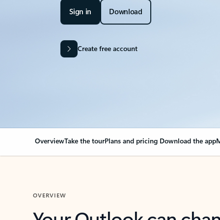
Sign in
Download
Create free account
Overview
Take the tour
Plans and pricing
Download the app
M
OVERVIEW
Your Outlook can cha