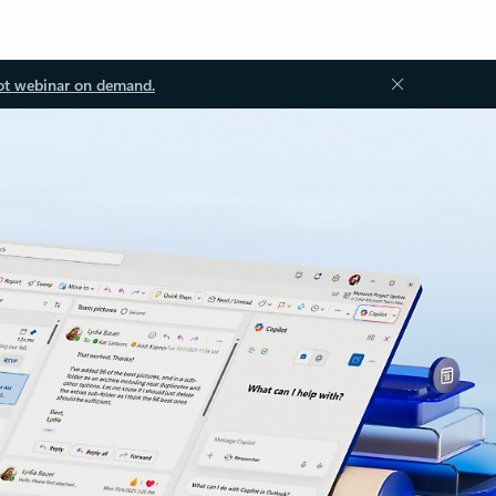
ot webinar on demand.