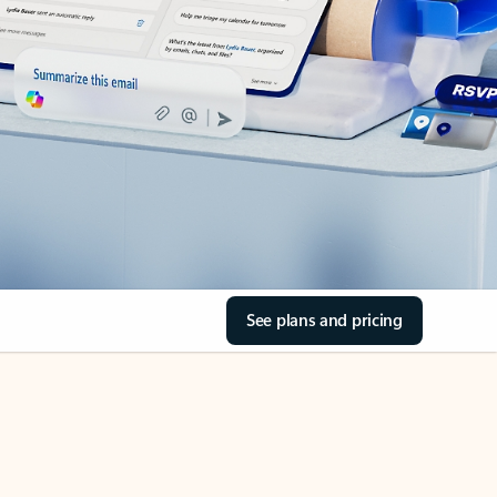
See plans and pricing