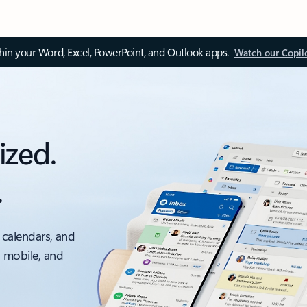
thin your Word, Excel, PowerPoint, and Outlook apps.
Watch our Copil
ized.
.
 calendars, and
, mobile, and