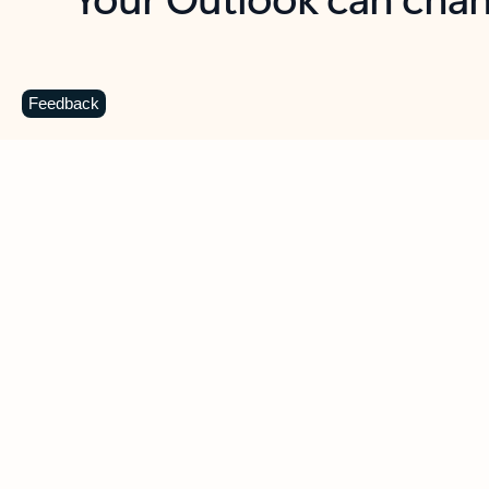
Key benefits
Get more from Outlook
C
Feedback
Together in one place
See everything you need to manage your day in
one view. Easily stay on top of emails, calendars,
contacts, and to-do lists—at home or on the go.
Connect your accounts
Write more effective emails