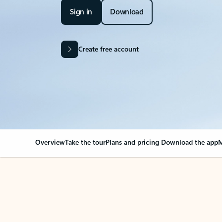
Sign in
Download
Create free account
Overview
Take the tour
Plans and pricing
Download the app
M
OVERVIEW
Your Outlook can cha