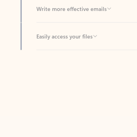
Easily access your files
Back to tabs