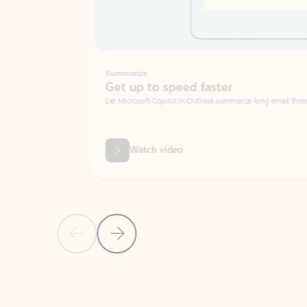
Summarize
Get up to speed faster ​
Let Microsoft Copilot in Outlook summarize long email threads so you can g
Watch video
Previous Slide
Next Slide
Back to carousel navigation controls