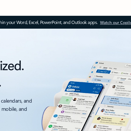
thin your Word, Excel, PowerPoint, and Outlook apps.
Watch our Copil
ized.
.
 calendars, and
, mobile, and