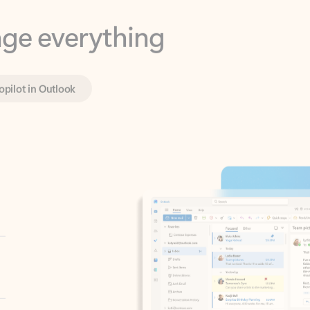
opilot in Outlook