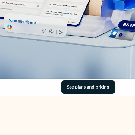
See plans and pricing