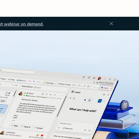
ot webinar on demand.