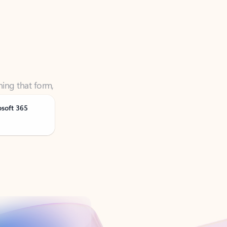
ning that form,
osoft 365