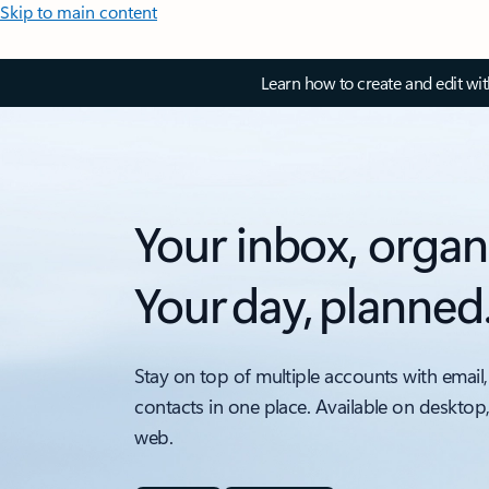
Skip to main content
Learn how to create and edit wi
Your inbox, organ
Your day, planned
Stay on top of multiple accounts with email,
contacts in one place. Available on desktop
web.