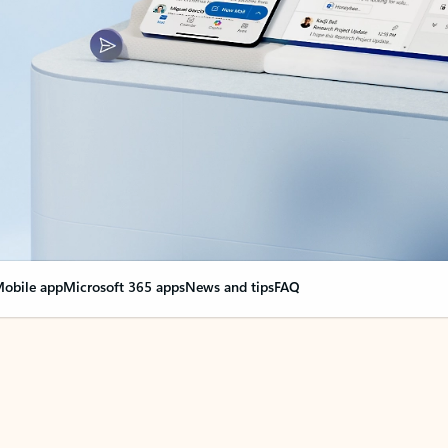
obile app
Microsoft 365 apps
News and tips
FAQ
nge everything