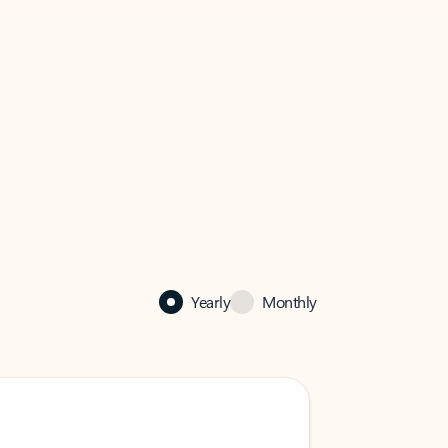
Yearly
Monthly