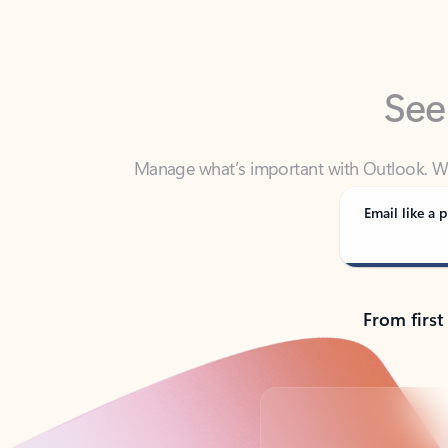
See
Manage what’s important with Outlook. Whet
Outlook has y
Email like a p
From first