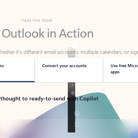
TAKE THE TOUR
 Outlook in Action
her it’s different email accounts, multiple calendars, or sig
ou covered - at home, for work, or on-the-go.
ro
Connect your accounts
Use free Micr
apps
 thought to ready-to-send with Copilot