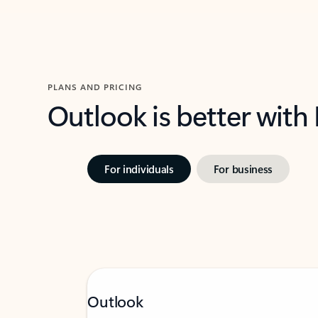
PLANS AND PRICING
Outlook is better with
For individuals
For business
Outlook