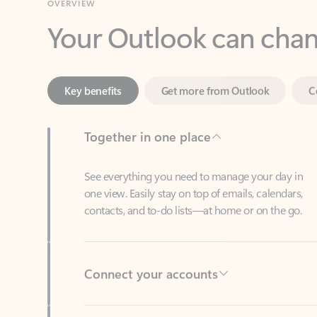
Key benefits
Get more from Outlook
C
Together in one place
See everything you need to manage your day in
one view. Easily stay on top of emails, calendars,
contacts, and to-do lists—at home or on the go.
Connect your accounts
Write more effective emails