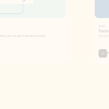
Draft
Faster emails, fewer erro
et to the point quickly.
Get your message right the first time with 
Watch video