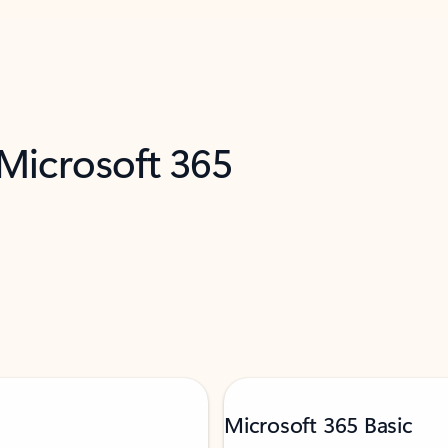
 Microsoft 365
Microsoft 365 Basic