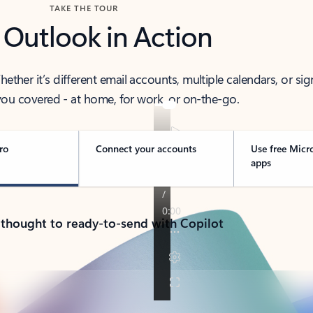
TAKE THE TOUR
 Outlook in Action
her it’s different email accounts, multiple calendars, or sig
ou covered - at home, for work, or on-the-go.
ro
Connect your accounts
Use free Micr
apps
 thought to ready-to-send with Copilot