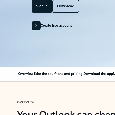
Sign in
Download
Create free account
Overview
Take the tour
Plans and pricing
Download the app
M
OVERVIEW
Your Outlook can cha