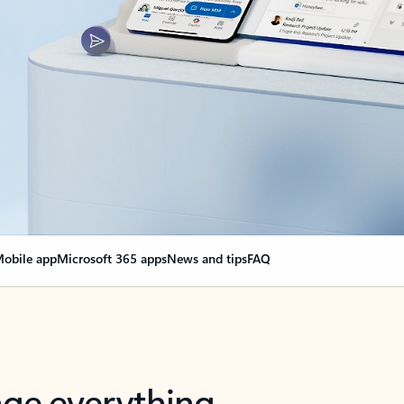
obile app
Microsoft 365 apps
News and tips
FAQ
nge everything