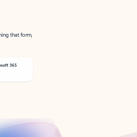
ning that form,
osoft 365