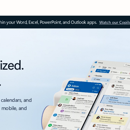
thin your Word, Excel, PowerPoint, and Outlook apps.
Watch our Copil
ized.
.
 calendars, and
, mobile, and