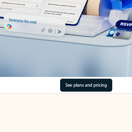
See plans and pricing