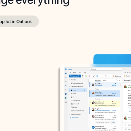
opilot in Outlook