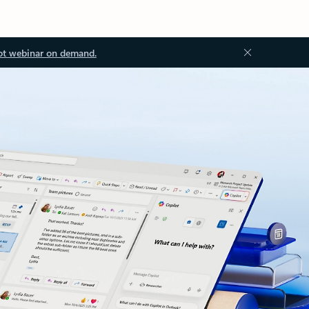
ot webinar on demand.