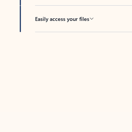
Easily access your files
Back to tabs