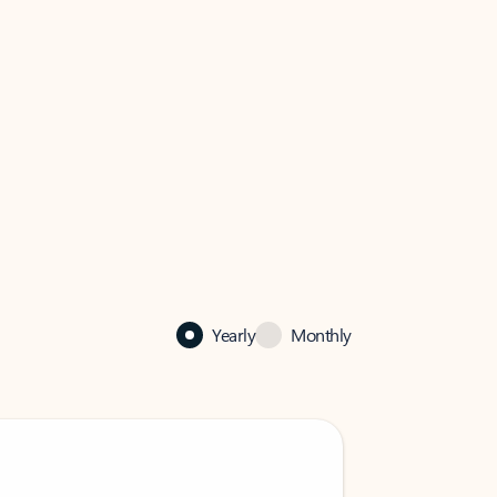
Yearly
Monthly