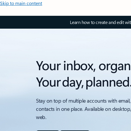
Skip to main content
Learn how to create and edit wi
Your inbox, organ
Your day, planned
Stay on top of multiple accounts with email,
contacts in one place. Available on desktop
web.