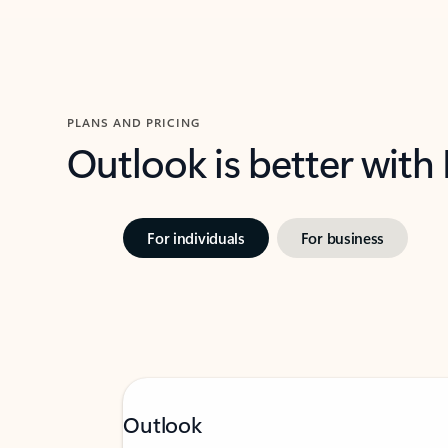
PLANS AND PRICING
Outlook is better with
For individuals
For business
Outlook