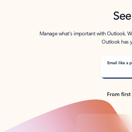
See
Manage what’s important with Outlook. Whet
Outlook has y
Email like a p
From first