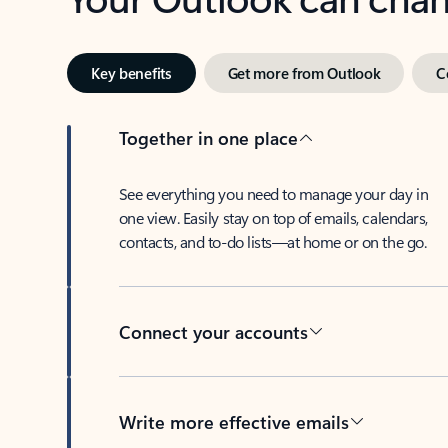
Key benefits
Get more from Outlook
C
Together in one place
See everything you need to manage your day in
one view. Easily stay on top of emails, calendars,
contacts, and to-do lists—at home or on the go.
Connect your accounts
Write more effective emails