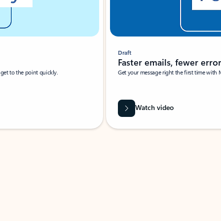
Draft
Faster emails, fewer erro
et to the point quickly.
Get your message right the first time with 
Watch video