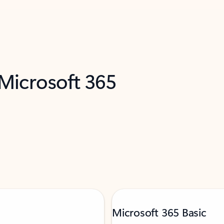
 Microsoft 365
Microsoft 365 Basic