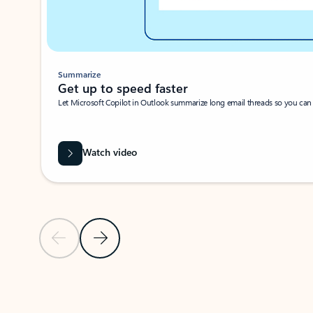
Summarize
Get up to speed faster ​
Let Microsoft Copilot in Outlook summarize long email threads so you can g
Watch video
Previous Slide
Next Slide
Back to carousel navigation controls