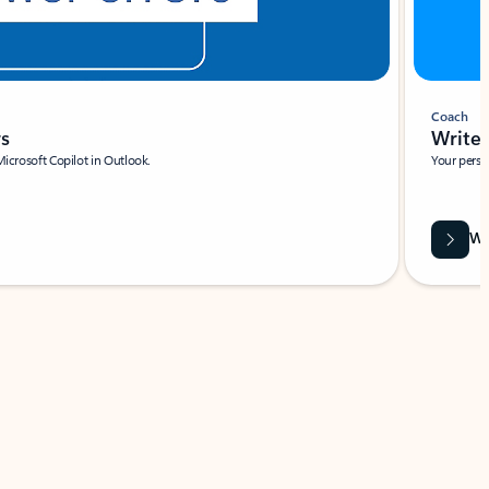
Coach
rs
Write 
Microsoft Copilot in Outlook.
Your person
Wa