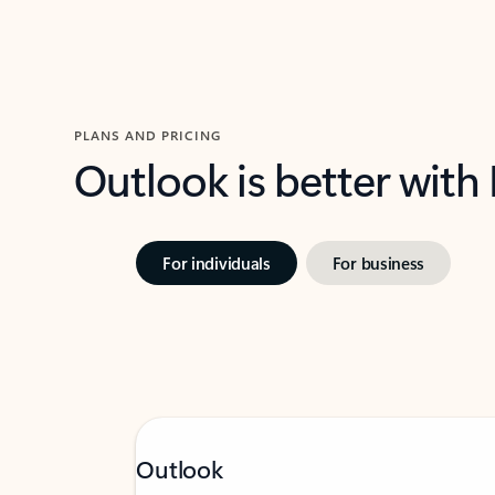
PLANS AND PRICING
Outlook is better with
For individuals
For business
Outlook