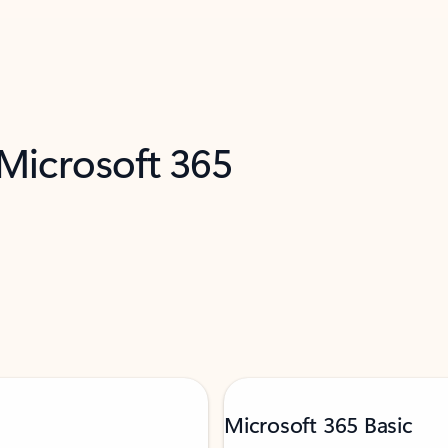
 Microsoft 365
Microsoft 365 Basic