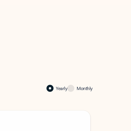
Yearly
Monthly