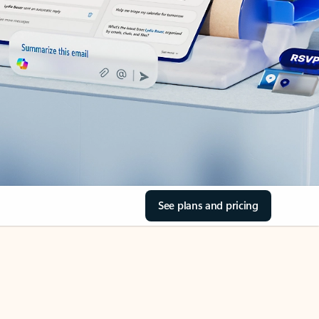
See plans and pricing