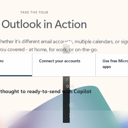
TAKE THE TOUR
 Outlook in Action
her it’s different email accounts, multiple calendars, or sig
ou covered - at home, for work, or on-the-go.
ro
Connect your accounts
Use free Micr
apps
 thought to ready-to-send with Copilot