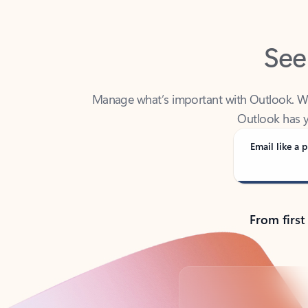
See
Manage what’s important with Outlook. Whet
Outlook has y
Email like a p
From first