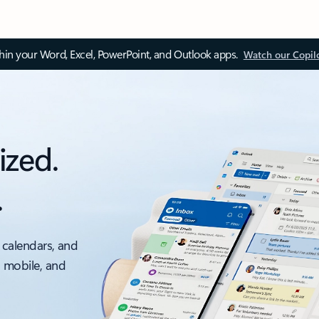
thin your Word, Excel, PowerPoint, and Outlook apps.
Watch our Copil
ized.
.
 calendars, and
, mobile, and