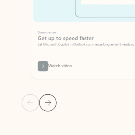
Summarize
Get up to speed faster ​
Let Microsoft Copilot in Outlook summarize long email threads so you can g
Watch video
Previous Slide
Next Slide
Back to carousel navigation controls