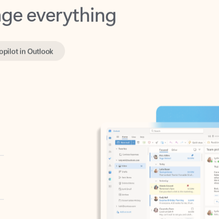
opilot in Outlook