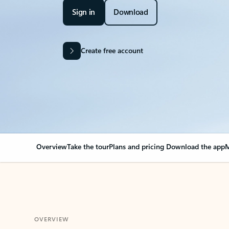
Sign in
Download
Create free account
Overview
Take the tour
Plans and pricing
Download the app
M
OVERVIEW
Your Outlook can cha