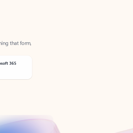
ning that form,
osoft 365