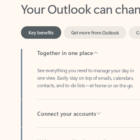
Key benefits
Get more from Outlook
C
Together in one place
See everything you need to manage your day in
one view. Easily stay on top of emails, calendars,
contacts, and to-do lists—at home or on the go.
Connect your accounts
Write more effective emails