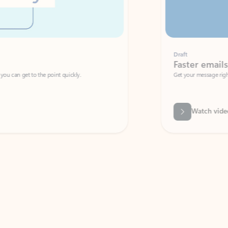
Draft
Faster emails, fewer erro
et to the point quickly.
Get your message right the first time with 
Watch video