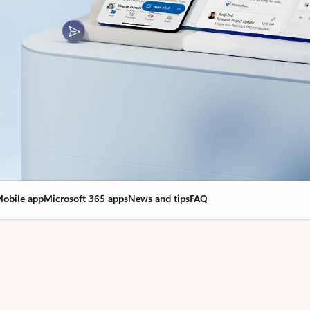
obile app
Microsoft 365 apps
News and tips
FAQ
nge everything