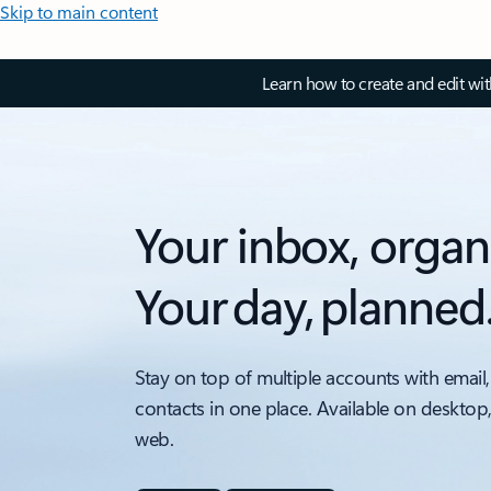
Skip to main content
Learn how to create and edit wi
Your inbox, organ
Your day, planned
Stay on top of multiple accounts with email,
contacts in one place. Available on desktop
web.