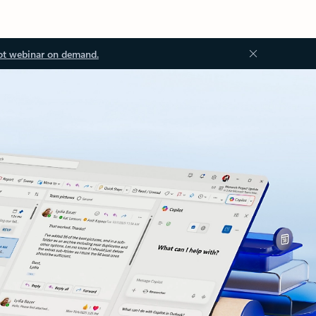
ot webinar on demand.