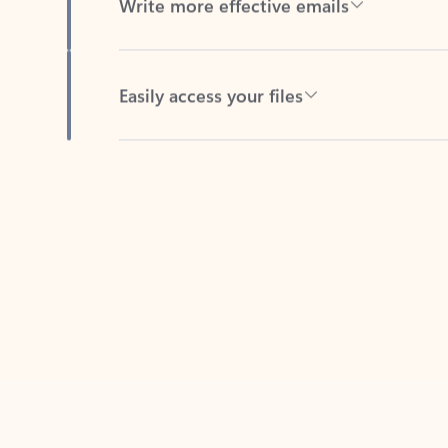
Easily access your files
Back to tabs