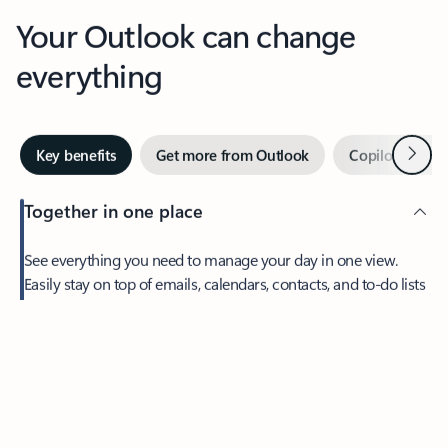
Your Outlook can change
everything
Next
Key benefits
Get more from Outlook
Copilot in Out
Together in one place
See everything you need to manage your day in one view.
Easily stay on top of emails, calendars, contacts, and to-do lists
—at home or on the go.