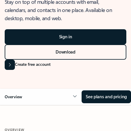
Stay on top of multiple accounts with email,
calendars, and contacts in one place. Available on
desktop, mobile, and web.
Sign in
Download
Create free account
See plans and pricing
Overview
OVERVIEW