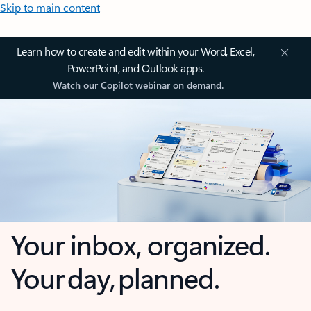
Skip to main content
Learn how to create and edit within your Word, Excel,
PowerPoint, and Outlook apps.
Watch our Copilot webinar on demand.
Your inbox, organized.
Your day, planned.