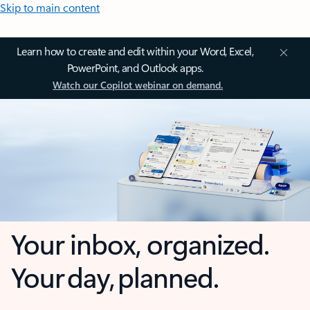
Skip to main content
Learn how to create and edit within your Word, Excel,
PowerPoint, and Outlook apps.
Watch our Copilot webinar on demand.
Your inbox, organized.
Your day, planned.