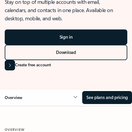
Stay on top of multiple accounts with email,
calendars, and contacts in one place. Available on
desktop, mobile, and web.
Sign in
Download
Create free account
See plans and pricing
Overview
OVERVIEW