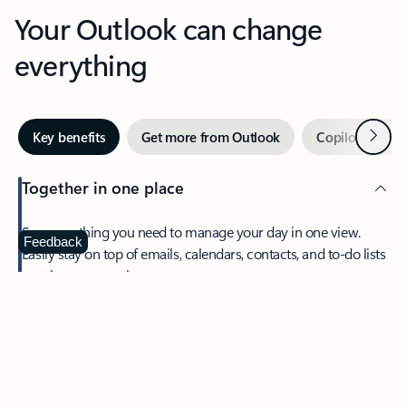
Your Outlook can change
everything
Next
Key benefits
Get more from Outlook
Copilot in Out
Together in one place
See everything you need to manage your day in one view.
Feedback
Easily stay on top of emails, calendars, contacts, and to-do lists
—at home or on the go.