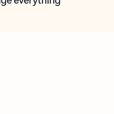
opilot in Outlook