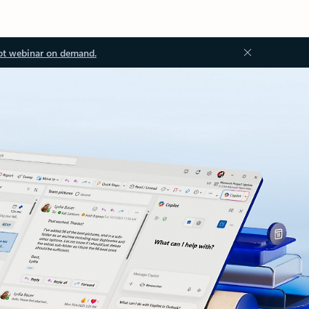
ot webinar on demand.