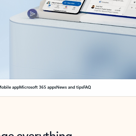
obile app
Microsoft 365 apps
News and tips
FAQ
nge everything