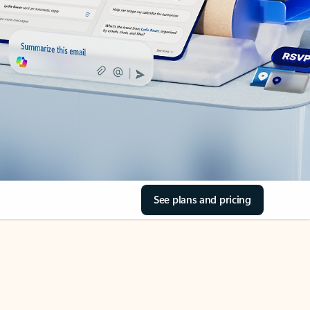
See plans and pricing