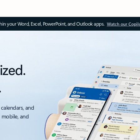
thin your Word, Excel, PowerPoint, and Outlook apps.
Watch our Copil
ized.
.
 calendars, and
, mobile, and