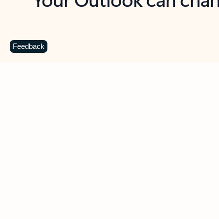
Key benefits
Get more from Outlook
C
Feedback
Together in one place
See everything you need to manage your day in
one view. Easily stay on top of emails, calendars,
contacts, and to-do lists—at home or on the go.
Connect your accounts
Write more effective emails