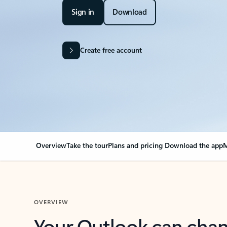
Sign in
Download
Create free account
Overview
Take the tour
Plans and pricing
Download the app
M
OVERVIEW
Your Outlook can cha