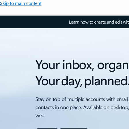
Skip to main content
Learn how to create and edit wi
Your inbox, organ
Your day, planned
Stay on top of multiple accounts with email,
contacts in one place. Available on desktop
web.