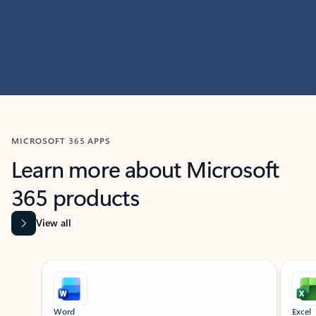
MICROSOFT 365 APPS
Learn more about Microsoft
365 products
View all
Showing slide 1 of 9
Word
Excel