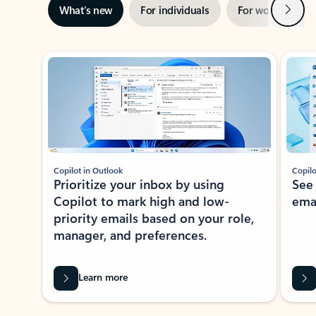
Next
What’s new
For individuals
For work
Ti
Showing slide 1 of 3
Copilot in Outlook
Copilo
Prioritize your inbox by using
See
Copilot to mark high and low-
ema
priority emails based on your role,
manager, and preferences.
Learn more