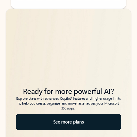
Back to tabs
Back to tabs
Ready for more powerful AI?
6
Explore plans with advanced Copilot
features and higher usage limits
to help you create, organize, and move faster across your Microsoft
365 apps.
See more plans