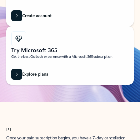
Create account
Try Microsoft 365
Get the best Outlook experience with a Microsoft 365 subscription.
Explore plans
[1]
Once your paid subscription begins, you have a 7-day cancellation