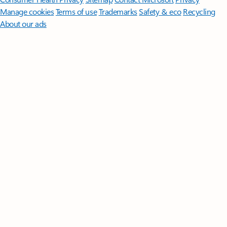
Manage cookies
Terms of use
Trademarks
Safety & eco
Recycling
About our ads