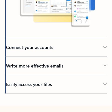
Connect your accounts
Write more effective emails
Easily access your files
Back to tabs