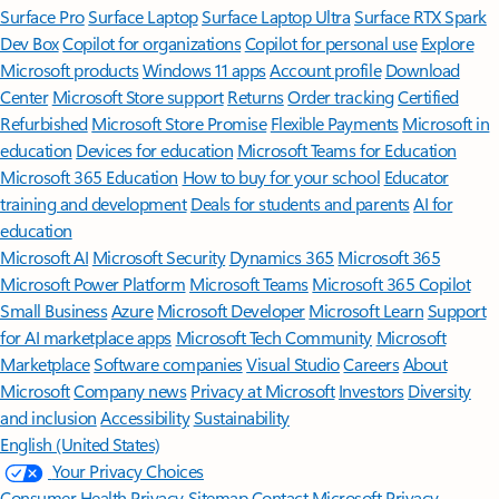
Surface Pro
Surface Laptop
Surface Laptop Ultra
Surface RTX Spark
Dev Box
Copilot for organizations
Copilot for personal use
Explore
Microsoft products
Windows 11 apps
Account profile
Download
Center
Microsoft Store support
Returns
Order tracking
Certified
Refurbished
Microsoft Store Promise
Flexible Payments
Microsoft in
education
Devices for education
Microsoft Teams for Education
Microsoft 365 Education
How to buy for your school
Educator
training and development
Deals for students and parents
AI for
education
Microsoft AI
Microsoft Security
Dynamics 365
Microsoft 365
Microsoft Power Platform
Microsoft Teams
Microsoft 365 Copilot
Small Business
Azure
Microsoft Developer
Microsoft Learn
Support
for AI marketplace apps
Microsoft Tech Community
Microsoft
Marketplace
Software companies
Visual Studio
Careers
About
Microsoft
Company news
Privacy at Microsoft
Investors
Diversity
and inclusion
Accessibility
Sustainability
English (United States)
Your Privacy Choices
Consumer Health Privacy
Sitemap
Contact Microsoft
Privacy