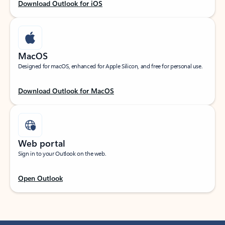
Download Outlook for iOS
MacOS
Designed for macOS, enhanced for Apple Silicon, and free for personal use.
Download Outlook for MacOS
Web portal
Sign in to your Outlook on the web.
Open Outlook