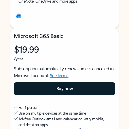
OneNote, OneDrive and more apps
Microsoft 365 Basic
$19.99
/year
Subscription automatically renews unless canceled in
Microsoft account.
See terms
.
Buy now
For 1 person
Use on multiple devices at the same time
Ad-free Outlook email and calendar on web, mobile,
and desktop apps