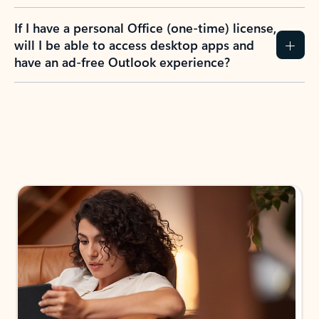
If I have a personal Office (one-time) license,
will I be able to access desktop apps and
have an ad-free Outlook experience?