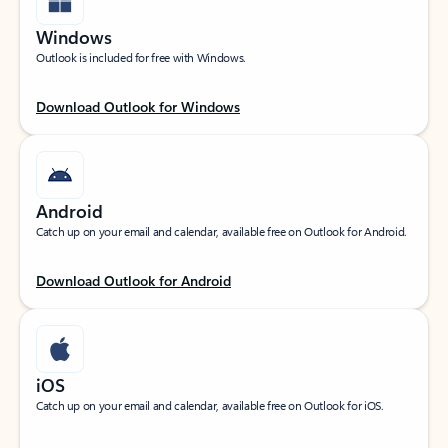
Windows
Outlook is included for free with Windows.
Download Outlook for Windows
Android
Catch up on your email and calendar, available free on Outlook for Android.
Download Outlook for Android
iOS
Catch up on your email and calendar, available free on Outlook for iOS.