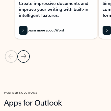
Create impressive documents and
Sim
improve your writing with built-in
com
intelligent features.
form
Learn more about Word
Previous Slide
Next Slide
Back to MICROSOFT 365 APPS carousel section
PARTNER SOLUTIONS
Apps for Outlook