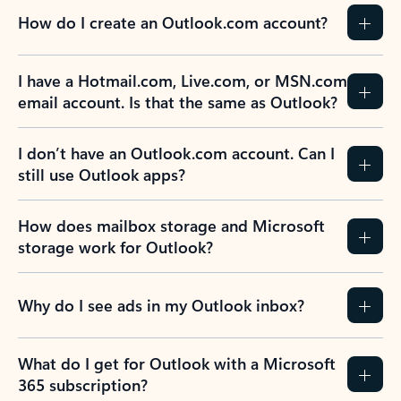
How do I create an Outlook.com account?
I have a Hotmail.com, Live.com, or MSN.com
email account. Is that the same as Outlook?
I don’t have an Outlook.com account. Can I
still use Outlook apps?
How does mailbox storage and Microsoft
storage work for Outlook?
Why do I see ads in my Outlook inbox?
What do I get for Outlook with a Microsoft
365 subscription?