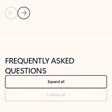
Previous Slide
Next Slide
Back to tabs
Back to NEWS AND TIPS-What's new tab section
FREQUENTLY ASKED
QUESTIONS
Expand all
Collapse all