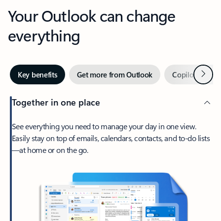
Your Outlook can change
everything
Next
Key benefits
Get more from Outlook
Copilot in Out
Together in one place
See everything you need to manage your day in one view.
Easily stay on top of emails, calendars, contacts, and to-do lists
—at home or on the go.