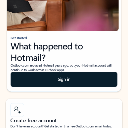
Get started
What happened to
Hotmail?
Outlook.com replaced Hotmail years ago, but your Hotmail account will
continue to work across Outlook apps.
Sign in
Create free account
Don’t have an account? Get started with a free Outlook.com email today.