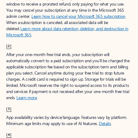
window to receive a prorated refund, only paying for what you use.
You may cancel your subscription at any time in the Microsoft 365
admin center.
Learn how to cancel your Microsoft 365 subscription
.
When a subscription is canceled, all associated data will be
deleted.
Learn more about data retention, deletion, and destruction in
Microsoft 365
.
[2]
After your one-month free trial ends, your subscription will
automatically convert to a paid subscription and you’ll be charged the
applicable subscription fee based on the subscription term and billing
plan you select. Cancel anytime during your free trial to stop future
charges. A credit card is required to sign up. Storage for trials will be
limited. Microsoft reserves the right to suspend access to its products
and services if payment is not received after your one-month free trial
ends.
Learn more
.
[3]
App availability varies by device/language. Features vary by platform.
Minimum age limits may apply to use of AI features.
Details
.
[4]