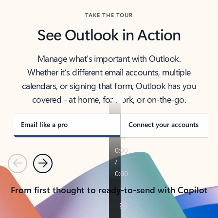
TAKE THE TOUR
See Outlook in Action
Manage what’s important with Outlook.
Whether it’s different email accounts, multiple
calendars, or signing that form, Outlook has you
covered - at home, for work, or on-the-go.
Email like a pro
Connect your accounts
Previous
Next
From first thought to ready-to-send with Copilot