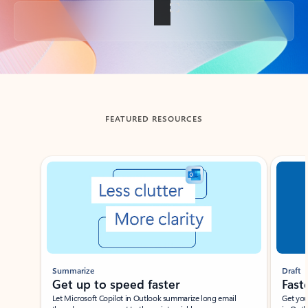
Back to tabs
FEATURED RESOURCES
Showing slide 1 of 3
Summarize
Draft
Get up to speed faster ​
Fast
Let Microsoft Copilot in Outlook summarize long email
Get you