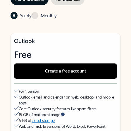
Yearly
Monthly
Outlook
Free
Create a free account
For 1 person
Outlook email and calendar on web, desktop, and mobile
apps
Core Outlook security features like spam filters
15 GB of mailbox storage
5 GB of
cloud storage
Web and mobile versions of Word, Excel, PowerPoint,