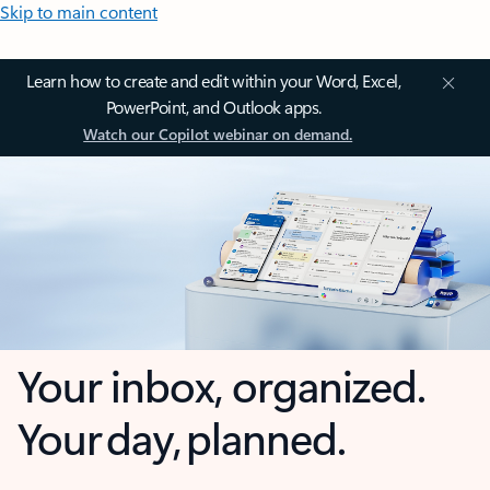
Skip to main content
Learn how to create and edit within your Word, Excel,
PowerPoint, and Outlook apps.
Watch our Copilot webinar on demand.
Your inbox, organized.
Your day, planned.