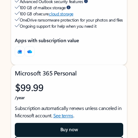
Advanced Outlook security features
100 GB of mailbox storage
100 GB of secure
cloud storage
OneDrive ransomware protection for your photos and files
Ongoing support for help when you need it
Apps with subscription value
Microsoft 365 Personal
$99.99
/year
Subscription automatically renews unless canceled in
Microsoft account.
See terms
.
Buy now