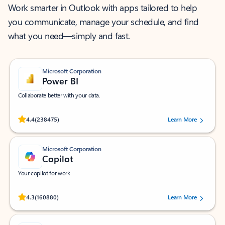
Work smarter in Outlook with apps tailored to help
you communicate, manage your schedule, and find
what you need—simply and fast.
Microsoft Corporation
Power BI
Collaborate better with your data.
Rated (#=ratingAverage#) stars out of 5 stars, by 238475 users.
4.4
(238475)
Learn More
Microsoft Corporation
Copilot
Your copilot for work
Rated (#=ratingAverage#) stars out of 5 stars, by 160880 users.
4.3
(160880)
Learn More