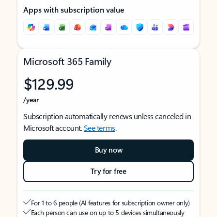
Apps with subscription value
Microsoft 365 Family
$129.99
/year
Subscription automatically renews unless canceled in
Microsoft account.
See terms
.
Buy now
Try for free
For 1 to 6 people (AI features for subscription owner only)
Each person can use on up to 5 devices simultaneously