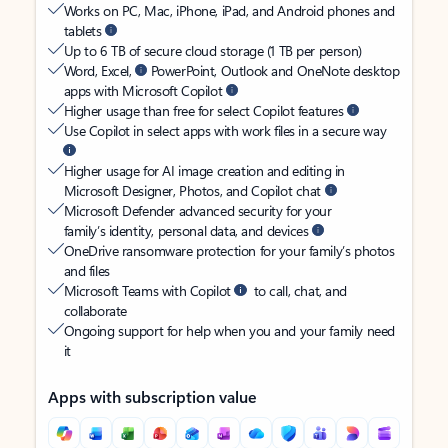
Works on PC, Mac, iPhone, iPad, and Android phones and
tablets
Up to 6 TB of secure cloud storage (1 TB per person)
Word, Excel,
PowerPoint, Outlook and OneNote desktop
apps with Microsoft Copilot
Higher usage than free for select Copilot features
Use Copilot in select apps with work files in a secure way
Higher usage for AI image creation and editing in
Microsoft Designer, Photos, and Copilot chat
Microsoft Defender advanced security for your
family’s identity, personal data, and devices
OneDrive ransomware protection for your family’s photos
and files
Microsoft Teams with Copilot
to call, chat, and
collaborate
Ongoing support for help when you and your family need
it
Apps with subscription value