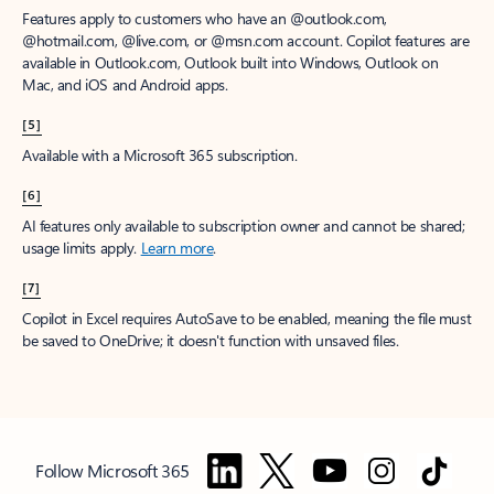
Features apply to customers who have an @outlook.com,
@hotmail.com, @live.com, or @msn.com account. Copilot features are
available in Outlook.com, Outlook built into Windows, Outlook on
Mac, and iOS and Android apps.
[5]
Available with a Microsoft 365 subscription.
[6]
AI features only available to subscription owner and cannot be shared;
usage limits apply.
Learn more
.
[7]
Copilot in Excel requires AutoSave to be enabled, meaning the file must
be saved to OneDrive; it doesn't function with unsaved files.
Follow Microsoft 365