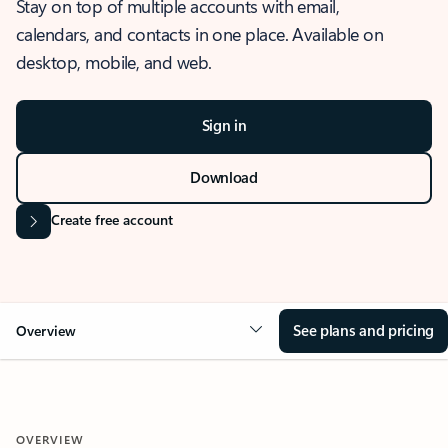
Stay on top of multiple accounts with email,
calendars, and contacts in one place. Available on
desktop, mobile, and web.
Sign in
Download
Create free account
See plans and pricing
Overview
OVERVIEW