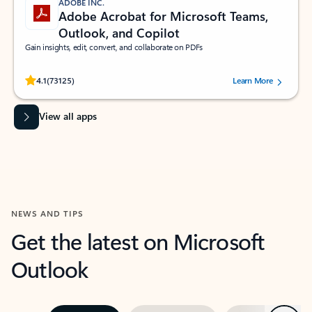
ADOBE INC.
Adobe Acrobat for Microsoft Teams,
Outlook, and Copilot
Gain insights, edit, convert, and collaborate on PDFs
Rated (#=ratingAverage#) stars out of 5 stars, by 73125 users.
4.1
(73125)
Learn More
View all apps
NEWS AND TIPS
Get the latest on Microsoft
Outlook