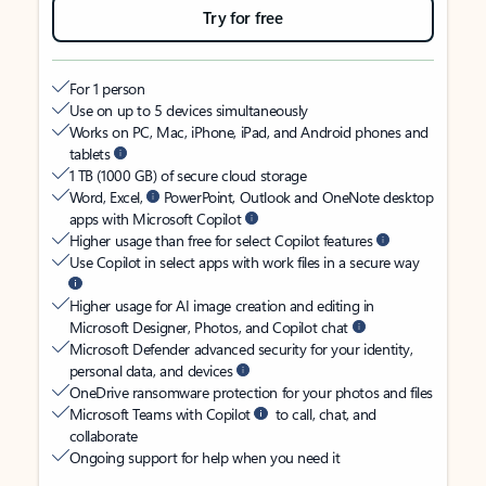
Try for free
For 1 person
Use on up to 5 devices simultaneously
Works on PC, Mac, iPhone, iPad, and Android phones and
tablets
1 TB (1000 GB) of secure cloud storage
Word, Excel,
PowerPoint, Outlook and OneNote desktop
apps with Microsoft Copilot
Higher usage than free for select Copilot features
Use Copilot in select apps with work files in a secure way
Higher usage for AI image creation and editing in
Microsoft Designer, Photos, and Copilot chat
Microsoft Defender advanced security for your identity,
personal data, and devices
OneDrive ransomware protection for your photos and files
Microsoft Teams with Copilot
to call, chat, and
collaborate
Ongoing support for help when you need it