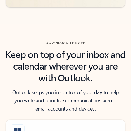
DOWNLOAD THE APP
Keep on top of your inbox and
calendar wherever you are
with Outlook.
Outlook keeps you in control of your day to help
you write and prioritize communications across
email accounts and devices.