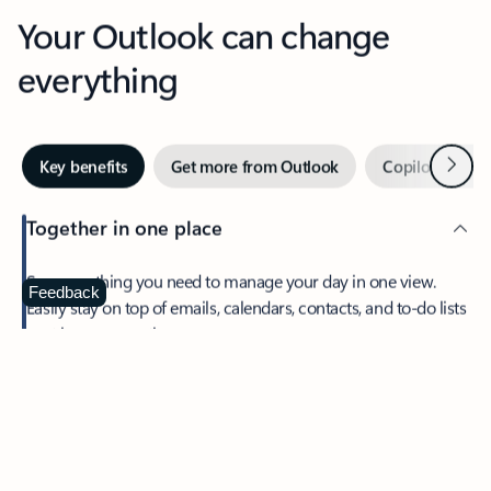
Your Outlook can change
everything
Next
Key benefits
Get more from Outlook
Copilot in Out
Together in one place
See everything you need to manage your day in one view.
Feedback
Easily stay on top of emails, calendars, contacts, and to-do lists
—at home or on the go.