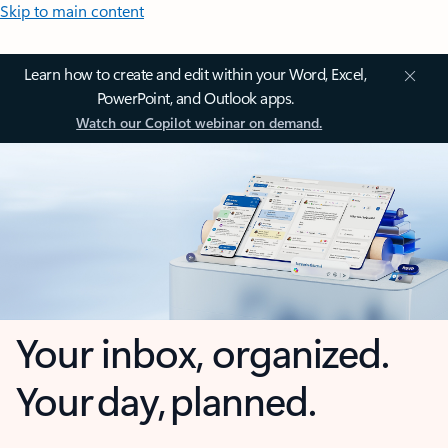
Skip to main content
Learn how to create and edit within your Word, Excel,
PowerPoint, and Outlook apps.
Watch our Copilot webinar on demand.
Your inbox, organized.
Your day, planned.