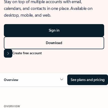
Stay on top of multiple accounts with email,
calendars, and contacts in one place. Available on
desktop, mobile, and web.
Sign in
Download
Create free account
See plans and pricing
Overview
OVERVIEW