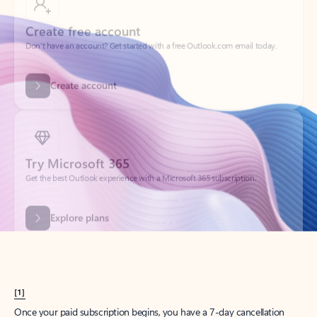
Create account
Try Microsoft 365
Get the best Outlook experience with a Microsoft 365 subscription.
Explore plans
[1]
Once your paid subscription begins, you have a 7-day cancellation