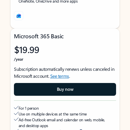
OneNote, OneDrive and more apps
Microsoft 365 Basic
$19.99
/year
Subscription automatically renews unless canceled in
Microsoft account.
See terms
.
Buy now
For 1 person
Use on multiple devices at the same time
Ad-free Outlook email and calendar on web, mobile,
and desktop apps