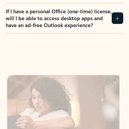
If I have a personal Office (one-time) license,
will I be able to access desktop apps and
have an ad-free Outlook experience?