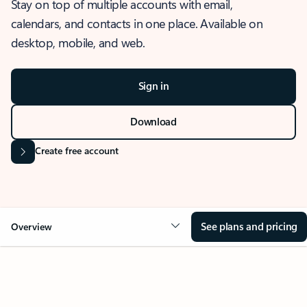
Stay on top of multiple accounts with email,
calendars, and contacts in one place. Available on
desktop, mobile, and web.
Sign in
Download
Create free account
See plans and pricing
Overview
OVERVIEW