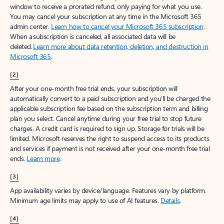
window to receive a prorated refund, only paying for what you use.
You may cancel your subscription at any time in the Microsoft 365
admin center.
Learn how to cancel your Microsoft 365 subscription
.
When a subscription is canceled, all associated data will be
deleted.
Learn more about data retention, deletion, and destruction in
Microsoft 365
.
[2]
After your one-month free trial ends, your subscription will
automatically convert to a paid subscription and you’ll be charged the
applicable subscription fee based on the subscription term and billing
plan you select. Cancel anytime during your free trial to stop future
charges. A credit card is required to sign up. Storage for trials will be
limited. Microsoft reserves the right to suspend access to its products
and services if payment is not received after your one-month free trial
ends.
Learn more
.
[3]
App availability varies by device/language. Features vary by platform.
Minimum age limits may apply to use of AI features.
Details
.
[4]