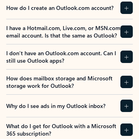
How do I create an Outlook.com account?
I have a Hotmail.com, Live.com, or MSN.com
email account. Is that the same as Outlook?
I don’t have an Outlook.com account. Can I
still use Outlook apps?
How does mailbox storage and Microsoft
storage work for Outlook?
Why do I see ads in my Outlook inbox?
What do I get for Outlook with a Microsoft
365 subscription?