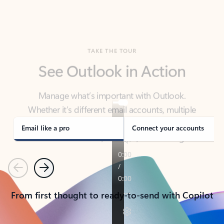
TAKE THE TOUR
See Outlook in Action
Manage what’s important with Outlook.
Whether it’s different email accounts, multiple
calendars, or signing that form, Outlook has you
covered - at home, for work, or on-the-go.
Email like a pro
Connect your accounts
Previous
Next
From first thought to ready-to-send with Copilot