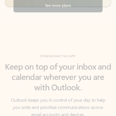
DOWNLOAD THE APP
Keep on top of your inbox and
calendar wherever you are
with Outlook.
Outlook keeps you in control of your day to help
you write and prioritize communications across
email accounts and devices.