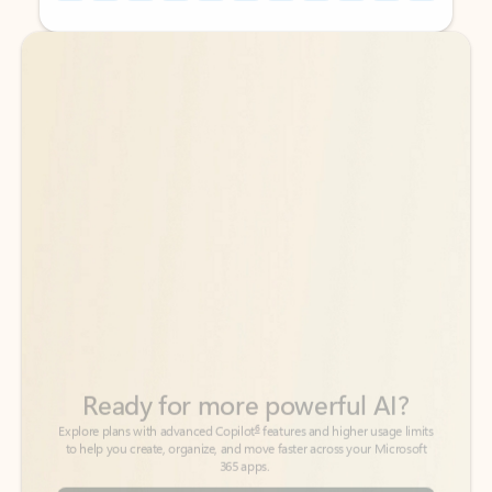
Back to tabs
Back to tabs
Ready for more powerful AI?
6
Explore plans with advanced Copilot
features and higher usage limits
to help you create, organize, and move faster across your Microsoft
365 apps.
See more plans