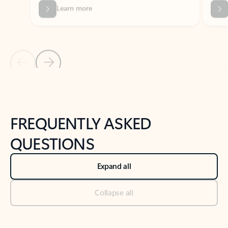
Previous Slide
Next Slide
Back to tabs
Back to NEWS AND TIPS-What's new tab section
FREQUENTLY ASKED
QUESTIONS
Expand all
Collapse all