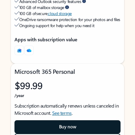
Advanced Outlook security features
100 GB of mailbox storage
100 GB of secure
cloud storage
OneDrive ransomware protection for your photos and files
Ongoing support for help when you need it
Apps with subscription value
Microsoft 365 Personal
$99.99
/year
Subscription automatically renews unless canceled in
Microsoft account.
See terms
.
Buy now