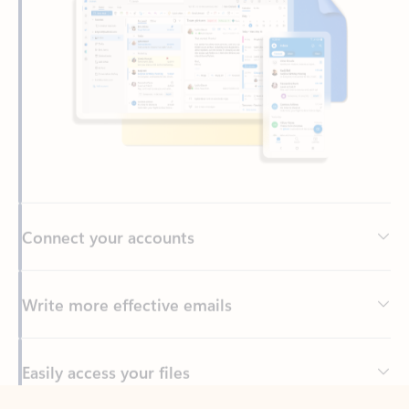
Connect your accounts
Write more effective emails
Easily access your files
Back to tabs