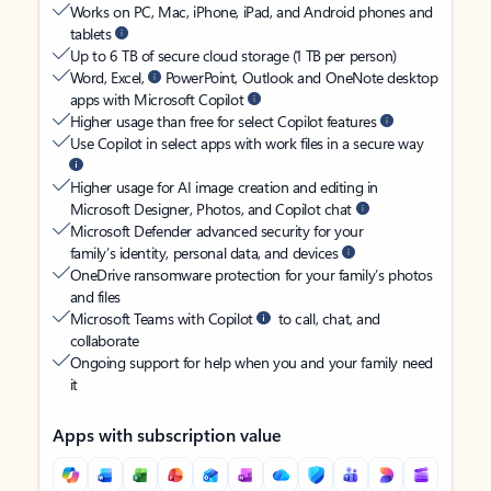
Works on PC, Mac, iPhone, iPad, and Android phones and
tablets
Up to 6 TB of secure cloud storage (1 TB per person)
Word, Excel,
PowerPoint, Outlook and OneNote desktop
apps with Microsoft Copilot
Higher usage than free for select Copilot features
Use Copilot in select apps with work files in a secure way
Higher usage for AI image creation and editing in
Microsoft Designer, Photos, and Copilot chat
Microsoft Defender advanced security for your
family’s identity, personal data, and devices
OneDrive ransomware protection for your family’s photos
and files
Microsoft Teams with Copilot
to call, chat, and
collaborate
Ongoing support for help when you and your family need
it
Apps with subscription value