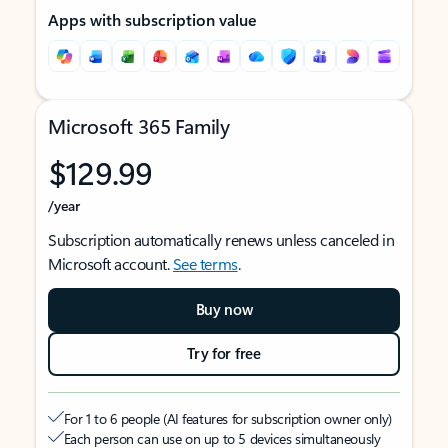
Apps with subscription value
Microsoft 365 Family
$129.99
/year
Subscription automatically renews unless canceled in
Microsoft account.
See terms
.
Buy now
Try for free
For 1 to 6 people (AI features for subscription owner only)
Each person can use on up to 5 devices simultaneously