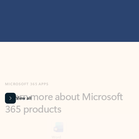
MICROSOFT 365 APPS
Learn more about Microsoft
365 products
View all
Showing slide 1 of 9
Word
Excel