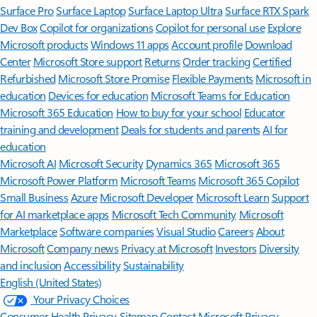
Surface Pro
Surface Laptop
Surface Laptop Ultra
Surface RTX Spark
Dev Box
Copilot for organizations
Copilot for personal use
Explore
Microsoft products
Windows 11 apps
Account profile
Download
Center
Microsoft Store support
Returns
Order tracking
Certified
Refurbished
Microsoft Store Promise
Flexible Payments
Microsoft in
education
Devices for education
Microsoft Teams for Education
Microsoft 365 Education
How to buy for your school
Educator
training and development
Deals for students and parents
AI for
education
Microsoft AI
Microsoft Security
Dynamics 365
Microsoft 365
Microsoft Power Platform
Microsoft Teams
Microsoft 365 Copilot
Small Business
Azure
Microsoft Developer
Microsoft Learn
Support
for AI marketplace apps
Microsoft Tech Community
Microsoft
Marketplace
Software companies
Visual Studio
Careers
About
Microsoft
Company news
Privacy at Microsoft
Investors
Diversity
and inclusion
Accessibility
Sustainability
English (United States)
Your Privacy Choices
Consumer Health Privacy
Sitemap
Contact Microsoft
Privacy