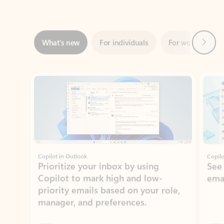
Next
What’s new
For individuals
For work
Ti
Showing slide 1 of 3
Copilot in Outlook
Copilo
Prioritize your inbox by using
See
Copilot to mark high and low-
ema
priority emails based on your role,
manager, and preferences.
Learn more