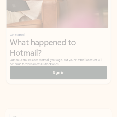
Get started
What happened to
Hotmail?
Outlook.com replaced Hotmail years ago, but your Hotmail account will
continue to work across Outlook apps.
Sign in
Create free account
Don’t have an account? Get started with a free Outlook.com email today.