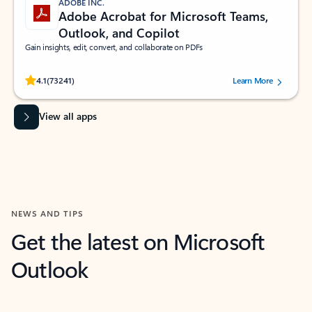
ADOBE INC.
Adobe Acrobat for Microsoft Teams,
Outlook, and Copilot
Gain insights, edit, convert, and collaborate on PDFs
Rated (#=ratingAverage#) stars out of 5 stars, by 73241 users.
4.1
(73241)
Learn More
View all apps
NEWS AND TIPS
Get the latest on Microsoft
Outlook