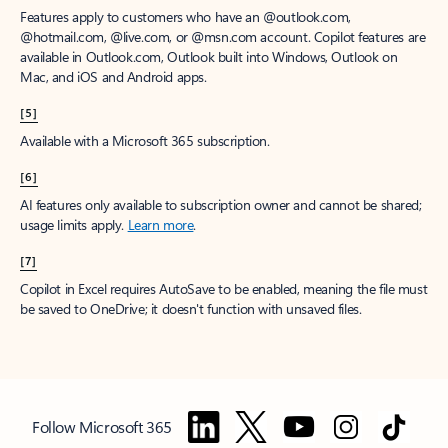
Features apply to customers who have an @outlook.com,
@hotmail.com, @live.com, or @msn.com account. Copilot features are
available in Outlook.com, Outlook built into Windows, Outlook on
Mac, and iOS and Android apps.
[5]
Available with a Microsoft 365 subscription.
[6]
AI features only available to subscription owner and cannot be shared;
usage limits apply.
Learn more
.
[7]
Copilot in Excel requires AutoSave to be enabled, meaning the file must
be saved to OneDrive; it doesn't function with unsaved files.
Follow Microsoft 365