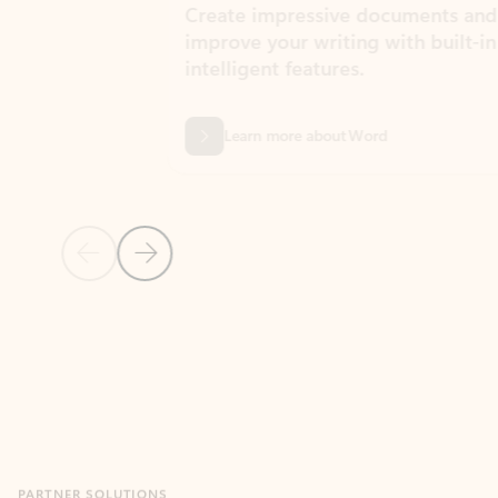
Create impressive documents and
Sim
improve your writing with built-in
com
intelligent features.
form
Learn more about Word
Previous Slide
Next Slide
Back to MICROSOFT 365 APPS carousel section
PARTNER SOLUTIONS
Apps for Outlook