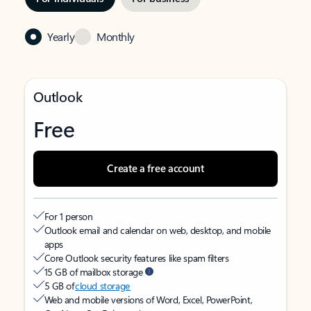
Yearly
Monthly
Outlook
Free
Create a free account
For 1 person
Outlook email and calendar on web, desktop, and mobile
apps
Core Outlook security features like spam filters
15 GB of mailbox storage
5 GB of
cloud storage
Web and mobile versions of Word, Excel, PowerPoint,