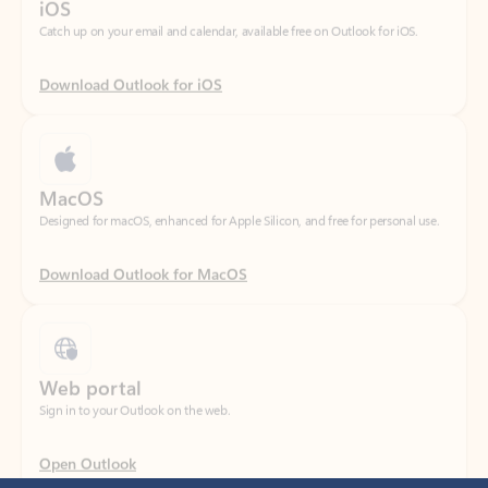
Download Outlook for iOS
MacOS
Designed for macOS, enhanced for Apple Silicon, and free for personal use.
Download Outlook for MacOS
Web portal
Sign in to your Outlook on the web.
Open Outlook