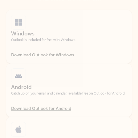
Windows
Outlook is included for free with Windows.
Download Outlook for Windows
Android
Catch up on your email and calendar, available free on Outlook for Android.
Download Outlook for Android
iOS
Catch up on your email and calendar, available free on Outlook for iOS.