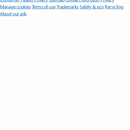
Manage cookies
Terms of use
Trademarks
Safety & eco
Recycling
About our ads