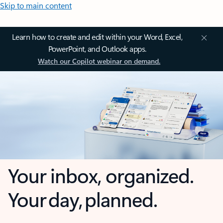
Skip to main content
Learn how to create and edit within your Word, Excel,
PowerPoint, and Outlook apps.
Watch our Copilot webinar on demand.
Your inbox, organized.
Your day, planned.