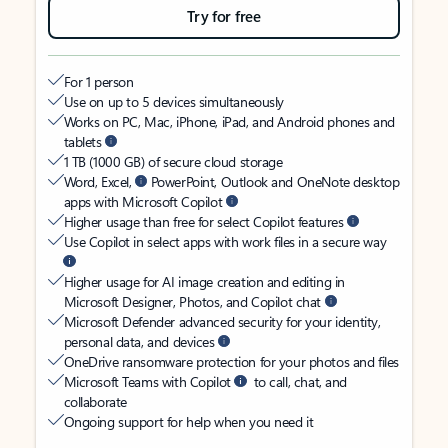
Try for free
For 1 person
Use on up to 5 devices simultaneously
Works on PC, Mac, iPhone, iPad, and Android phones and
tablets
1 TB (1000 GB) of secure cloud storage
Word, Excel,
PowerPoint, Outlook and OneNote desktop
apps with Microsoft Copilot
Higher usage than free for select Copilot features
Use Copilot in select apps with work files in a secure way
Higher usage for AI image creation and editing in
Microsoft Designer, Photos, and Copilot chat
Microsoft Defender advanced security for your identity,
personal data, and devices
OneDrive ransomware protection for your photos and files
Microsoft Teams with Copilot
to call, chat, and
collaborate
Ongoing support for help when you need it