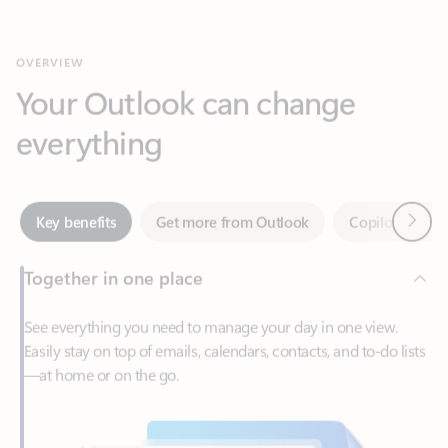
Your Outlook can change
everything
Next
Key benefits
Get more from Outlook
Copilot in Out
Together in one place
See everything you need to manage your day in one view.
Easily stay on top of emails, calendars, contacts, and to-do lists
—at home or on the go.