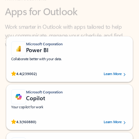
Work smarter in Outlook with apps tailored to help
you communicate, manage your schedule, and find
what you need—simply and fast.
Microsoft Corporation
Power BI
Collaborate better with your data.
Rated (#=ratingAverage#) stars out of 5 stars, by 239002 users.
4.4
(239002)
Learn More
Microsoft Corporation
Copilot
Your copilot for work
Rated (#=ratingAverage#) stars out of 5 stars, by 160880 users.
4.3
(160880)
Learn More