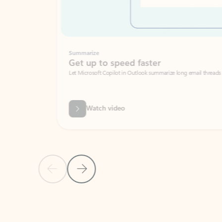
Summarize
Get up to speed faster ​
Let Microsoft Copilot in Outlook summarize long email threads so you can g
Watch video
Previous Slide
Next Slide
Back to carousel navigation controls