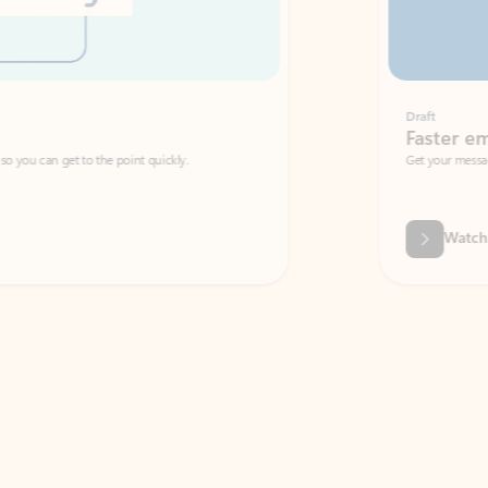
Draft
Faster emails, fewer erro
et to the point quickly.
Get your message right the first time with 
Watch video