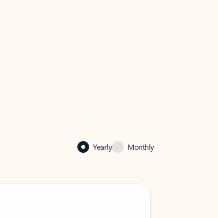
Yearly
Monthly