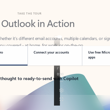
TAKE THE TOUR
 Outlook in Action
her it’s different email accounts, multiple calendars, or sig
ou covered - at home, for work, or on-the-go.
ro
Connect your accounts
Use free Micr
apps
 thought to ready-to-send with Copilot