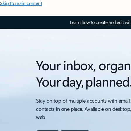
Skip to main content
Learn how to create and edit wi
Your inbox, organ
Your day, planned
Stay on top of multiple accounts with email,
contacts in one place. Available on desktop
web.