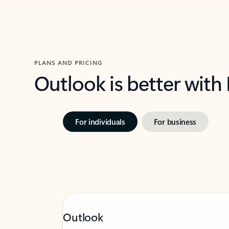
PLANS AND PRICING
Outlook is better with
For individuals
For business
Outlook