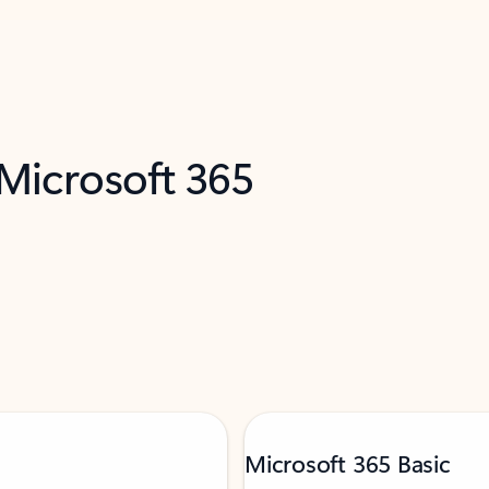
 Microsoft 365
Microsoft 365 Basic