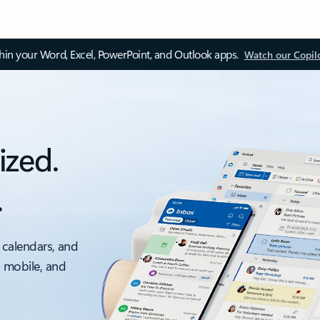
thin your Word, Excel, PowerPoint, and Outlook apps.
Watch our Copil
ized.
.
 calendars, and
, mobile, and