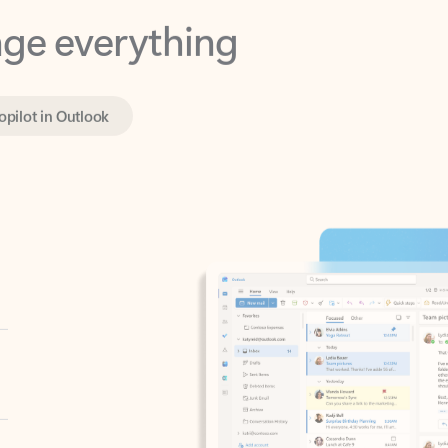
opilot in Outlook