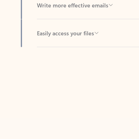
Easily access your files
Back to tabs