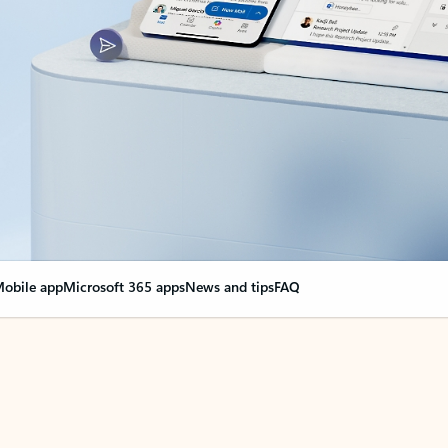
obile app
Microsoft 365 apps
News and tips
FAQ
nge everything