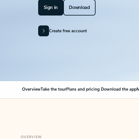
Sign in
Download
Create free account
Overview
Take the tour
Plans and pricing
Download the app
M
OVERVIEW
Your Outlook can cha