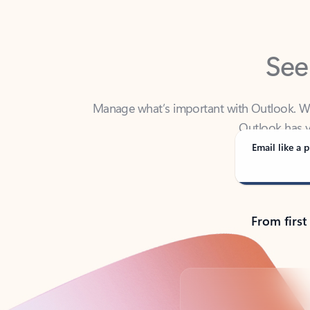
See
Manage what’s important with Outlook. Whet
Outlook has y
Email like a p
From first