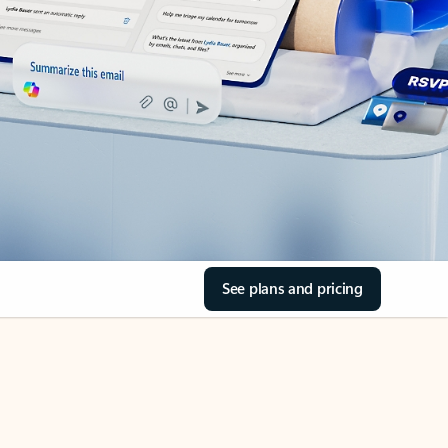
See plans and pricing