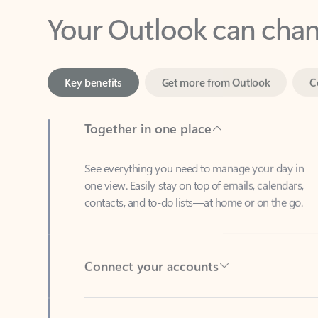
Key benefits
Get more from Outlook
C
Together in one place
See everything you need to manage your day in
one view. Easily stay on top of emails, calendars,
contacts, and to-do lists—at home or on the go.
Connect your accounts
Write more effective emails