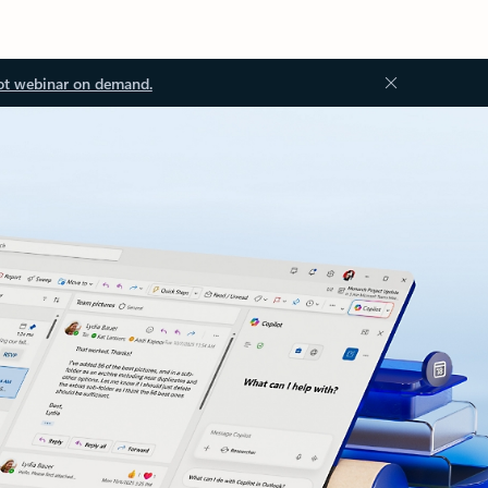
ot webinar on demand.