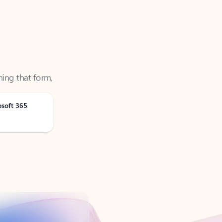
ning that form,
osoft 365