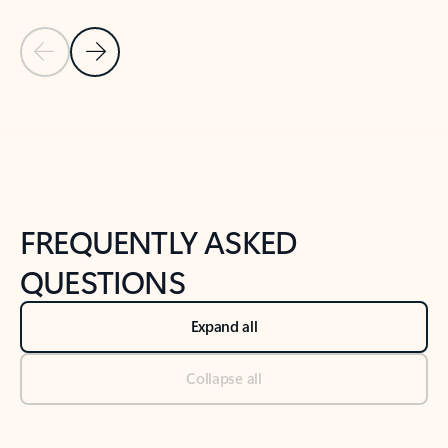
Previous Slide
Next Slide
Back to tabs
Back to NEWS AND TIPS-What's new tab section
FREQUENTLY ASKED
QUESTIONS
Expand all
Collapse all