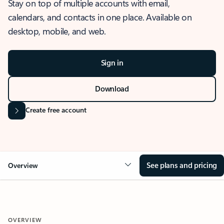
Stay on top of multiple accounts with email,
calendars, and contacts in one place. Available on
desktop, mobile, and web.
Sign in
Download
Create free account
See plans and pricing
Overview
OVERVIEW