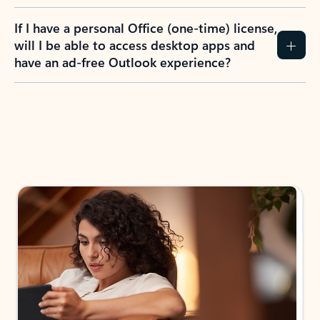
If I have a personal Office (one-time) license,
will I be able to access desktop apps and
have an ad-free Outlook experience?