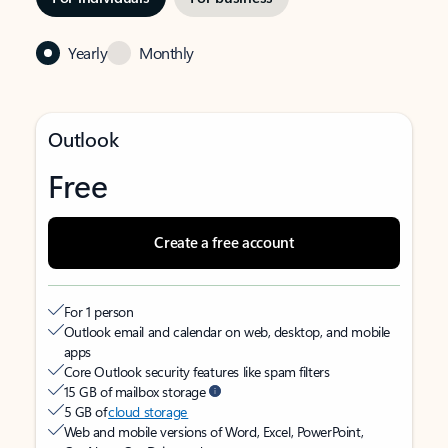
Yearly
Monthly
Outlook
Free
Create a free account
For 1 person
Outlook email and calendar on web, desktop, and mobile
apps
Core Outlook security features like spam filters
15 GB of mailbox storage
5 GB of
cloud storage
Web and mobile versions of Word, Excel, PowerPoint,