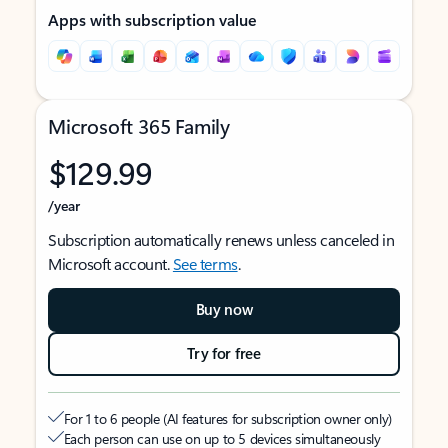
Apps with subscription value
Microsoft 365 Family
$129.99
/year
Subscription automatically renews unless canceled in
Microsoft account.
See terms
.
Buy now
Try for free
For 1 to 6 people (AI features for subscription owner only)
Each person can use on up to 5 devices simultaneously