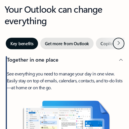
Your Outlook can change
everything
Next
Key benefits
Get more from Outlook
Copilot in Out
Together in one place
See everything you need to manage your day in one view.
Easily stay on top of emails, calendars, contacts, and to-do lists
—at home or on the go.