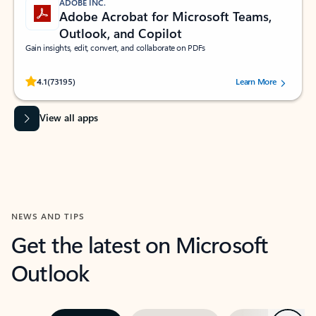
ADOBE INC.
Adobe Acrobat for Microsoft Teams,
Outlook, and Copilot
Gain insights, edit, convert, and collaborate on PDFs
Rated (#=ratingAverage#) stars out of 5 stars, by 73195 users.
4.1
(73195)
Learn More
View all apps
NEWS AND TIPS
Get the latest on Microsoft
Outlook