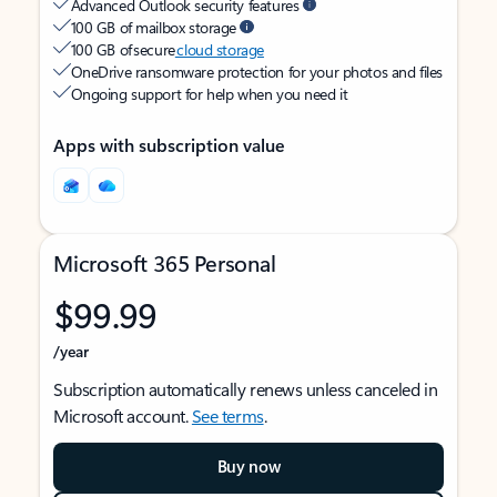
Advanced Outlook security features
100 GB of mailbox storage
100 GB of secure
cloud storage
OneDrive ransomware protection for your photos and files
Ongoing support for help when you need it
Apps with subscription value
Microsoft 365 Personal
$99.99
/year
Subscription automatically renews unless canceled in
Microsoft account.
See terms
.
Buy now