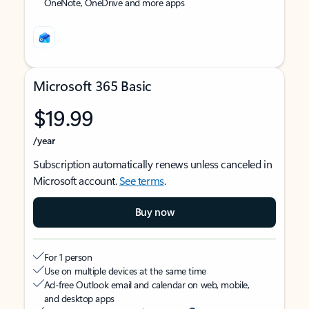
OneNote, OneDrive and more apps
Microsoft 365 Basic
$19.99
/year
Subscription automatically renews unless canceled in
Microsoft account.
See terms
.
Buy now
For 1 person
Use on multiple devices at the same time
Ad-free Outlook email and calendar on web, mobile,
and desktop apps