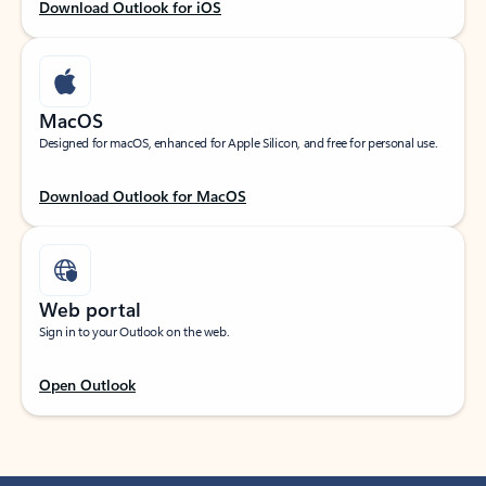
Download Outlook for iOS
MacOS
Designed for macOS, enhanced for Apple Silicon, and free for personal use.
Download Outlook for MacOS
Web portal
Sign in to your Outlook on the web.
Open Outlook