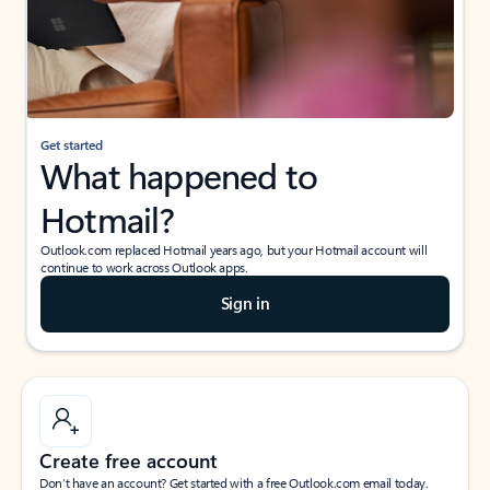
Get started
What happened to
Hotmail?
Outlook.com replaced Hotmail years ago, but your Hotmail account will
continue to work across Outlook apps.
Sign in
Create free account
Don’t have an account? Get started with a free Outlook.com email today.