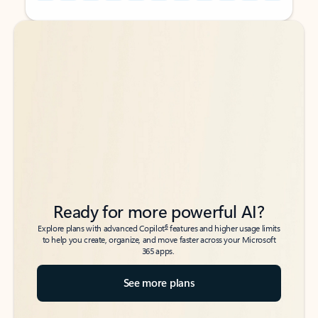
Back to tabs
Back to tabs
Ready for more powerful AI?
6
Explore plans with advanced Copilot
features and higher usage limits
to help you create, organize, and move faster across your Microsoft
365 apps.
See more plans