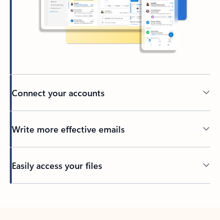
Connect your accounts
Write more effective emails
Easily access your files
Back to tabs