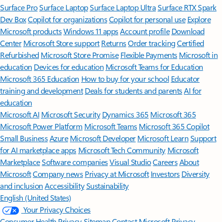
Surface Pro
Surface Laptop
Surface Laptop Ultra
Surface RTX Spark
Dev Box
Copilot for organizations
Copilot for personal use
Explore
Microsoft products
Windows 11 apps
Account profile
Download
Center
Microsoft Store support
Returns
Order tracking
Certified
Refurbished
Microsoft Store Promise
Flexible Payments
Microsoft in
education
Devices for education
Microsoft Teams for Education
Microsoft 365 Education
How to buy for your school
Educator
training and development
Deals for students and parents
AI for
education
Microsoft AI
Microsoft Security
Dynamics 365
Microsoft 365
Microsoft Power Platform
Microsoft Teams
Microsoft 365 Copilot
Small Business
Azure
Microsoft Developer
Microsoft Learn
Support
for AI marketplace apps
Microsoft Tech Community
Microsoft
Marketplace
Software companies
Visual Studio
Careers
About
Microsoft
Company news
Privacy at Microsoft
Investors
Diversity
and inclusion
Accessibility
Sustainability
English (United States)
Your Privacy Choices
Consumer Health Privacy
Sitemap
Contact Microsoft
Privacy