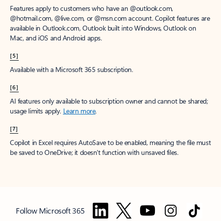
Features apply to customers who have an @outlook.com,
@hotmail.com, @live.com, or @msn.com account. Copilot features are
available in Outlook.com, Outlook built into Windows, Outlook on
Mac, and iOS and Android apps.
[5]
Available with a Microsoft 365 subscription.
[6]
AI features only available to subscription owner and cannot be shared;
usage limits apply.
Learn more
.
[7]
Copilot in Excel requires AutoSave to be enabled, meaning the file must
be saved to OneDrive; it doesn't function with unsaved files.
Follow Microsoft 365