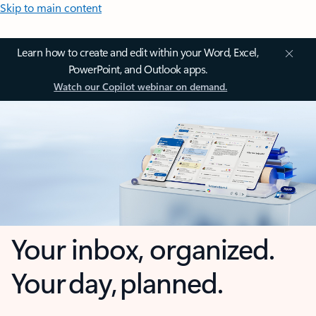
Skip to main content
Learn how to create and edit within your Word, Excel,
PowerPoint, and Outlook apps.
Watch our Copilot webinar on demand.
Your inbox, organized.
Your day, planned.