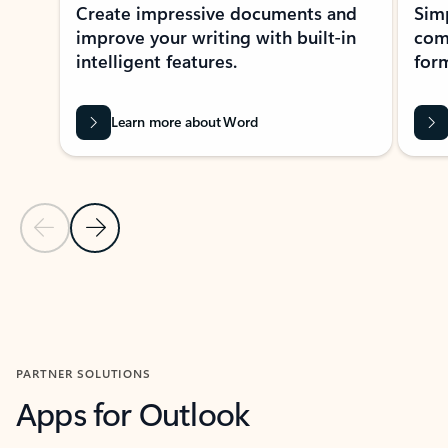
Create impressive documents and
Sim
improve your writing with built-in
com
intelligent features.
form
Learn more about Word
Previous Slide
Next Slide
Back to MICROSOFT 365 APPS carousel section
PARTNER SOLUTIONS
Apps for Outlook