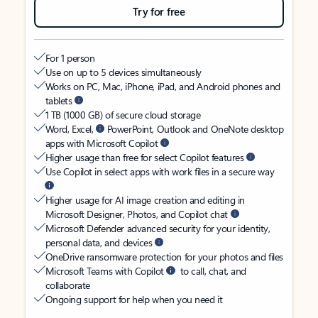
Try for free
For 1 person
Use on up to 5 devices simultaneously
Works on PC, Mac, iPhone, iPad, and Android phones and
tablets
1 TB (1000 GB) of secure cloud storage
Word, Excel,
PowerPoint, Outlook and OneNote desktop
apps with Microsoft Copilot
Higher usage than free for select Copilot features
Use Copilot in select apps with work files in a secure way
Higher usage for AI image creation and editing in
Microsoft Designer, Photos, and Copilot chat
Microsoft Defender advanced security for your identity,
personal data, and devices
OneDrive ransomware protection for your photos and files
Microsoft Teams with Copilot
to call, chat, and
collaborate
Ongoing support for help when you need it