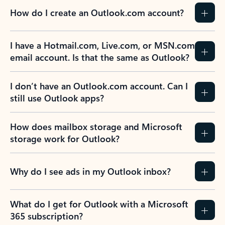
How do I create an Outlook.com account?
I have a Hotmail.com, Live.com, or MSN.com
email account. Is that the same as Outlook?
I don’t have an Outlook.com account. Can I
still use Outlook apps?
How does mailbox storage and Microsoft
storage work for Outlook?
Why do I see ads in my Outlook inbox?
What do I get for Outlook with a Microsoft
365 subscription?