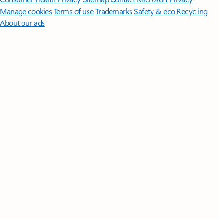
Manage cookies
Terms of use
Trademarks
Safety & eco
Recycling
About our ads