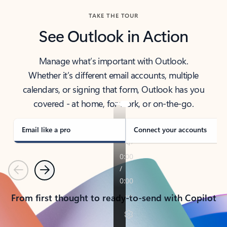
TAKE THE TOUR
See Outlook in Action
Manage what’s important with Outlook.
Whether it’s different email accounts, multiple
calendars, or signing that form, Outlook has you
covered - at home, for work, or on-the-go.
Email like a pro
Connect your accounts
Previous
Next
From first thought to ready-to-send with Copilot