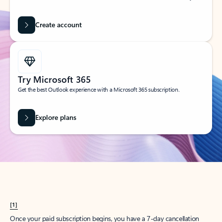
Create account
Try Microsoft 365
Get the best Outlook experience with a Microsoft 365 subscription.
Explore plans
[1]
Once your paid subscription begins, you have a 7-day cancellation