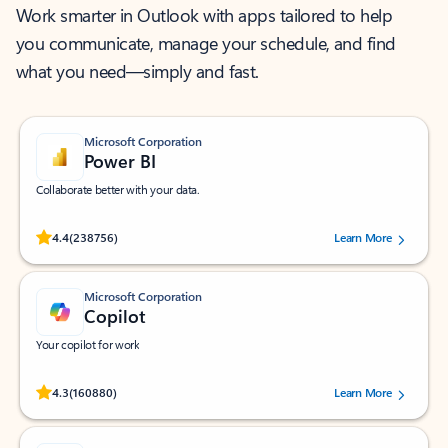
Work smarter in Outlook with apps tailored to help
you communicate, manage your schedule, and find
what you need—simply and fast.
Microsoft Corporation
Power BI
Collaborate better with your data.
Rated (#=ratingAverage#) stars out of 5 stars, by 238756 users.
4.4
(238756)
Learn More
Microsoft Corporation
Copilot
Your copilot for work
Rated (#=ratingAverage#) stars out of 5 stars, by 160880 users.
4.3
(160880)
Learn More