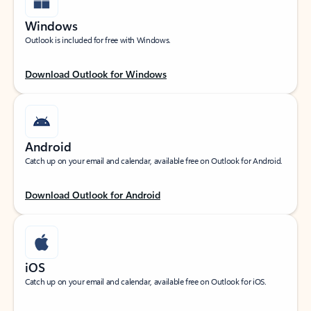
Windows
Outlook is included for free with Windows.
Download Outlook for Windows
Android
Catch up on your email and calendar, available free on Outlook for Android.
Download Outlook for Android
iOS
Catch up on your email and calendar, available free on Outlook for iOS.