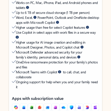
Works on PC, Mac, iPhone, iPad, and Android phones and
tablets
Up to 6 TB of secure cloud storage (1 TB per person)
Word, Excel,
PowerPoint, Outlook and OneNote desktop
apps with Microsoft Copilot
Higher usage than free for select Copilot features
Use Copilot in select apps with work files in a secure way
Higher usage for AI image creation and editing in
Microsoft Designer, Photos, and Copilot chat
Microsoft Defender advanced security for your
family’s identity, personal data, and devices
OneDrive ransomware protection for your family’s photos
and files
Microsoft Teams with Copilot
to call, chat, and
collaborate
Ongoing support for help when you and your family need
it
Apps with subscription value