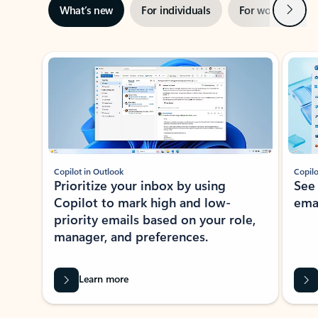
Next
What’s new
For individuals
For work
Ti
Showing slide 1 of 3
Copilot in Outlook
Copilo
Prioritize your inbox by using
See
Copilot to mark high and low-
ema
priority emails based on your role,
manager, and preferences.
Learn more