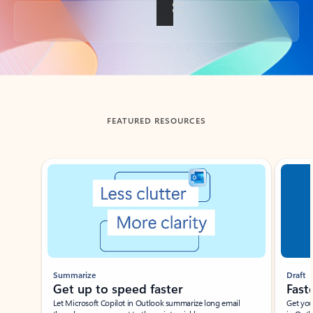
Back to tabs
FEATURED RESOURCES
Showing slide 1 of 3
Summarize
Draft
Get up to speed faster ​
Fast
Let Microsoft Copilot in Outlook summarize long email
Get you