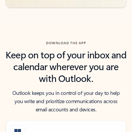
DOWNLOAD THE APP
Keep on top of your inbox and
calendar wherever you are
with Outlook.
Outlook keeps you in control of your day to help
you write and prioritize communications across
email accounts and devices.