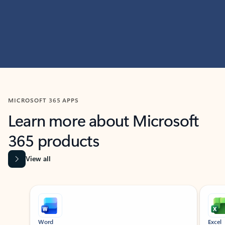
MICROSOFT 365 APPS
Learn more about Microsoft
365 products
View all
Showing slide 1 of 9
Word
Excel