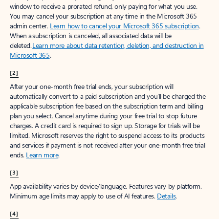
window to receive a prorated refund, only paying for what you use.
You may cancel your subscription at any time in the Microsoft 365
admin center.
Learn how to cancel your Microsoft 365 subscription
.
When a subscription is canceled, all associated data will be
deleted.
Learn more about data retention, deletion, and destruction in
Microsoft 365
.
[2]
After your one-month free trial ends, your subscription will
automatically convert to a paid subscription and you’ll be charged the
applicable subscription fee based on the subscription term and billing
plan you select. Cancel anytime during your free trial to stop future
charges. A credit card is required to sign up. Storage for trials will be
limited. Microsoft reserves the right to suspend access to its products
and services if payment is not received after your one-month free trial
ends.
Learn more
.
[3]
App availability varies by device/language. Features vary by platform.
Minimum age limits may apply to use of AI features.
Details
.
[4]