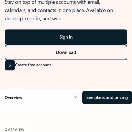
Stay on top of multiple accounts with email,
calendars, and contacts in one place. Available on
desktop, mobile, and web.
Sign in
Download
Create free account
See plans and pricing
Overview
OVERVIEW