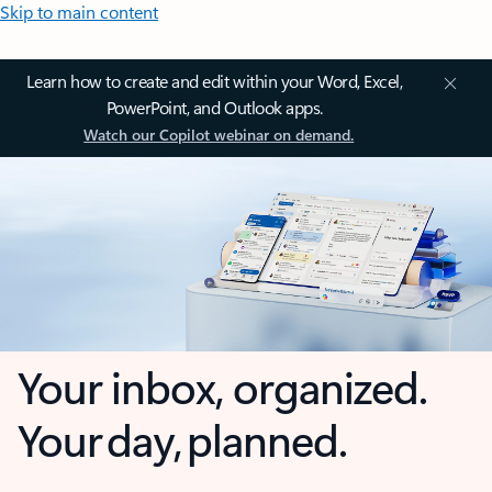
Skip to main content
Learn how to create and edit within your Word, Excel,
PowerPoint, and Outlook apps.
Watch our Copilot webinar on demand.
Your inbox, organized.
Your day, planned.