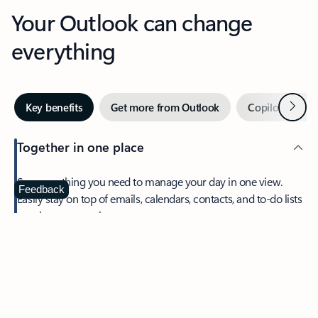
Your Outlook can change
everything
Next
Key benefits
Get more from Outlook
Copilot in Out
Together in one place
See everything you need to manage your day in one view.
Feedback
Easily stay on top of emails, calendars, contacts, and to-do lists
—at home or on the go.