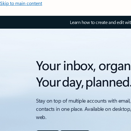
Skip to main content
Learn how to create and edit wi
Your inbox, organ
Your day, planned
Stay on top of multiple accounts with email,
contacts in one place. Available on desktop
web.