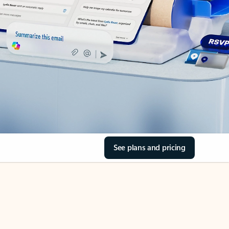
See plans and pricing