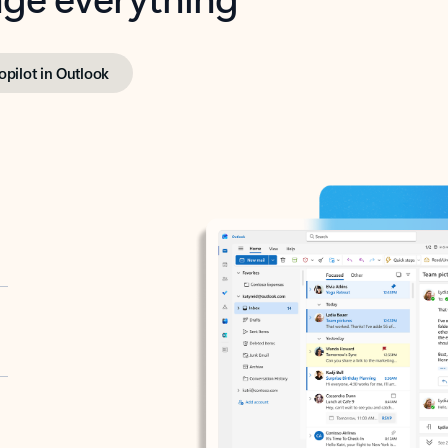
opilot in Outlook