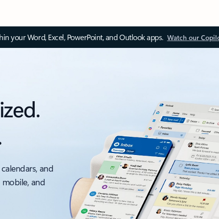
thin your Word, Excel, PowerPoint, and Outlook apps.
Watch our Copil
ized.
.
 calendars, and
, mobile, and