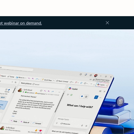
ot webinar on demand.