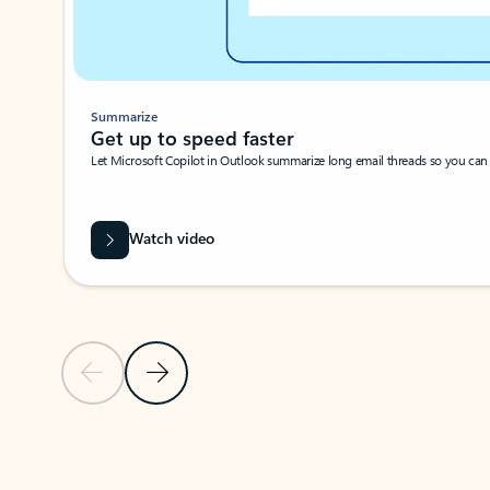
Summarize
Get up to speed faster ​
Let Microsoft Copilot in Outlook summarize long email threads so you can g
Watch video
Previous Slide
Next Slide
Back to carousel navigation controls