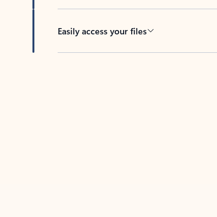
Easily access your files
Back to tabs