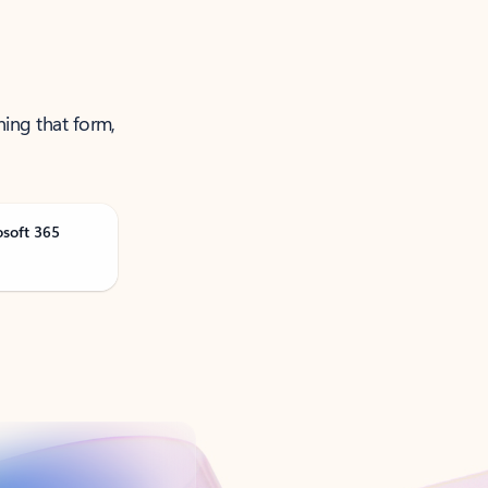
ning that form,
osoft 365