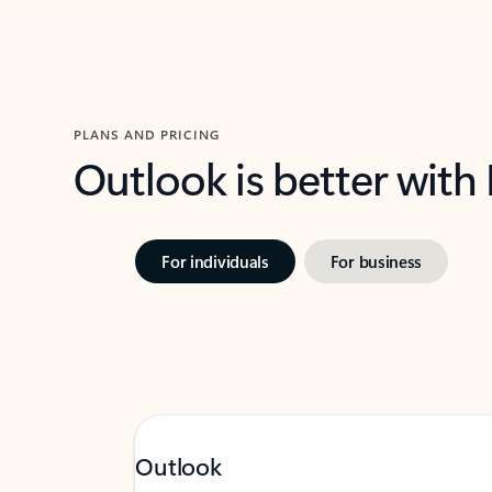
PLANS AND PRICING
Outlook is better with
For individuals
For business
Outlook