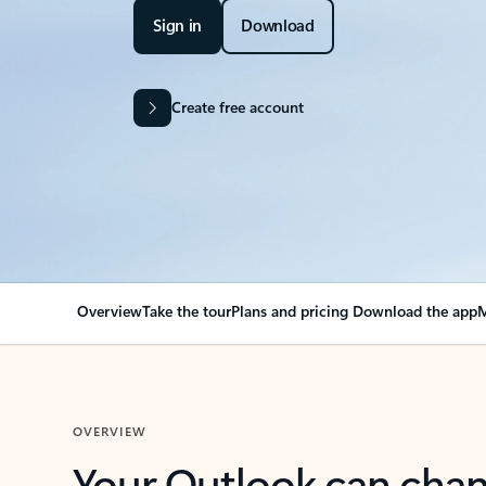
Sign in
Download
Create free account
Overview
Take the tour
Plans and pricing
Download the app
M
OVERVIEW
Your Outlook can cha