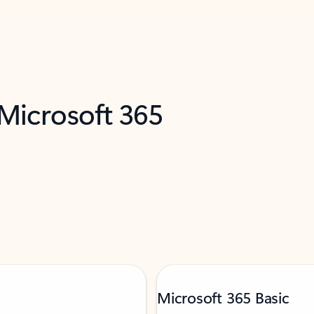
 Microsoft 365
Microsoft 365 Basic