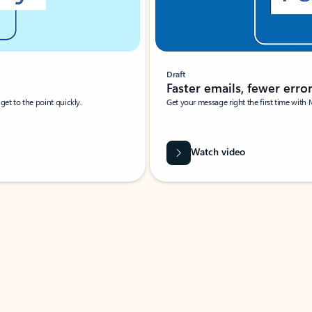
Draft
Faster emails, fewer erro
et to the point quickly.
Get your message right the first time with 
Watch video