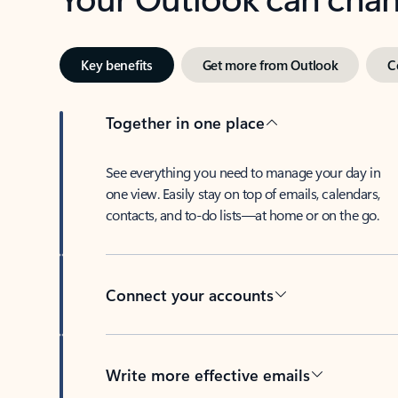
Key benefits
Get more from Outlook
C
Together in one place
See everything you need to manage your day in
one view. Easily stay on top of emails, calendars,
contacts, and to-do lists—at home or on the go.
Connect your accounts
Write more effective emails