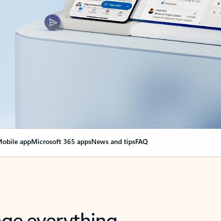
obile app
Microsoft 365 apps
News and tips
FAQ
nge everything