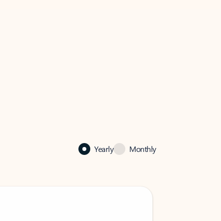
Yearly
Monthly