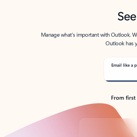
See
Manage what’s important with Outlook. Whet
Outlook has y
Email like a p
From first