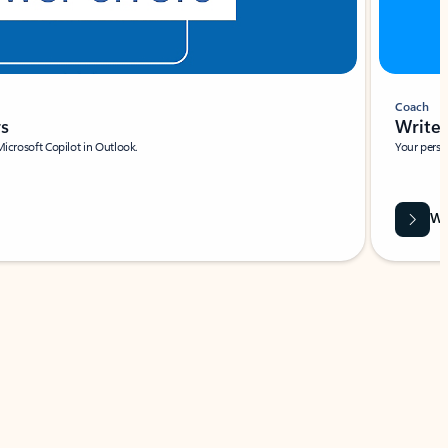
Coach
rs
Write 
Microsoft Copilot in Outlook.
Your person
Wa