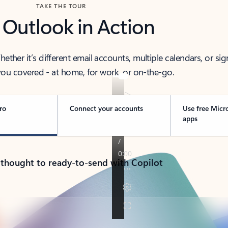
TAKE THE TOUR
 Outlook in Action
her it’s different email accounts, multiple calendars, or sig
ou covered - at home, for work, or on-the-go.
ro
Connect your accounts
Use free Micr
apps
 thought to ready-to-send with Copilot