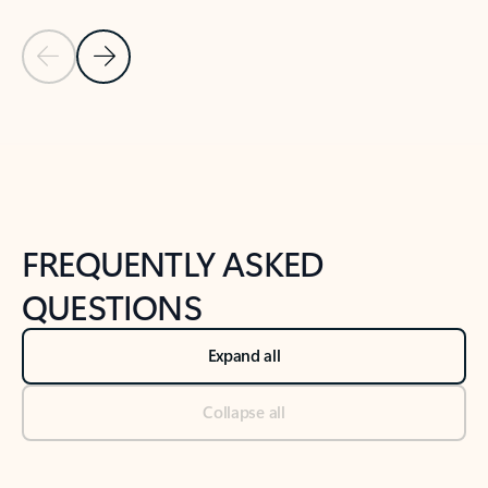
Previous Slide
Next Slide
Back to tabs
Back to NEWS AND TIPS-What's new tab section
FREQUENTLY ASKED
QUESTIONS
Expand all
Collapse all