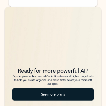
Back to tabs
Back to tabs
Ready for more powerful AI?
6
Explore plans with advanced Copilot
features and higher usage limits
to help you create, organize, and move faster across your Microsoft
365 apps.
See more plans