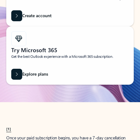
Create account
Try Microsoft 365
Get the best Outlook experience with a Microsoft 365 subscription.
Explore plans
[1]
Once your paid subscription begins, you have a 7-day cancellation