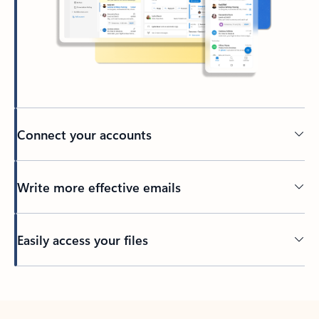
Connect your accounts
Write more effective emails
Easily access your files
Back to tabs