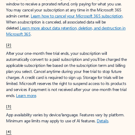
window to receive a prorated refund, only paying for what you use.
You may cancel your subscription at any time in the Microsoft 365
admin center.
Learn how to cancel your Microsoft 365 subscription
.
When a subscription is canceled, all associated data will be
deleted.
Learn more about data retention, deletion, and destruction in
Microsoft 365
.
[2]
After your one-month free trial ends, your subscription will
automatically convert to a paid subscription and you’ll be charged the
applicable subscription fee based on the subscription term and billing
plan you select. Cancel anytime during your free trial to stop future
charges. A credit card is required to sign up. Storage for trials will be
limited. Microsoft reserves the right to suspend access to its products
and services if payment is not received after your one-month free trial
ends.
Learn more
.
[3]
App availability varies by device/language. Features vary by platform.
Minimum age limits may apply to use of AI features.
Details
.
[4]