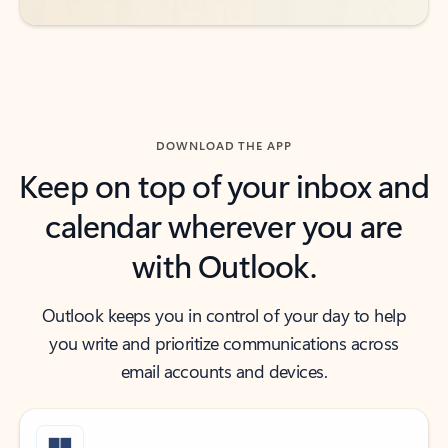
DOWNLOAD THE APP
Keep on top of your inbox and
calendar wherever you are
with Outlook.
Outlook keeps you in control of your day to help
you write and prioritize communications across
email accounts and devices.