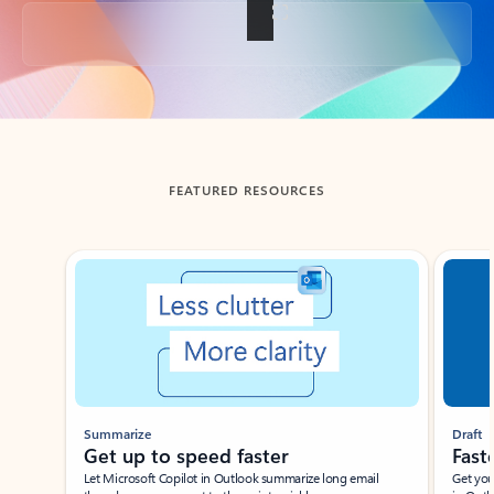
Back to tabs
FEATURED RESOURCES
Showing slide 1 of 3
Summarize
Draft
Get up to speed faster ​
Fast
Let Microsoft Copilot in Outlook summarize long email
Get you