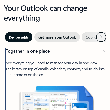
Your Outlook can change
everything
Next
Key benefits
Get more from Outlook
Copilot in Out
Together in one place
See everything you need to manage your day in one view.
Easily stay on top of emails, calendars, contacts, and to-do lists
—at home or on the go.