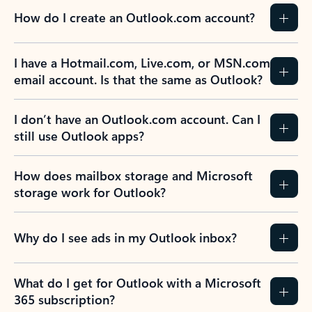
How do I create an Outlook.com account?
I have a Hotmail.com, Live.com, or MSN.com
email account. Is that the same as Outlook?
I don’t have an Outlook.com account. Can I
still use Outlook apps?
How does mailbox storage and Microsoft
storage work for Outlook?
Why do I see ads in my Outlook inbox?
What do I get for Outlook with a Microsoft
365 subscription?