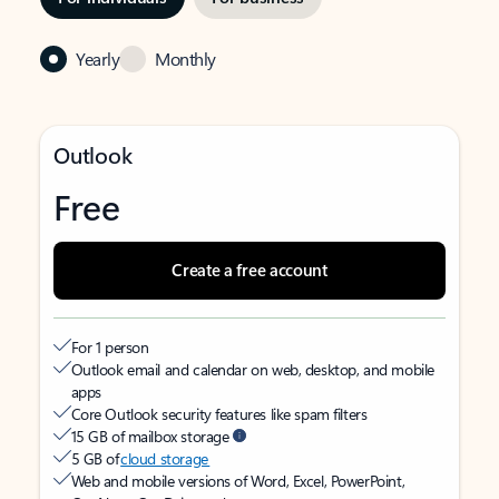
Yearly
Monthly
Outlook
Free
Create a free account
For 1 person
Outlook email and calendar on web, desktop, and mobile
apps
Core Outlook security features like spam filters
15 GB of mailbox storage
5 GB of
cloud storage
Web and mobile versions of Word, Excel, PowerPoint,