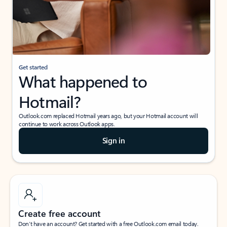
Get started
What happened to
Hotmail?
Outlook.com replaced Hotmail years ago, but your Hotmail account will
continue to work across Outlook apps.
Sign in
Create free account
Don’t have an account? Get started with a free Outlook.com email today.