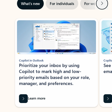
Next
What’s new
For individuals
For work
Ti
Showing slide 1 of 3
Copilot in Outlook
Copilo
Prioritize your inbox by using
See
Copilot to mark high and low-
ema
priority emails based on your role,
manager, and preferences.
Learn more