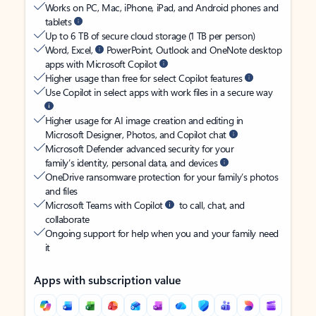
Works on PC, Mac, iPhone, iPad, and Android phones and
tablets
Up to 6 TB of secure cloud storage (1 TB per person)
Word, Excel,
PowerPoint, Outlook and OneNote desktop
apps with Microsoft Copilot
Higher usage than free for select Copilot features
Use Copilot in select apps with work files in a secure way
Higher usage for AI image creation and editing in
Microsoft Designer, Photos, and Copilot chat
Microsoft Defender advanced security for your
family’s identity, personal data, and devices
OneDrive ransomware protection for your family’s photos
and files
Microsoft Teams with Copilot
to call, chat, and
collaborate
Ongoing support for help when you and your family need
it
Apps with subscription value