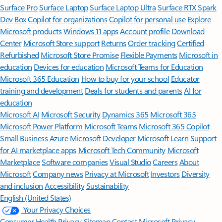
Surface Pro
Surface Laptop
Surface Laptop Ultra
Surface RTX Spark
Dev Box
Copilot for organizations
Copilot for personal use
Explore
Microsoft products
Windows 11 apps
Account profile
Download
Center
Microsoft Store support
Returns
Order tracking
Certified
Refurbished
Microsoft Store Promise
Flexible Payments
Microsoft in
education
Devices for education
Microsoft Teams for Education
Microsoft 365 Education
How to buy for your school
Educator
training and development
Deals for students and parents
AI for
education
Microsoft AI
Microsoft Security
Dynamics 365
Microsoft 365
Microsoft Power Platform
Microsoft Teams
Microsoft 365 Copilot
Small Business
Azure
Microsoft Developer
Microsoft Learn
Support
for AI marketplace apps
Microsoft Tech Community
Microsoft
Marketplace
Software companies
Visual Studio
Careers
About
Microsoft
Company news
Privacy at Microsoft
Investors
Diversity
and inclusion
Accessibility
Sustainability
English (United States)
Your Privacy Choices
Consumer Health Privacy
Sitemap
Contact Microsoft
Privacy