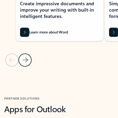
Create impressive documents and
Sim
improve your writing with built-in
com
intelligent features.
form
Learn more about Word
Previous Slide
Next Slide
Back to MICROSOFT 365 APPS carousel section
PARTNER SOLUTIONS
Apps for Outlook