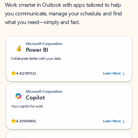
Work smarter in Outlook with apps tailored to help
you communicate, manage your schedule, and find
what you need—simply and fast.
Microsoft Corporation
Power BI
Collaborate better with your data.
Rated (#=ratingAverage#) stars out of 5 stars, by 238152 users.
4.4
(238152)
Learn More
Microsoft Corporation
Copilot
Your copilot for work
Rated (#=ratingAverage#) stars out of 5 stars, by 160880 users.
4.3
(160880)
Learn More