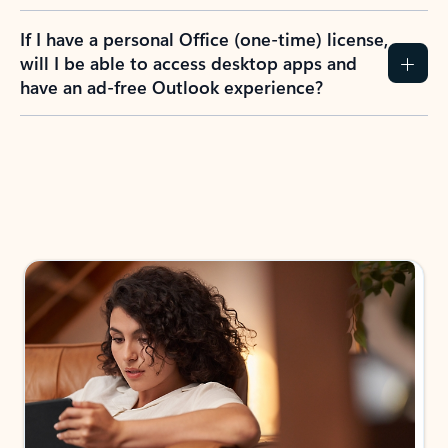
If I have a personal Office (one-time) license,
will I be able to access desktop apps and
have an ad-free Outlook experience?