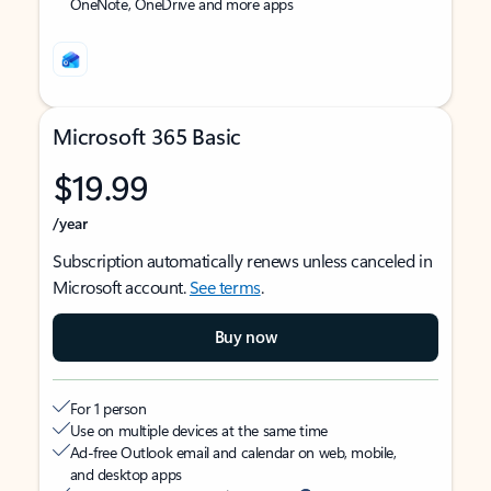
OneNote, OneDrive and more apps
Microsoft 365 Basic
$19.99
/year
Subscription automatically renews unless canceled in
Microsoft account.
See terms
.
Buy now
For 1 person
Use on multiple devices at the same time
Ad-free Outlook email and calendar on web, mobile,
and desktop apps