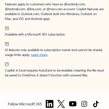
Features apply to customers who have an @outlook.com,
@hotmail.com, @live.com, or @msn.com account. Copilot features are
available in Outlook.com, Outlook built into Windows, Outlook on
Mac, and iOS and Android apps.
[5]
Available with a Microsoft 365 subscription.
[6]
AI features only available to subscription owner and cannot be shared;
usage limits apply.
Learn more
.
[7]
Copilot in Excel requires AutoSave to be enabled, meaning the file must
be saved to OneDrive; it doesn't function with unsaved files.
Follow Microsoft 365