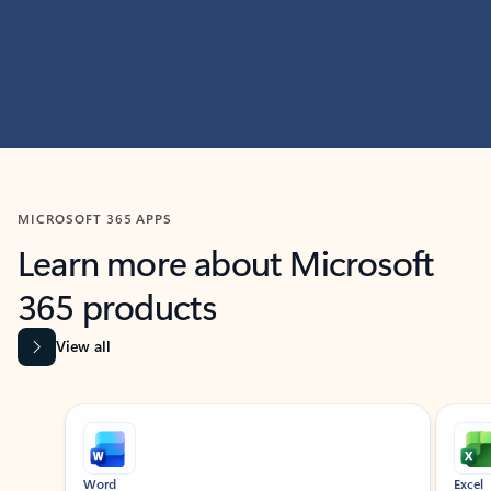
MICROSOFT 365 APPS
Learn more about Microsoft
365 products
View all
Showing slide 1 of 9
Word
Excel