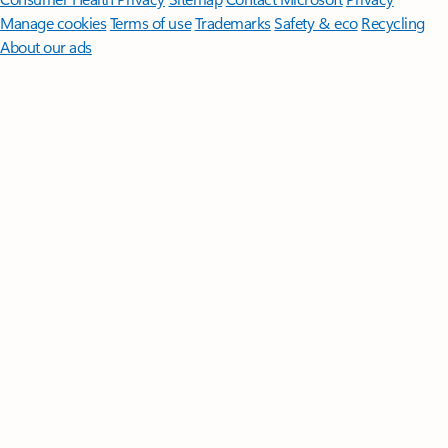
Manage cookies
Terms of use
Trademarks
Safety & eco
Recycling
About our ads