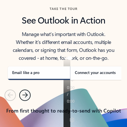
TAKE THE TOUR
See Outlook in Action
Manage what’s important with Outlook.
Whether it’s different email accounts, multiple
calendars, or signing that form, Outlook has you
covered - at home, for work, or on-the-go.
Email like a pro
Connect your accounts
Previous
Next
From first thought to ready-to-send with Copilot