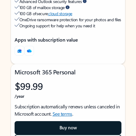
Advanced Outlook security features
100 GB of mailbox storage
100 GB of secure
cloud storage
OneDrive ransomware protection for your photos and files
Ongoing support for help when you need it
Apps with subscription value
Microsoft 365 Personal
$99.99
/year
Subscription automatically renews unless canceled in
Microsoft account.
See terms
.
Buy now