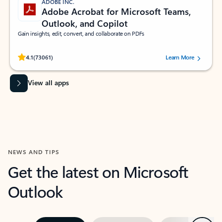
ADOBE INC.
Adobe Acrobat for Microsoft Teams,
Outlook, and Copilot
Gain insights, edit, convert, and collaborate on PDFs
Rated (#=ratingAverage#) stars out of 5 stars, by 73061 users.
4.1
(73061)
Learn More
View all apps
NEWS AND TIPS
Get the latest on Microsoft
Outlook