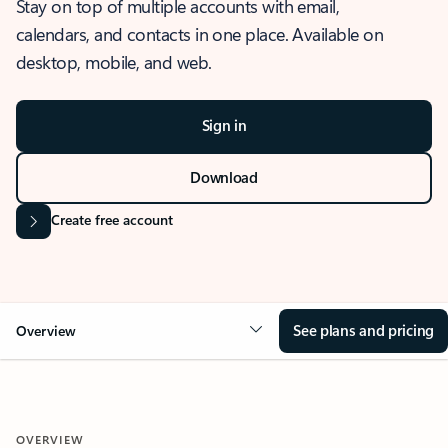
Stay on top of multiple accounts with email,
calendars, and contacts in one place. Available on
desktop, mobile, and web.
Sign in
Download
Create free account
See plans and pricing
Overview
OVERVIEW