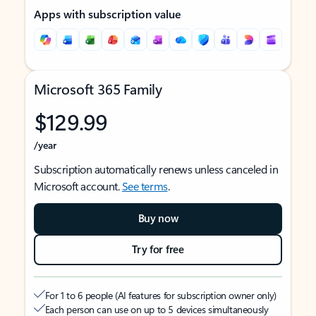
Apps with subscription value
Microsoft 365 Family
$129.99
/year
Subscription automatically renews unless canceled in
Microsoft account.
See terms
.
Buy now
Try for free
For 1 to 6 people (AI features for subscription owner only)
Each person can use on up to 5 devices simultaneously