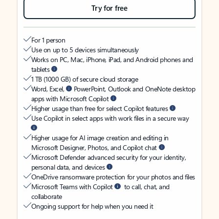
Try for free
For 1 person
Use on up to 5 devices simultaneously
Works on PC, Mac, iPhone, iPad, and Android phones and
tablets
1 TB (1000 GB) of secure cloud storage
Word, Excel,
PowerPoint, Outlook and OneNote desktop
apps with Microsoft Copilot
Higher usage than free for select Copilot features
Use Copilot in select apps with work files in a secure way
Higher usage for AI image creation and editing in
Microsoft Designer, Photos, and Copilot chat
Microsoft Defender advanced security for your identity,
personal data, and devices
OneDrive ransomware protection for your photos and files
Microsoft Teams with Copilot
to call, chat, and
collaborate
Ongoing support for help when you need it