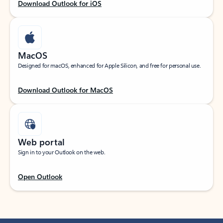
Download Outlook for iOS
MacOS
Designed for macOS, enhanced for Apple Silicon, and free for personal use.
Download Outlook for MacOS
Web portal
Sign in to your Outlook on the web.
Open Outlook