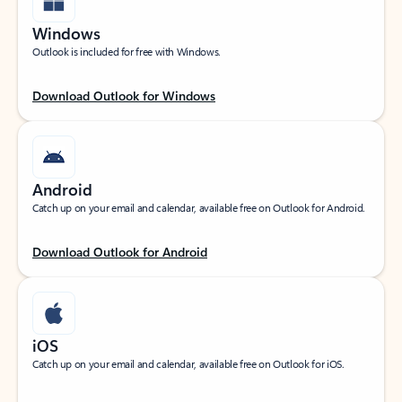
Windows
Outlook is included for free with Windows.
Download Outlook for Windows
Android
Catch up on your email and calendar, available free on Outlook for Android.
Download Outlook for Android
iOS
Catch up on your email and calendar, available free on Outlook for iOS.