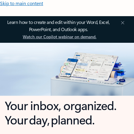
Skip to main content
Learn how to create and edit within your Word, Excel,
PowerPoint, and Outlook apps.
Watch our Copilot webinar on demand.
Your inbox, organized.
Your day, planned.