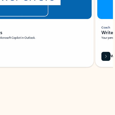
Coach
rs
Write 
Microsoft Copilot in Outlook.
Your person
Wa