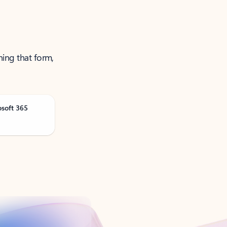
ning that form,
osoft 365