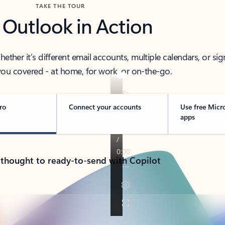
TAKE THE TOUR
 Outlook in Action
her it’s different email accounts, multiple calendars, or sig
ou covered - at home, for work, or on-the-go.
ro
Connect your accounts
Use free Micr
apps
 thought to ready-to-send with Copilot