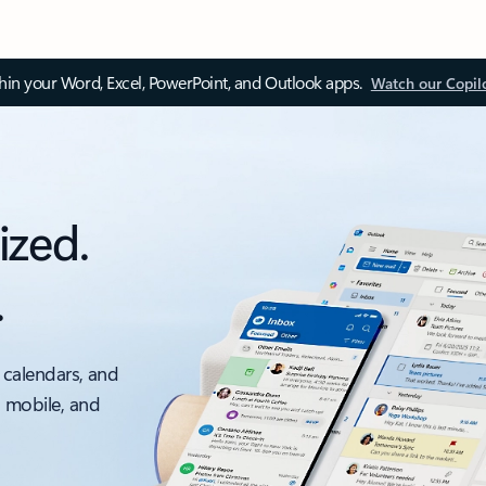
thin your Word, Excel, PowerPoint, and Outlook apps.
Watch our Copil
ized.
.
 calendars, and
, mobile, and