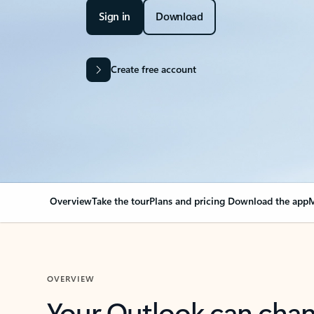
Sign in
Download
Create free account
Overview
Take the tour
Plans and pricing
Download the app
M
OVERVIEW
Your Outlook can cha