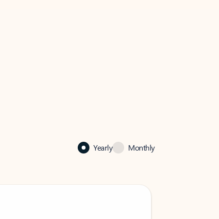
Yearly
Monthly