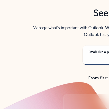
See
Manage what’s important with Outlook. Whet
Outlook has y
Email like a p
From first