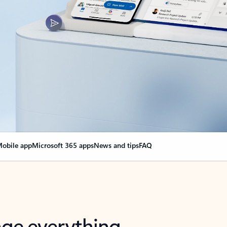
obile app
Microsoft 365 apps
News and tips
FAQ
nge everything