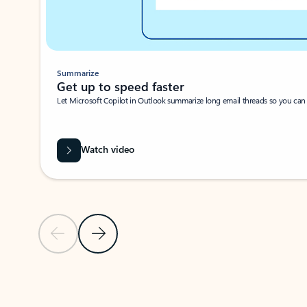
Summarize
Get up to speed faster ​
Let Microsoft Copilot in Outlook summarize long email threads so you can g
Watch video
Previous Slide
Next Slide
Back to carousel navigation controls