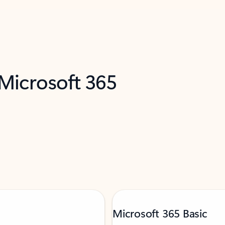
 Microsoft 365
Microsoft 365 Basic