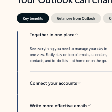
Key benefits
Get more from Outlook
C
Together in one place
See everything you need to manage your day in
one view. Easily stay on top of emails, calendars,
contacts, and to-do lists—at home or on the go.
Connect your accounts
Write more effective emails