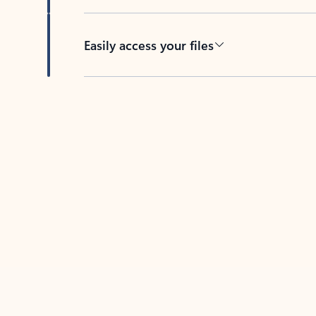
Easily access your files
Back to tabs