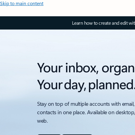
Skip to main content
Learn how to create and edit wi
Your inbox, organ
Your day, planned
Stay on top of multiple accounts with email,
contacts in one place. Available on desktop
web.