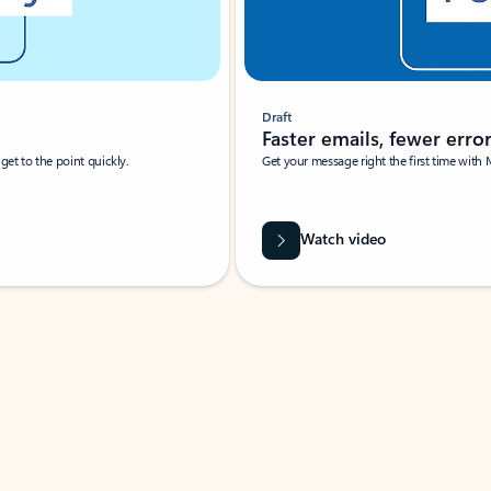
Draft
Faster emails, fewer erro
et to the point quickly.
Get your message right the first time with 
Watch video