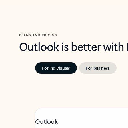
PLANS AND PRICING
Outlook is better with
For individuals
For business
Outlook