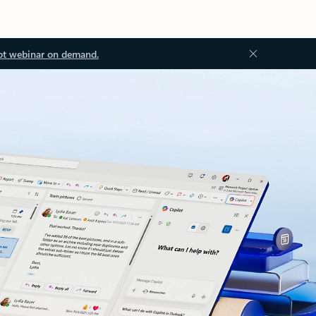
ot webinar on demand.