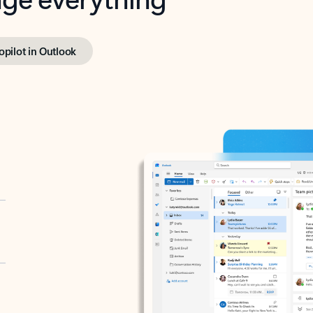
opilot in Outlook