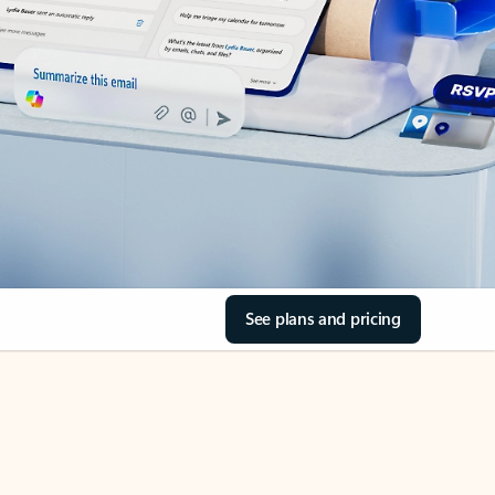
See plans and pricing