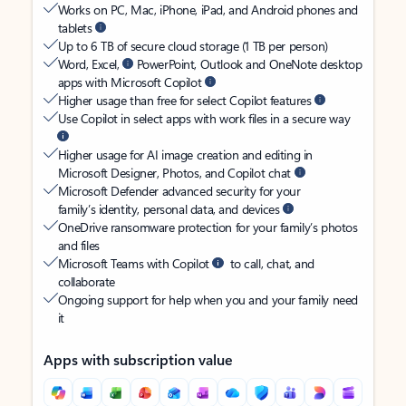
Works on PC, Mac, iPhone, iPad, and Android phones and
tablets
Up to 6 TB of secure cloud storage (1 TB per person)
Word, Excel,
PowerPoint, Outlook and OneNote desktop
apps with Microsoft Copilot
Higher usage than free for select Copilot features
Use Copilot in select apps with work files in a secure way
Higher usage for AI image creation and editing in
Microsoft Designer, Photos, and Copilot chat
Microsoft Defender advanced security for your
family’s identity, personal data, and devices
OneDrive ransomware protection for your family’s photos
and files
Microsoft Teams with Copilot
to call, chat, and
collaborate
Ongoing support for help when you and your family need
it
Apps with subscription value