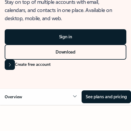
Stay on top of multiple accounts with email,
calendars, and contacts in one place. Available on
desktop, mobile, and web.
Sign in
Download
Create free account
See plans and pricing
Overview
OVERVIEW