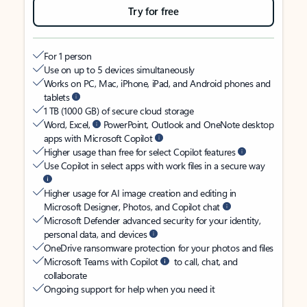
Try for free
For 1 person
Use on up to 5 devices simultaneously
Works on PC, Mac, iPhone, iPad, and Android phones and
tablets
1 TB (1000 GB) of secure cloud storage
Word, Excel,
PowerPoint, Outlook and OneNote desktop
apps with Microsoft Copilot
Higher usage than free for select Copilot features
Use Copilot in select apps with work files in a secure way
Higher usage for AI image creation and editing in
Microsoft Designer, Photos, and Copilot chat
Microsoft Defender advanced security for your identity,
personal data, and devices
OneDrive ransomware protection for your photos and files
Microsoft Teams with Copilot
to call, chat, and
collaborate
Ongoing support for help when you need it