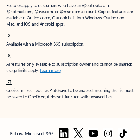
Features apply to customers who have an @outlook.com,
@hotmail.com, @live.com, or @msn.com account. Copilot features are
available in Outlook.com, Outlook built into Windows, Outlook on
Mac, and iOS and Android apps.
[5]
Available with a Microsoft 365 subscription.
[6]
AI features only available to subscription owner and cannot be shared;
usage limits apply.
Learn more
.
[7]
Copilot in Excel requires AutoSave to be enabled, meaning the file must
be saved to OneDrive; it doesn't function with unsaved files.
Follow Microsoft 365