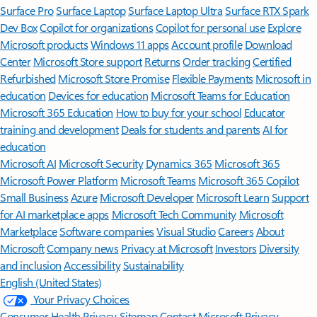
Surface Pro
Surface Laptop
Surface Laptop Ultra
Surface RTX Spark
Dev Box
Copilot for organizations
Copilot for personal use
Explore
Microsoft products
Windows 11 apps
Account profile
Download
Center
Microsoft Store support
Returns
Order tracking
Certified
Refurbished
Microsoft Store Promise
Flexible Payments
Microsoft in
education
Devices for education
Microsoft Teams for Education
Microsoft 365 Education
How to buy for your school
Educator
training and development
Deals for students and parents
AI for
education
Microsoft AI
Microsoft Security
Dynamics 365
Microsoft 365
Microsoft Power Platform
Microsoft Teams
Microsoft 365 Copilot
Small Business
Azure
Microsoft Developer
Microsoft Learn
Support
for AI marketplace apps
Microsoft Tech Community
Microsoft
Marketplace
Software companies
Visual Studio
Careers
About
Microsoft
Company news
Privacy at Microsoft
Investors
Diversity
and inclusion
Accessibility
Sustainability
English (United States)
Your Privacy Choices
Consumer Health Privacy
Sitemap
Contact Microsoft
Privacy