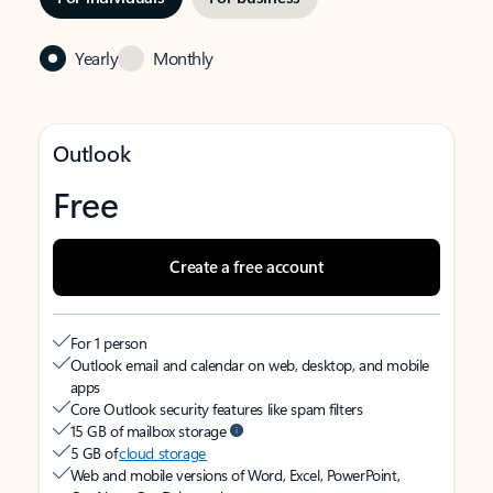
Yearly
Monthly
Outlook
Free
Create a free account
For 1 person
Outlook email and calendar on web, desktop, and mobile
apps
Core Outlook security features like spam filters
15 GB of mailbox storage
5 GB of
cloud storage
Web and mobile versions of Word, Excel, PowerPoint,