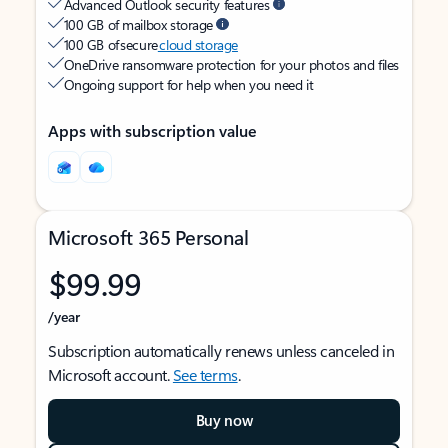
Advanced Outlook security features
100 GB of mailbox storage
100 GB of secure
cloud storage
OneDrive ransomware protection for your photos and files
Ongoing support for help when you need it
Apps with subscription value
Microsoft 365 Personal
$99.99
/year
Subscription automatically renews unless canceled in
Microsoft account.
See terms
.
Buy now