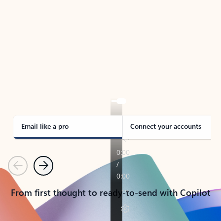
TAKE THE TOUR
See Outlook in Action
Manage what’s important with Outlook.
Whether it’s different email accounts, multiple
calendars, or signing that form, Outlook has you
covered - at home, for work, or on-the-go.
Email like a pro
Connect your accounts
Previous
Next
From first thought to ready-to-send with Copilot