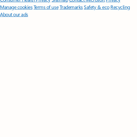
Manage cookies
Terms of use
Trademarks
Safety & eco
Recycling
About our ads