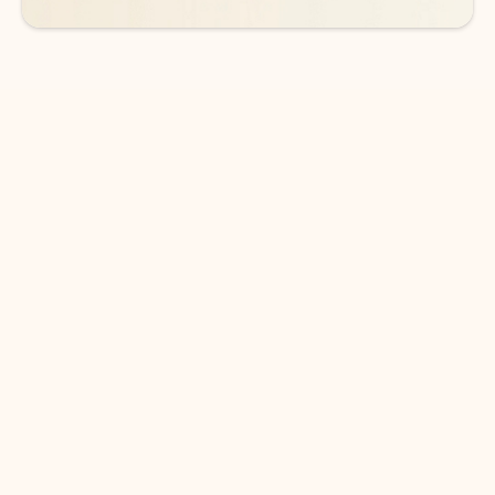
DOWNLOAD THE APP
Keep on top of your inbox and
calendar wherever you are
with Outlook.
Outlook keeps you in control of your day to help
you write and prioritize communications across
email accounts and devices.