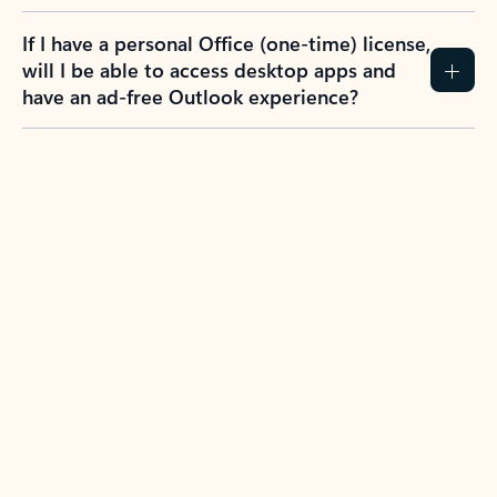
If I have a personal Office (one-time) license,
will I be able to access desktop apps and
have an ad-free Outlook experience?