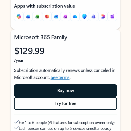
Apps with subscription value
Microsoft 365 Family
$129.99
/year
Subscription automatically renews unless canceled in
Microsoft account.
See terms
.
Buy now
Try for free
For 1 to 6 people (AI features for subscription owner only)
Each person can use on up to 5 devices simultaneously