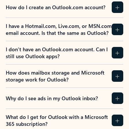
How do I create an Outlook.com account?
I have a Hotmail.com, Live.com, or MSN.com
email account. Is that the same as Outlook?
I don’t have an Outlook.com account. Can I
still use Outlook apps?
How does mailbox storage and Microsoft
storage work for Outlook?
Why do I see ads in my Outlook inbox?
What do I get for Outlook with a Microsoft
365 subscription?