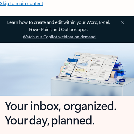
Skip to main content
Learn how to create and edit within your Word, Excel,
PowerPoint, and Outlook apps.
Watch our Copilot webinar on demand.
Your inbox, organized.
Your day, planned.