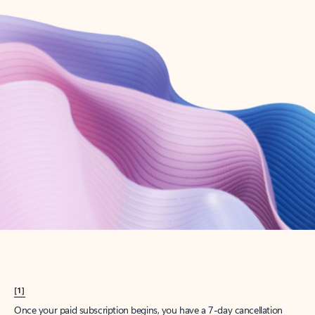
Create account
Try Microsoft 365
Get the best Outlook experience with a Microsoft 365 subscription.
Explore plans
[1]
Once your paid subscription begins, you have a 7-day cancellation