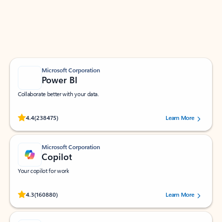
Work smarter in Outlook with apps tailored to help
you communicate, manage your schedule, and find
what you need—simply and fast.
Microsoft Corporation
Power BI
Collaborate better with your data.
Rated (#=ratingAverage#) stars out of 5 stars, by 238475 users.
4.4
(238475)
Learn More
Microsoft Corporation
Copilot
Your copilot for work
Rated (#=ratingAverage#) stars out of 5 stars, by 160880 users.
4.3
(160880)
Learn More