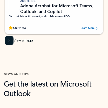
ADOBE INC.
Adobe Acrobat for Microsoft Teams,
Outlook, and Copilot
Gain insights, edit, convert, and collaborate on PDFs
Rated (#=ratingAverage#) stars out of 5 stars, by 73125 users.
4.1
(73125)
Learn More
View all apps
NEWS AND TIPS
Get the latest on Microsoft
Outlook