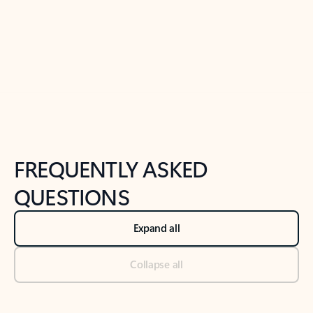
Previous Slide
Next Slide
Back to tabs
Back to NEWS AND TIPS-What's new tab section
FREQUENTLY ASKED
QUESTIONS
Expand all
Collapse all