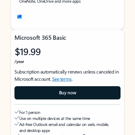
OneNote, OneDrive and more apps
Microsoft 365 Basic
$19.99
/year
Subscription automatically renews unless canceled in
Microsoft account.
See terms
.
Buy now
For 1 person
Use on multiple devices at the same time
Ad-free Outlook email and calendar on web, mobile,
and desktop apps