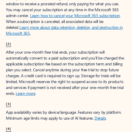
window to receive a prorated refund, only paying for what you use.
You may cancel your subscription at any time in the Microsoft 365
admin center.
Learn how to cancel your Microsoft 365 subscription
.
When a subscription is canceled, all associated data will be
deleted.
Learn more about data retention, deletion, and destruction in
Microsoft 365
.
[2]
After your one-month free trial ends, your subscription will
automatically convert to a paid subscription and you’ll be charged the
applicable subscription fee based on the subscription term and billing
plan you select. Cancel anytime during your free trial to stop future
charges. A credit card is required to sign up. Storage for trials will be
limited. Microsoft reserves the right to suspend access to its products
and services if payment is not received after your one-month free trial
ends.
Learn more
.
[3]
App availability varies by device/language. Features vary by platform.
Minimum age limits may apply to use of AI features.
Details
.
[4]