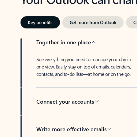
Key benefits
Get more from Outlook
C
Together in one place
See everything you need to manage your day in
one view. Easily stay on top of emails, calendars,
contacts, and to-do lists—at home or on the go.
Connect your accounts
Write more effective emails