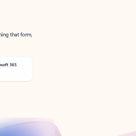
ning that form,
osoft 365