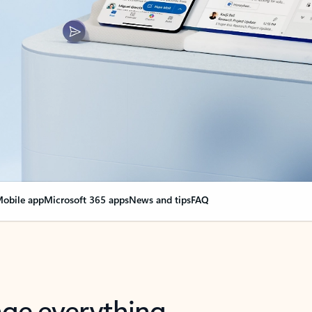
obile app
Microsoft 365 apps
News and tips
FAQ
nge everything