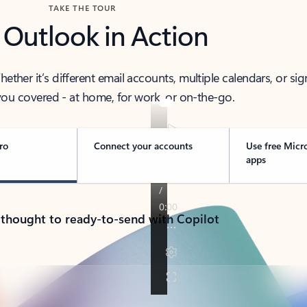
TAKE THE TOUR
 Outlook in Action
her it’s different email accounts, multiple calendars, or sig
ou covered - at home, for work, or on-the-go.
ro
Connect your accounts
Use free Micr
apps
 thought to ready-to-send with Copilot