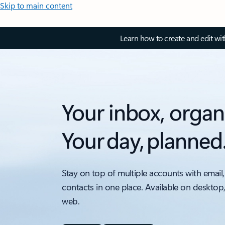
Skip to main content
Learn how to create and edit wi
Your inbox, organ
Your day, planned
Stay on top of multiple accounts with email,
contacts in one place. Available on desktop
web.