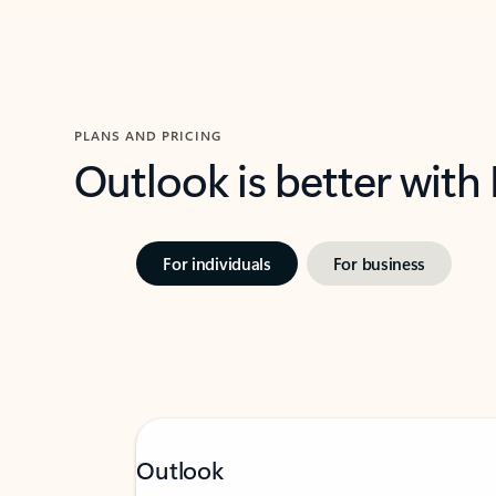
PLANS AND PRICING
Outlook is better with
For individuals
For business
Outlook