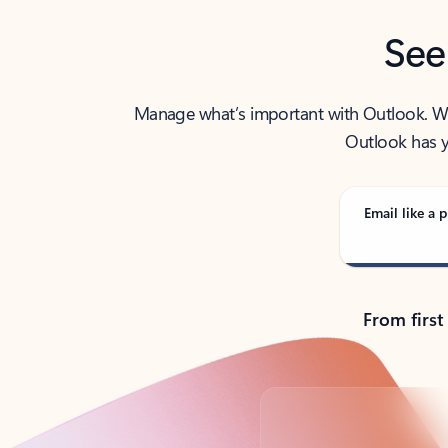
See
Manage what’s important with Outlook. Whet
Outlook has y
Email like a p
From first