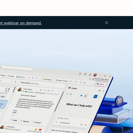
ot webinar on demand.