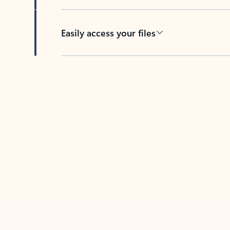
Easily access your files
Back to tabs