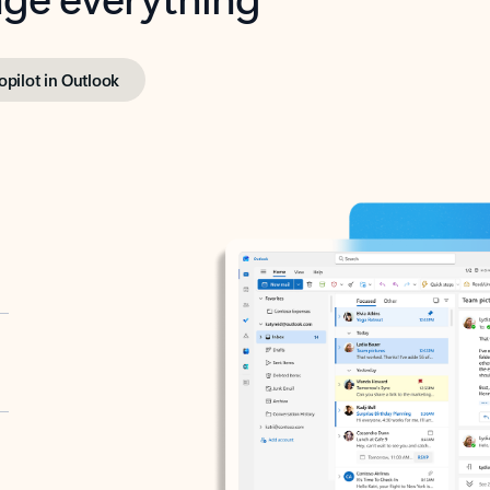
opilot in Outlook