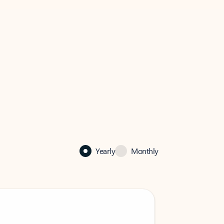
Yearly
Monthly