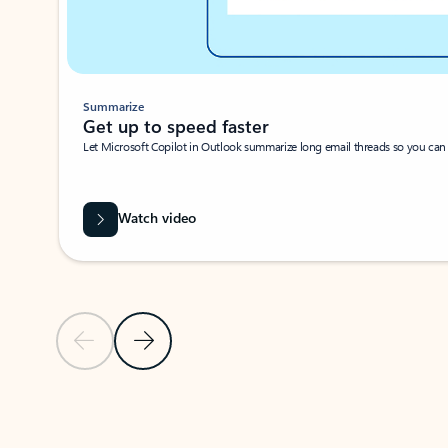
Summarize
Get up to speed faster ​
Let Microsoft Copilot in Outlook summarize long email threads so you can g
Watch video
Previous Slide
Next Slide
Back to carousel navigation controls