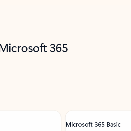
 Microsoft 365
Microsoft 365 Basic