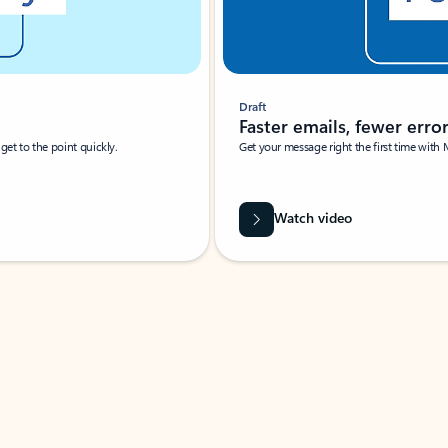
Draft
Faster emails, fewer erro
et to the point quickly.
Get your message right the first time with 
Watch video