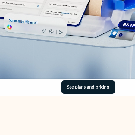
See plans and pricing