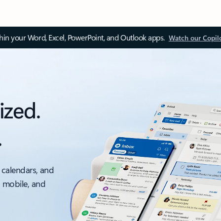
thin your Word, Excel, PowerPoint, and Outlook apps.
Watch our Copil
ized.
.
 calendars, and
, mobile, and