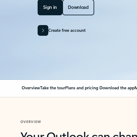
Sign in
Download
Create free account
Overview
Take the tour
Plans and pricing
Download the app
M
OVERVIEW
Your Outlook can cha