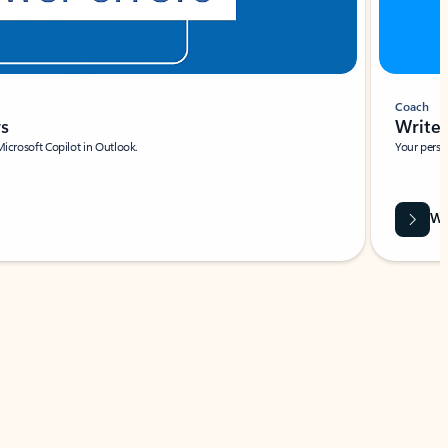
Coach
rs
Write 
Microsoft Copilot in Outlook.
Your person
Wa