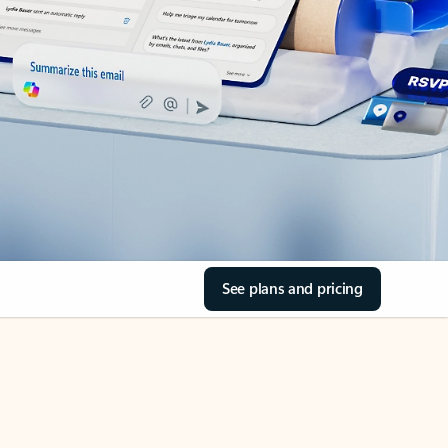
See plans and pricing