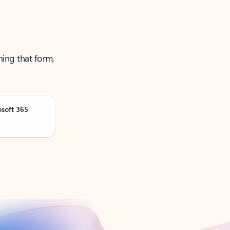
ning that form,
osoft 365