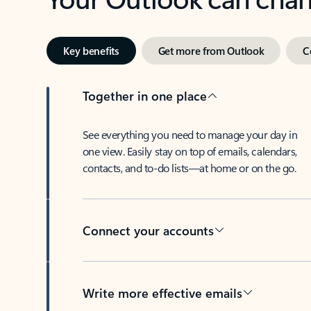
Key benefits
Get more from Outlook
C
Together in one place
See everything you need to manage your day in
one view. Easily stay on top of emails, calendars,
contacts, and to-do lists—at home or on the go.
Connect your accounts
Write more effective emails