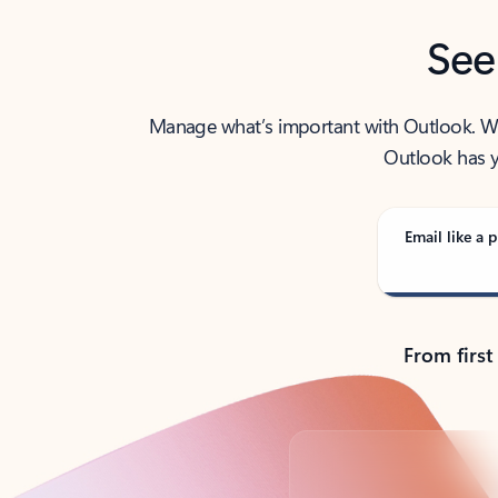
See
Manage what’s important with Outlook. Whet
Outlook has y
Email like a p
From first