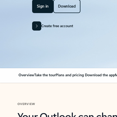
Sign in
Download
Create free account
Overview
Take the tour
Plans and pricing
Download the app
M
OVERVIEW
Your Outlook can cha