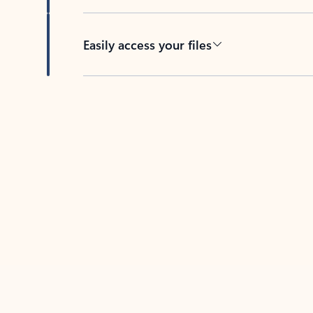
Easily access your files
Back to tabs