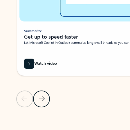
Summarize
Get up to speed faster ​
Let Microsoft Copilot in Outlook summarize long email threads so you can g
Watch video
Previous Slide
Next Slide
Back to carousel navigation controls