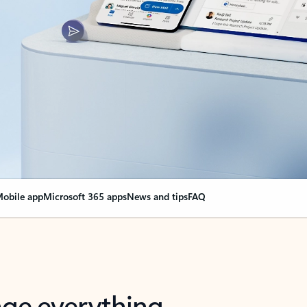
obile app
Microsoft 365 apps
News and tips
FAQ
nge everything