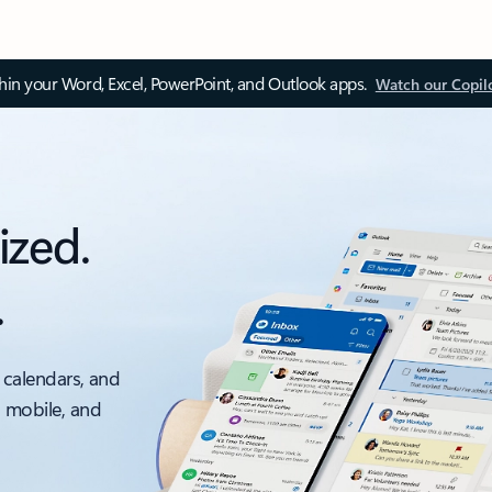
thin your Word, Excel, PowerPoint, and Outlook apps.
Watch our Copil
ized.
.
 calendars, and
, mobile, and