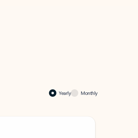
Yearly
Monthly