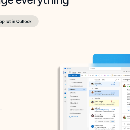
opilot in Outlook