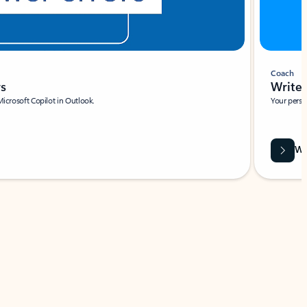
Coach
rs
Write 
Microsoft Copilot in Outlook.
Your person
Wa