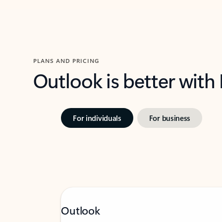
PLANS AND PRICING
Outlook is better with
For individuals
For business
Outlook