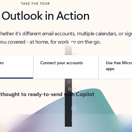
TAKE THE TOUR
 Outlook in Action
her it’s different email accounts, multiple calendars, or sig
ou covered - at home, for work, or on-the-go.
ro
Connect your accounts
Use free Micr
apps
 thought to ready-to-send with Copilot