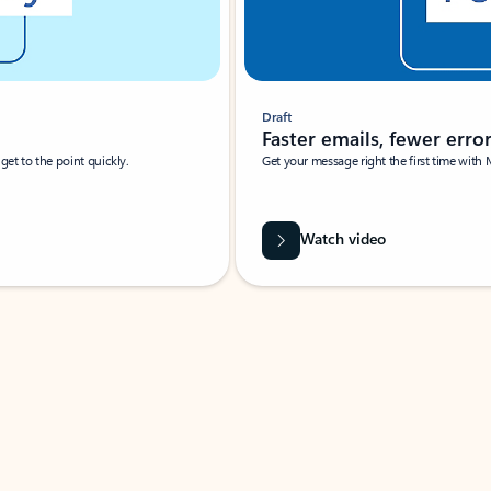
Draft
Faster emails, fewer erro
et to the point quickly.
Get your message right the first time with 
Watch video