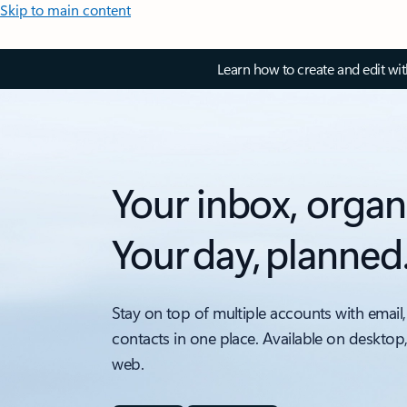
Skip to main content
Learn how to create and edit wi
Your inbox, organ
Your day, planned
Stay on top of multiple accounts with email,
contacts in one place. Available on desktop
web.