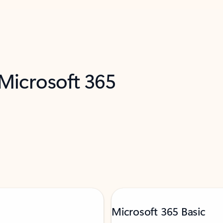
 Microsoft 365
Microsoft 365 Basic