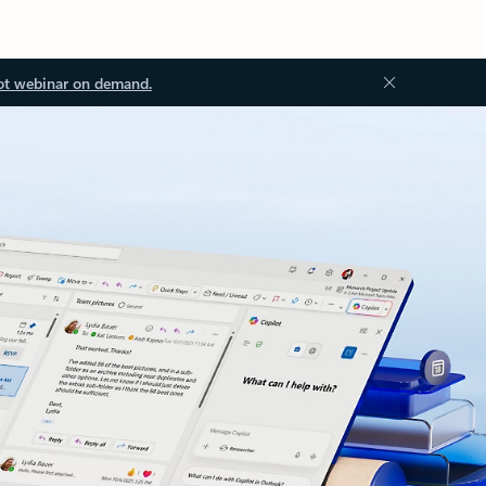
ot webinar on demand.