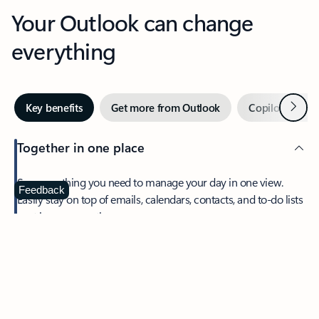
Your Outlook can change
everything
Next
Key benefits
Get more from Outlook
Copilot in Out
Together in one place
See everything you need to manage your day in one view.
Feedback
Easily stay on top of emails, calendars, contacts, and to-do lists
—at home or on the go.