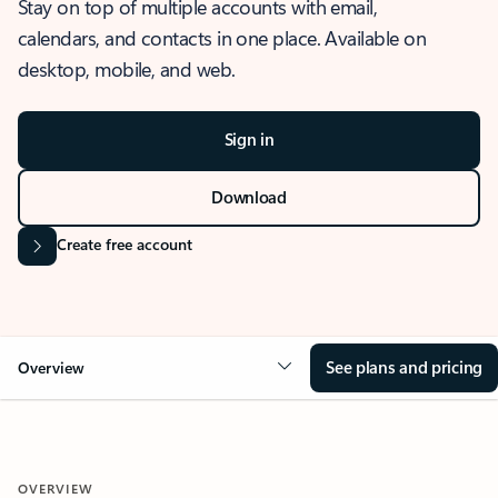
Stay on top of multiple accounts with email,
calendars, and contacts in one place. Available on
desktop, mobile, and web.
Sign in
Download
Create free account
See plans and pricing
Overview
OVERVIEW