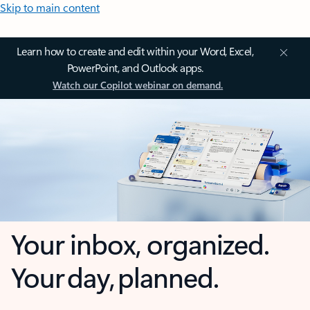
Skip to main content
Learn how to create and edit within your Word, Excel,
PowerPoint, and Outlook apps.
Watch our Copilot webinar on demand.
Your inbox, organized.
Your day, planned.