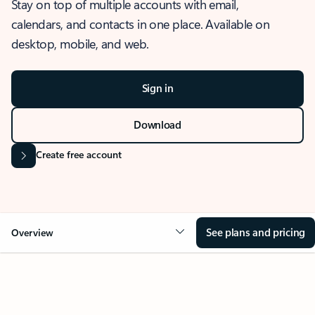
Stay on top of multiple accounts with email,
calendars, and contacts in one place. Available on
desktop, mobile, and web.
Sign in
Download
Create free account
See plans and pricing
Overview
OVERVIEW