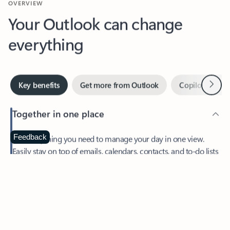
Your Outlook can change
everything
Next
Key benefits
Get more from Outlook
Copilot in Out
Together in one place
See everything you need to manage your day in one view.
Feedback
Easily stay on top of emails, calendars, contacts, and to-do lists
—at home or on the go.