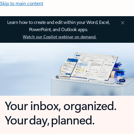
Skip to main content
Learn how to create and edit within your Word, Excel,
PowerPoint, and Outlook apps.
Watch our Copilot webinar on demand.
Your inbox, organized.
Your day, planned.