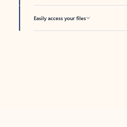
Easily access your files
Back to tabs