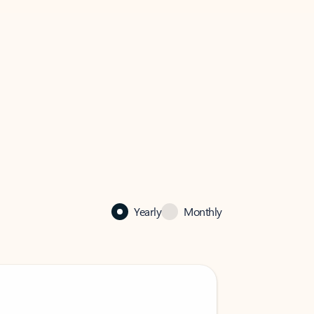
Yearly
Monthly