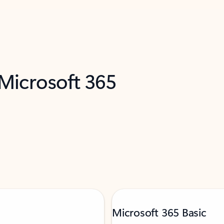
 Microsoft 365
Microsoft 365 Basic