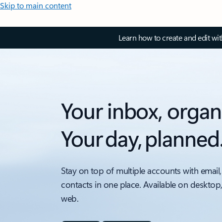
Skip to main content
Learn how to create and edit wi
Your inbox, organ
Your day, planned
Stay on top of multiple accounts with email,
contacts in one place. Available on desktop
web.