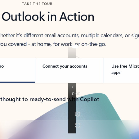
TAKE THE TOUR
 Outlook in Action
her it’s different email accounts, multiple calendars, or sig
ou covered - at home, for work, or on-the-go.
ro
Connect your accounts
Use free Micr
apps
 thought to ready-to-send with Copilot