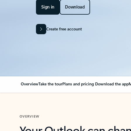
Sign in
Download
Create free account
Overview
Take the tour
Plans and pricing
Download the app
M
OVERVIEW
Your Outlook can cha