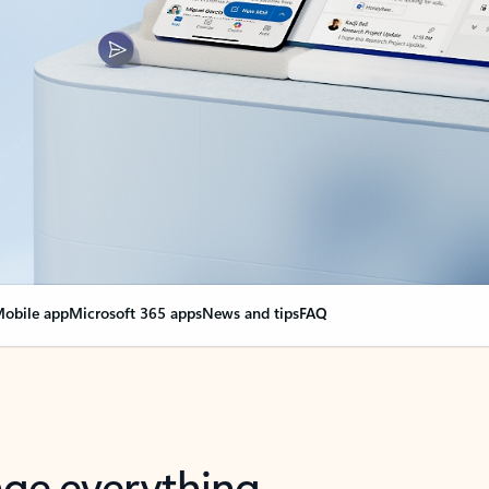
obile app
Microsoft 365 apps
News and tips
FAQ
nge everything