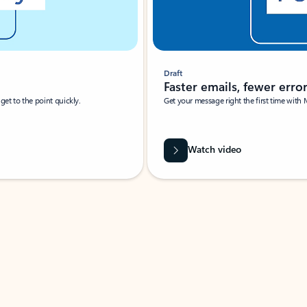
Draft
Faster emails, fewer erro
et to the point quickly.
Get your message right the first time with 
Watch video