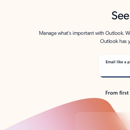
See
Manage what’s important with Outlook. Whet
Outlook has y
Email like a p
From first