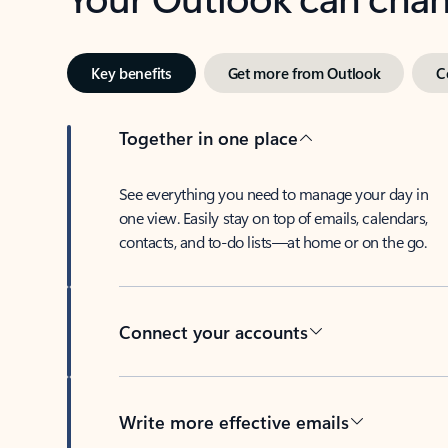
Key benefits
Get more from Outlook
C
Together in one place
See everything you need to manage your day in
one view. Easily stay on top of emails, calendars,
contacts, and to-do lists—at home or on the go.
Connect your accounts
Write more effective emails