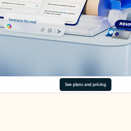
See plans and pricing