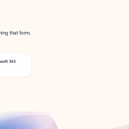
ning that form,
osoft 365