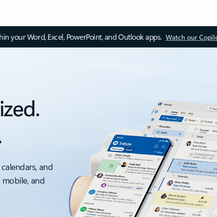
thin your Word, Excel, PowerPoint, and Outlook apps.
Watch our Copil
ized.
.
 calendars, and
, mobile, and