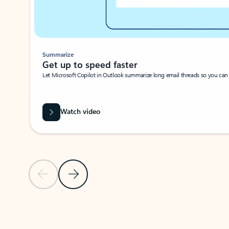
Summarize
Get up to speed faster ​
Let Microsoft Copilot in Outlook summarize long email threads so you can g
Watch video
Previous Slide
Next Slide
Back to carousel navigation controls