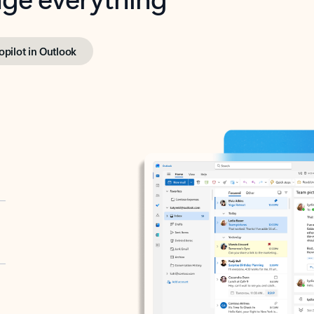
opilot in Outlook