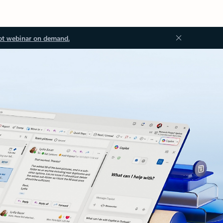
ot webinar on demand.