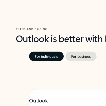
PLANS AND PRICING
Outlook is better with
For individuals
For business
Outlook