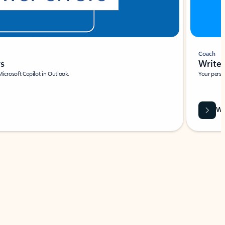
Coach
rs
Write 
Microsoft Copilot in Outlook.
Your person
Wa