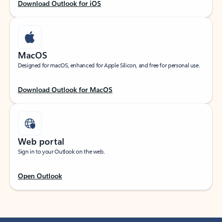
Download Outlook for iOS
MacOS
Designed for macOS, enhanced for Apple Silicon, and free for personal use.
Download Outlook for MacOS
Web portal
Sign in to your Outlook on the web.
Open Outlook