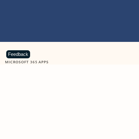
Feedback
MICROSOFT 365 APPS
Learn more about Microsoft
365 products
View all
Showing slide 1 of 9
Word
Excel