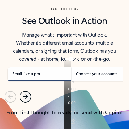
TAKE THE TOUR
See Outlook in Action
Manage what’s important with Outlook.
Whether it’s different email accounts, multiple
calendars, or signing that form, Outlook has you
covered - at home, for work, or on-the-go.
Email like a pro
Connect your accounts
Previous
Next
From first thought to ready-to-send with Copilot