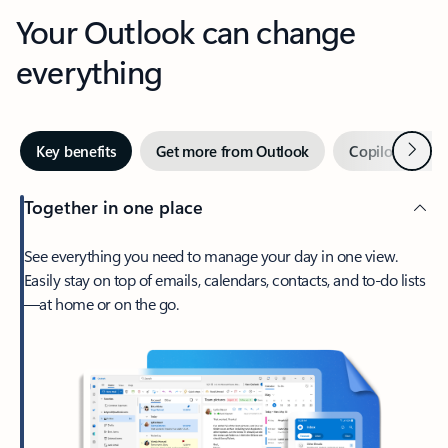
Your Outlook can change
everything
Next
Key benefits
Get more from Outlook
Copilot in Out
Together in one place
See everything you need to manage your day in one view.
Easily stay on top of emails, calendars, contacts, and to-do lists
—at home or on the go.