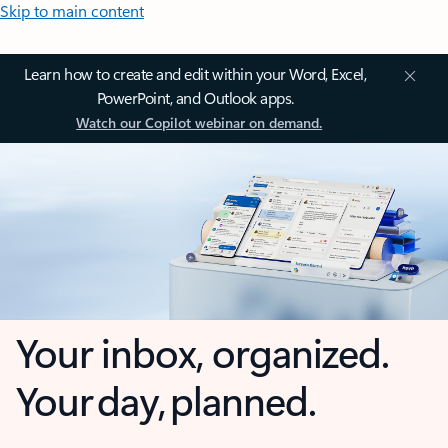
Skip to main content
Learn how to create and edit within your Word, Excel,
PowerPoint, and Outlook apps.
Watch our Copilot webinar on demand.
Your inbox, organized.
Your day, planned.