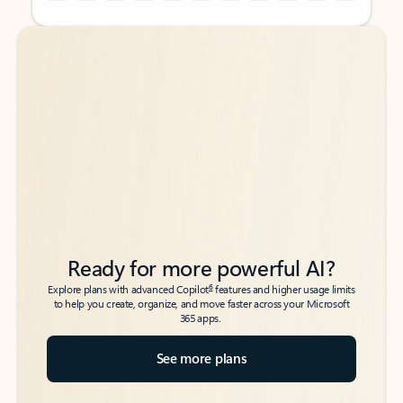
Back to tabs
Back to tabs
Ready for more powerful AI?
6
Explore plans with advanced Copilot
features and higher usage limits
to help you create, organize, and move faster across your Microsoft
365 apps.
See more plans