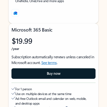
OneNote, OneDrive and more apps
Microsoft 365 Basic
$19.99
/year
Subscription automatically renews unless canceled in
Microsoft account.
See terms
.
Buy now
For 1 person
Use on multiple devices at the same time
Ad-free Outlook email and calendar on web, mobile,
and desktop apps