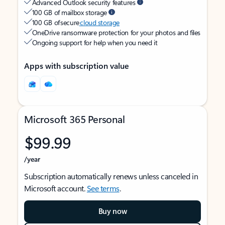
Advanced Outlook security features
100 GB of mailbox storage
100 GB of secure
cloud storage
OneDrive ransomware protection for your photos and files
Ongoing support for help when you need it
Apps with subscription value
Microsoft 365 Personal
$99.99
/year
Subscription automatically renews unless canceled in
Microsoft account.
See terms
.
Buy now