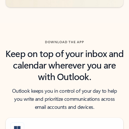
DOWNLOAD THE APP
Keep on top of your inbox and
calendar wherever you are
with Outlook.
Outlook keeps you in control of your day to help
you write and prioritize communications across
email accounts and devices.