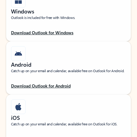
Windows
Outlook is included for free with Windows.
Download Outlook for Windows
Android
Catch up on your email and calendar, available free on Outlook for Android.
Download Outlook for Android
iOS
Catch up on your email and calendar, available free on Outlook for iOS.