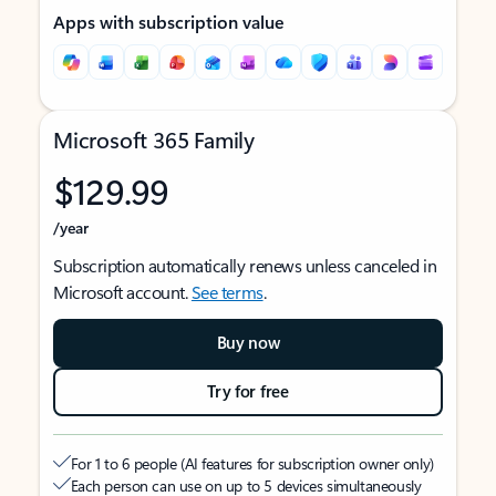
Apps with subscription value
Microsoft 365 Family
$129.99
/year
Subscription automatically renews unless canceled in
Microsoft account.
See terms
.
Buy now
Try for free
For 1 to 6 people (AI features for subscription owner only)
Each person can use on up to 5 devices simultaneously