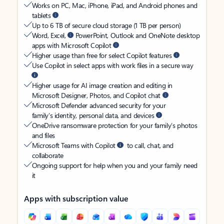
Works on PC, Mac, iPhone, iPad, and Android phones and
tablets
Up to 6 TB of secure cloud storage (1 TB per person)
Word, Excel,
PowerPoint, Outlook and OneNote desktop
apps with Microsoft Copilot
Higher usage than free for select Copilot features
Use Copilot in select apps with work files in a secure way
Higher usage for AI image creation and editing in
Microsoft Designer, Photos, and Copilot chat
Microsoft Defender advanced security for your
family’s identity, personal data, and devices
OneDrive ransomware protection for your family’s photos
and files
Microsoft Teams with Copilot
to call, chat, and
collaborate
Ongoing support for help when you and your family need
it
Apps with subscription value