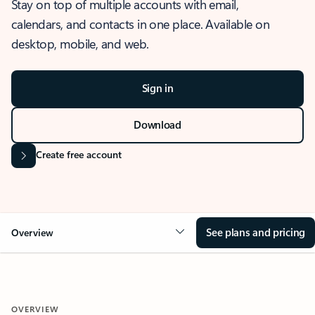
Stay on top of multiple accounts with email,
calendars, and contacts in one place. Available on
desktop, mobile, and web.
Sign in
Download
Create free account
See plans and pricing
Overview
OVERVIEW