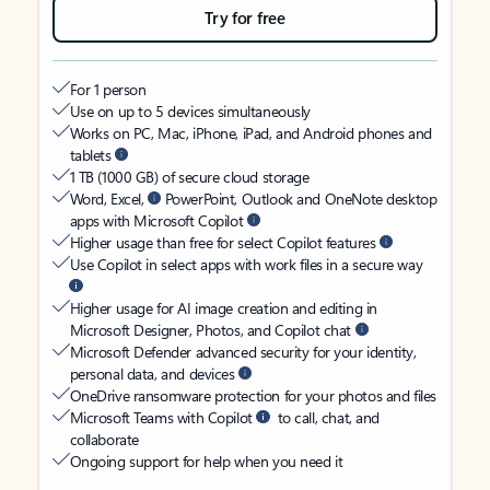
Try for free
For 1 person
Use on up to 5 devices simultaneously
Works on PC, Mac, iPhone, iPad, and Android phones and
tablets
1 TB (1000 GB) of secure cloud storage
Word, Excel,
PowerPoint, Outlook and OneNote desktop
apps with Microsoft Copilot
Higher usage than free for select Copilot features
Use Copilot in select apps with work files in a secure way
Higher usage for AI image creation and editing in
Microsoft Designer, Photos, and Copilot chat
Microsoft Defender advanced security for your identity,
personal data, and devices
OneDrive ransomware protection for your photos and files
Microsoft Teams with Copilot
to call, chat, and
collaborate
Ongoing support for help when you need it