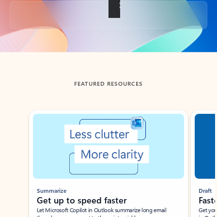
Back to tabs
FEATURED RESOURCES
Showing slide 1 of 3
Summarize
Draft
Get up to speed faster ​
Fast
Let Microsoft Copilot in Outlook summarize long email
Get you