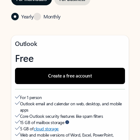
Yearly
Monthly
Outlook
Free
Create a free account
For 1 person
Outlook email and calendar on web, desktop, and mobile
apps
Core Outlook security features like spam filters
15 GB of mailbox storage
5 GB of
cloud storage
Web and mobile versions of Word, Excel, PowerPoint,