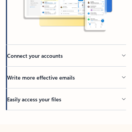
Connect your accounts
Write more effective emails
Easily access your files
Back to tabs